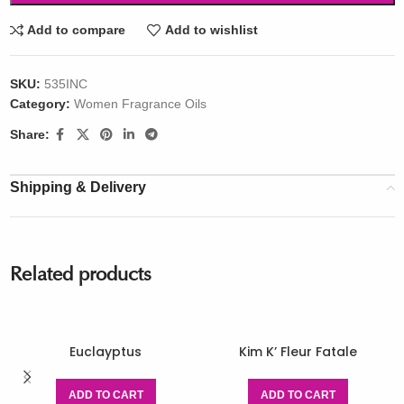
Add to compare
Add to wishlist
SKU:
535INC
Category:
Women Fragrance Oils
Share:
Shipping & Delivery
Related products
Euclayptus
Kim K’ Fleur Fatale
ADD TO CART
ADD TO CART