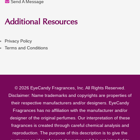
Send A Message
Additional Resources
Privacy Policy
Terms and Conditions
© 2026 EyeCandy Fragrances, Inc. All Rights Reserved.
Disclaimer: Name trademarks and copyrights are properties of
their respective manufacturers and/or designers. EyeCandy
Fragrances has no affiliation with the manufacturer and/or
designer of the original perfumes. Our interpretation of these
fragrances is created through careful chemical analysis and
reproduction. The purpose of this description is to give the