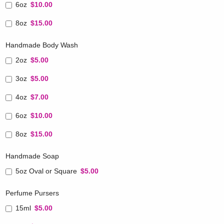
6oz
$10.00
8oz
$15.00
Handmade Body Wash
2oz
$5.00
3oz
$5.00
4oz
$7.00
6oz
$10.00
8oz
$15.00
Handmade Soap
5oz Oval or Square
$5.00
Perfume Pursers
15ml
$5.00