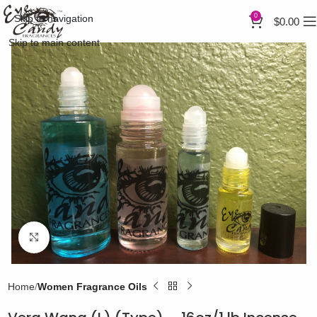
0
Skip to navigation
$
0.00
Skip to main content
Click to enlarge
Home
Women Fragrance Oils