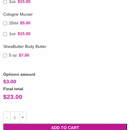
1oz
$15.00
Cologne Murser
15ml
$5.00
1oz
$15.00
SheaButter Body Butter
5 oz
$7.00
Options amount
$
3.00
Final total
$
23.00
ADD TO CART