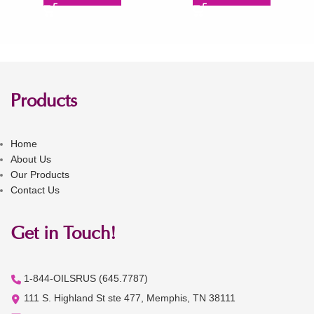
Products
Home
About Us
Our Products
Contact Us
Get in Touch!
1-844-OILSRUS (645.7787)
111 S. Highland St ste 477, Memphis, TN 38111