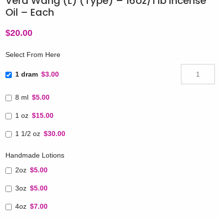
Vera Wang (L) (Type) – 16oz/1 lb Incense
Oil – Each
$
20.00
Select From Here
1 dram
$3.00
8 ml
$5.00
1 oz
$15.00
1 1/2 oz
$30.00
Handmade Lotions
2oz
$5.00
3oz
$5.00
4oz
$7.00