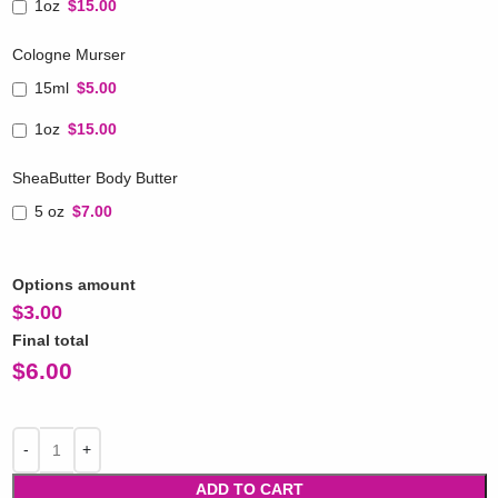
1oz
$15.00
Cologne Murser
15ml
$5.00
1oz
$15.00
SheaButter Body Butter
5 oz
$7.00
Options amount
$
3.00
Final total
$
6.00
ADD TO CART