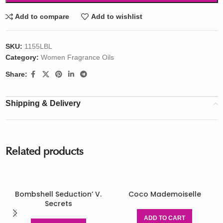
Add to compare
Add to wishlist
SKU:
1155LBL
Category:
Women Fragrance Oils
Share:
Shipping & Delivery
Related products
Bombshell Seduction’ V.
Coco Mademoiselle
Secrets
ADD TO CART