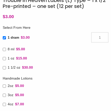
Trouble in Heaven Labels (L) Type – 1 x 1/2″
Pre-printed – one set (12 per set)
$
3.00
Select From Here
1 dram
$3.00
8 ml
$5.00
1 oz
$15.00
1 1/2 oz
$30.00
Handmade Lotions
2oz
$5.00
3oz
$5.00
4oz
$7.00