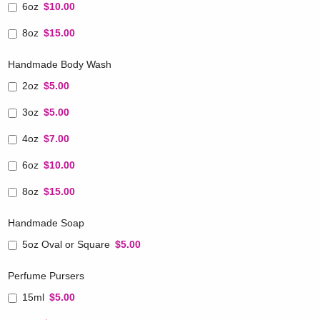
6oz
$10.00
8oz
$15.00
Handmade Body Wash
2oz
$5.00
3oz
$5.00
4oz
$7.00
6oz
$10.00
8oz
$15.00
Handmade Soap
5oz Oval or Square
$5.00
Perfume Pursers
15ml
$5.00