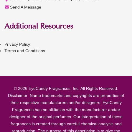
Send A Message
Additional Resources
Privacy Policy
Terms and Conditions
© 2026 EyeCandy Fragrances, Inc. All Rights Reserved.
Disclaimer: Name trademarks and copyrights are properties of
their respective manufacturers and/or designers. EyeCandy
Fragrances has no affiliation with the manufacturer and/or
designer of the original perfumes. Our interpretation of these
fragrances is created through careful chemical analysis and
reproduction. The purpose of this description is to give the