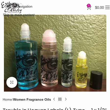
0
Skip to navigation
$
0.00
Skip to main content
Click to enlarge
Home
Women Fragrance Oils