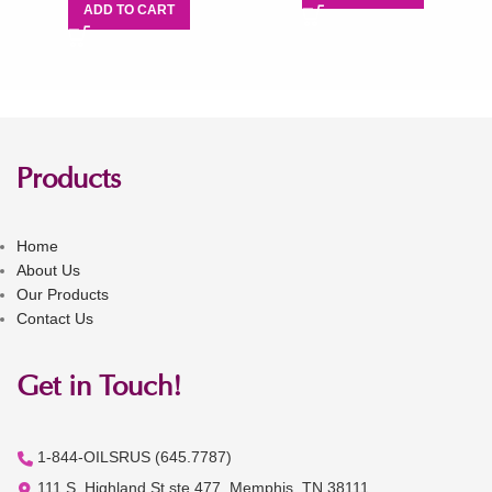
ADD TO CART
Products
Home
About Us
Our Products
Contact Us
Get in Touch!
1-844-OILSRUS (645.7787)
111 S. Highland St ste 477, Memphis, TN 38111