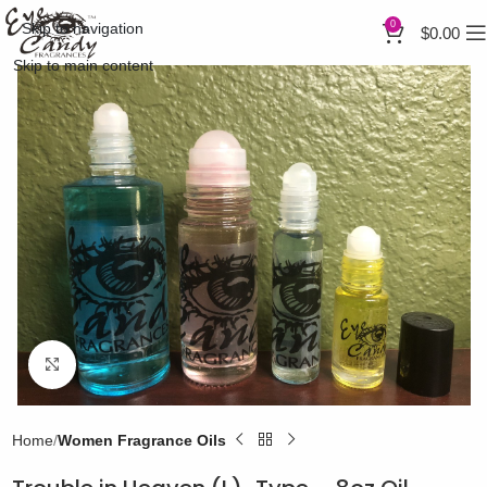
0
Skip to navigation
$
0.00
Skip to main content
Click to enlarge
Home
Women Fragrance Oils