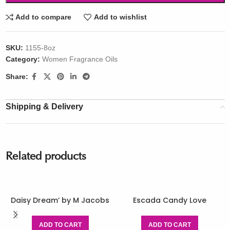
Add to compare
Add to wishlist
SKU:
1155-8oz
Category:
Women Fragrance Oils
Share:
Shipping & Delivery
Related products
Daisy Dream’ by M Jacobs
Escada Candy Love
ADD TO CART
ADD TO CART