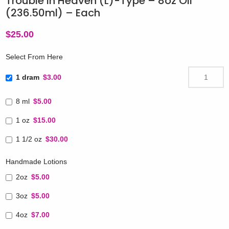
Trouble in Heaven (L)-Type – 8oz Oil
(236.50ml) – Each
$
25.00
Select From Here
1 dram
$3.00
8 ml
$5.00
1 oz
$15.00
1 1/2 oz
$30.00
Handmade Lotions
2oz
$5.00
3oz
$5.00
4oz
$7.00