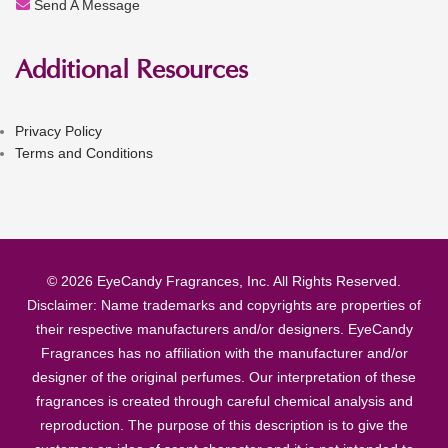
Send A Message
Additional Resources
Privacy Policy
Terms and Conditions
© 2026 EyeCandy Fragrances, Inc. All Rights Reserved.
Disclaimer: Name trademarks and copyrights are properties of
their respective manufacturers and/or designers. EyeCandy
Fragrances has no affiliation with the manufacturer and/or
designer of the original perfumes. Our interpretation of these
fragrances is created through careful chemical analysis and
reproduction. The purpose of this description is to give the