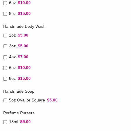
6oz
$10.00
8oz
$15.00
Handmade Body Wash
2oz
$5.00
3oz
$5.00
4oz
$7.00
6oz
$10.00
8oz
$15.00
Handmade Soap
5oz Oval or Square
$5.00
Perfume Pursers
15ml
$5.00