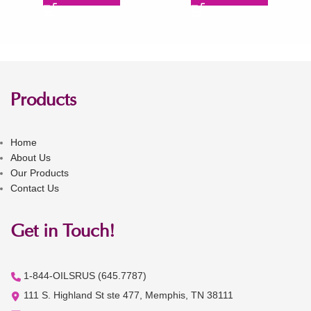
Products
Home
About Us
Our Products
Contact Us
Get in Touch!
1-844-OILSRUS (645.7787)
111 S. Highland St ste 477, Memphis, TN 38111