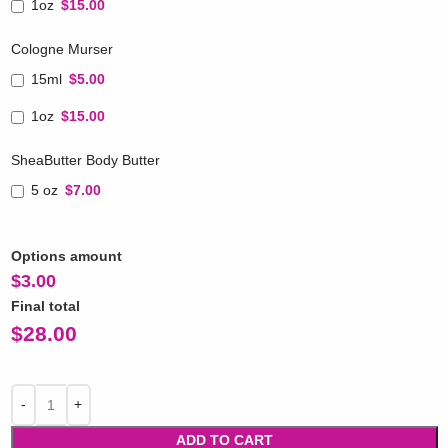
1oz
$15.00
Cologne Murser
15ml
$5.00
1oz
$15.00
SheaButter Body Butter
5 oz
$7.00
Options amount
$
3.00
Final total
$
28.00
ADD TO CART