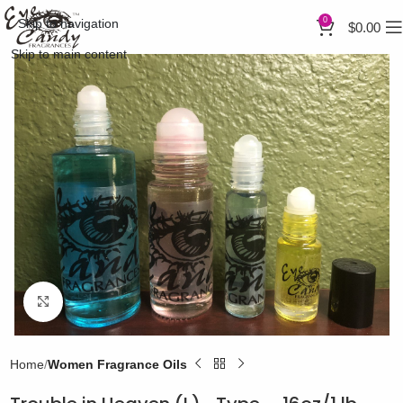
0
Skip to navigation
$
0.00
Skip to main content
Click to enlarge
Home
Women Fragrance Oils