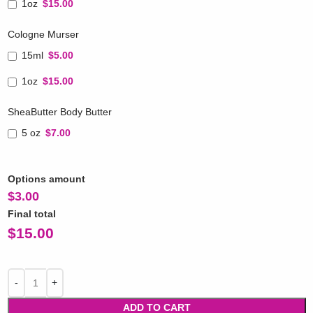
1oz
$15.00
Cologne Murser
15ml
$5.00
1oz
$15.00
SheaButter Body Butter
5 oz
$7.00
Options amount
$
3.00
Final total
$
15.00
ADD TO CART