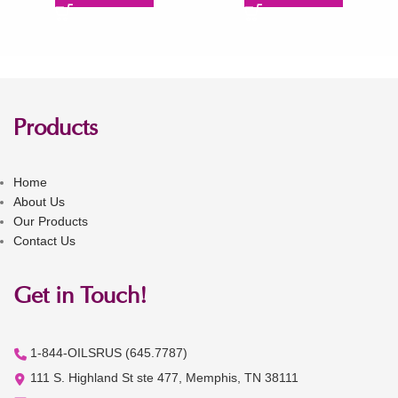
Products
Home
About Us
Our Products
Contact Us
Get in Touch!
1-844-OILSRUS (645.7787)
111 S. Highland St ste 477, Memphis, TN 38111