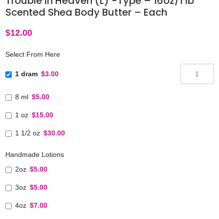
Trouble in Heaven (L) -Type – 16oz/1 lb
Scented Shea Body Butter – Each
$
12.00
Select From Here
1 dram
$3.00
8 ml
$5.00
1 oz
$15.00
1 1/2 oz
$30.00
Handmade Lotions
2oz
$5.00
3oz
$5.00
4oz
$7.00