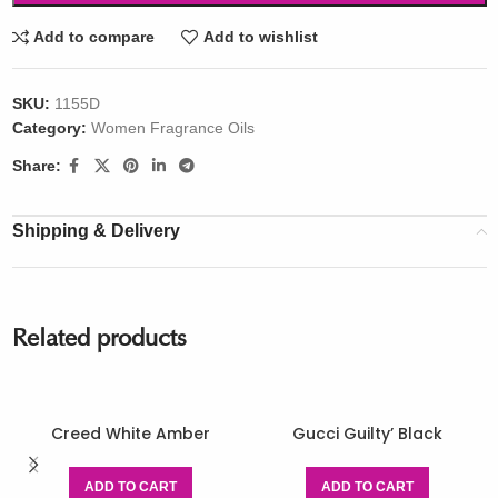
Add to compare
Add to wishlist
SKU:
1155D
Category:
Women Fragrance Oils
Share:
Shipping & Delivery
Related products
Creed White Amber
Gucci Guilty’ Black
ADD TO CART
ADD TO CART