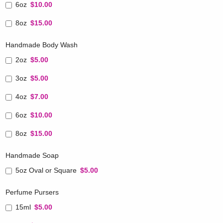
6oz
$10.00
8oz
$15.00
Handmade Body Wash
2oz
$5.00
3oz
$5.00
4oz
$7.00
6oz
$10.00
8oz
$15.00
Handmade Soap
5oz Oval or Square
$5.00
Perfume Pursers
15ml
$5.00