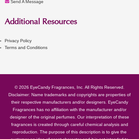
Send A Message
Additional Resources
Privacy Policy
Terms and Conditions
© 2026 EyeCandy Fragrances, Inc. All Rights Reserved.
Disclaimer: Name trademarks and copyrights are properties of
their respective manufacturers and/or designers. EyeCandy
Fragrances has no affiliation with the manufacturer and/or
designer of the original perfumes. Our interpretation of these
fragrances is created through careful chemical analysis and
reproduction. The purpose of this description is to give the