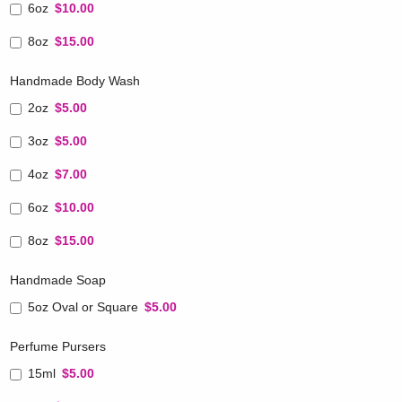
6oz
$10.00
8oz
$15.00
Handmade Body Wash
2oz
$5.00
3oz
$5.00
4oz
$7.00
6oz
$10.00
8oz
$15.00
Handmade Soap
5oz Oval or Square
$5.00
Perfume Pursers
15ml
$5.00