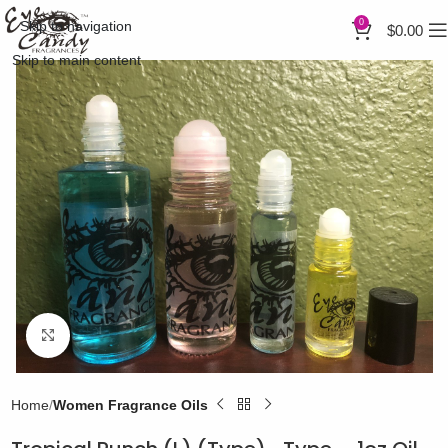
0
Skip to navigation
$
0.00
Skip to main content
Click to enlarge
Home
Women Fragrance Oils