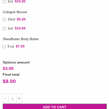
1oz
$15.00
Cologne Murser
15ml
$5.00
1oz
$15.00
SheaButter Body Butter
5 oz
$7.00
Options amount
$
3.00
Final total
$
8.00
ADD TO CART