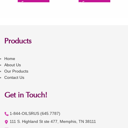
Products
Home
About Us
Our Products
Contact Us
Get in Touch!
1-844-OILSRUS (645.7787)
111 S. Highland St ste 477, Memphis, TN 38111