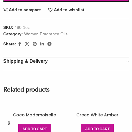
Add to compare
Add to wishlist
SKU:
480-1oz
Category:
Women Fragrance Oils
Share:
Shipping & Delivery
Related products
Coco Mademoiselle
Creed White Amber
ADD TO CART
ADD TO CART