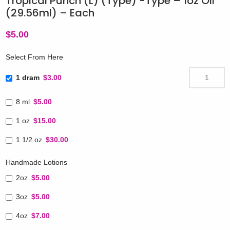
Tropical Punch (L) (Type) -Type – 1oz Oil
(29.56ml) – Each
$
5.00
Select From Here
1 dram
$3.00
8 ml
$5.00
1 oz
$15.00
1 1/2 oz
$30.00
Handmade Lotions
2oz
$5.00
3oz
$5.00
4oz
$7.00