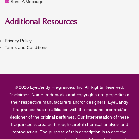
Send A Message
Additional Resources
Privacy Policy
Terms and Conditions
© 2026 EyeCandy Fragrances, Inc. All Rights Reserved.
Disclaimer: Name trademarks and copyrights are properties of
their respective manufacturers and/or designers. EyeCandy
Fragrances has no affiliation with the manufacturer and/or
designer of the original perfumes. Our interpretation of these
fragrances is created through careful chemical analysis and
reproduction. The purpose of this description is to give the