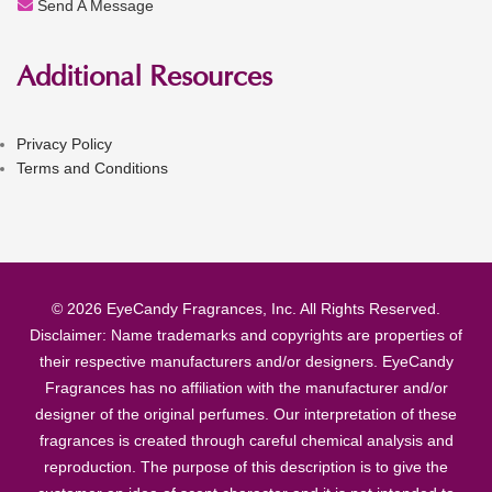
Send A Message
Additional Resources
Privacy Policy
Terms and Conditions
© 2026 EyeCandy Fragrances, Inc. All Rights Reserved.
Disclaimer: Name trademarks and copyrights are properties of
their respective manufacturers and/or designers. EyeCandy
Fragrances has no affiliation with the manufacturer and/or
designer of the original perfumes. Our interpretation of these
fragrances is created through careful chemical analysis and
reproduction. The purpose of this description is to give the