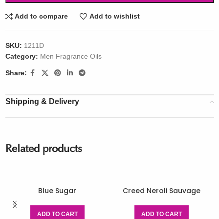
Add to compare
Add to wishlist
SKU:
1211D
Category:
Men Fragrance Oils
Share:
Shipping & Delivery
Related products
Blue Sugar
Creed Neroli Sauvage
ADD TO CART
ADD TO CART