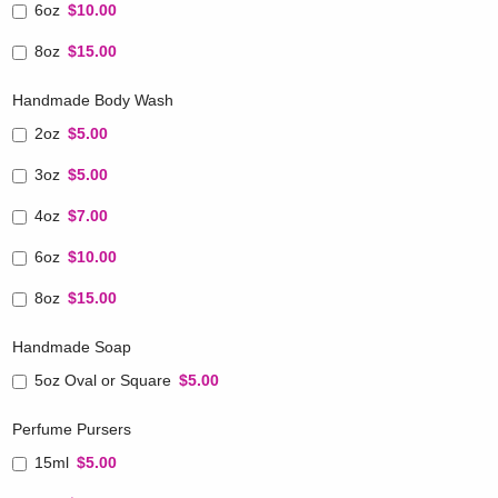
6oz
$10.00
8oz
$15.00
Handmade Body Wash
2oz
$5.00
3oz
$5.00
4oz
$7.00
6oz
$10.00
8oz
$15.00
Handmade Soap
5oz Oval or Square
$5.00
Perfume Pursers
15ml
$5.00