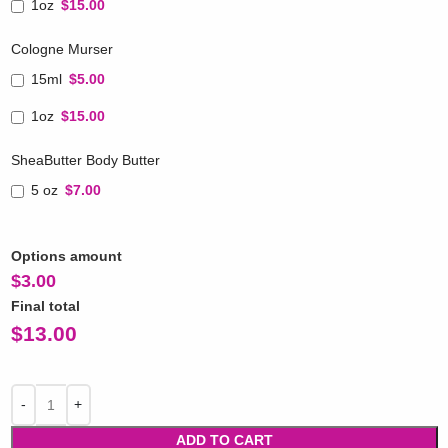
1oz
$15.00
Cologne Murser
15ml
$5.00
1oz
$15.00
SheaButter Body Butter
5 oz
$7.00
Options amount
$
3.00
Final total
$
13.00
ADD TO CART