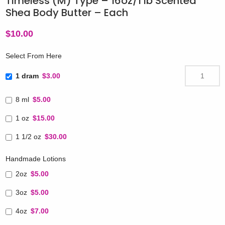
Timeless (M) Type – 16oz/1 lb Scented
Shea Body Butter – Each
$
10.00
Select From Here
1 dram
$3.00
8 ml
$5.00
1 oz
$15.00
1 1/2 oz
$30.00
Handmade Lotions
2oz
$5.00
3oz
$5.00
4oz
$7.00