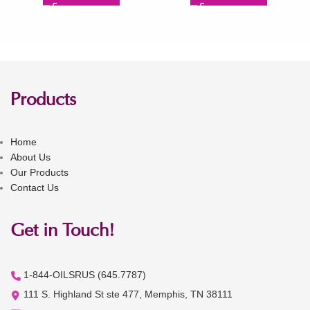
Products
Home
About Us
Our Products
Contact Us
Get in Touch!
1-844-OILSRUS (645.7787)
111 S. Highland St ste 477, Memphis, TN 38111