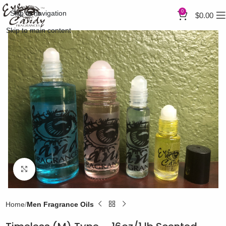
0
Skip to navigation
$
0.00
Skip to main content
Click to enlarge
Home
Men Fragrance Oils