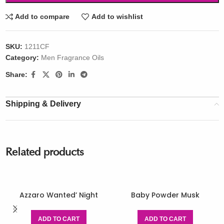
Add to compare
Add to wishlist
SKU:
1211CF
Category:
Men Fragrance Oils
Share:
Shipping & Delivery
Related products
Azzaro Wanted’ Night
Baby Powder Musk
ADD TO CART
ADD TO CART