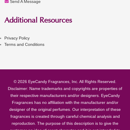
Send A Message
Additional Resources
Privacy Policy
Terms and Conditions
© 2026 EyeCandy Fragrances, Inc. All Rights Reserved.
Disclaimer: Name trademarks and copyrights are properties of
their respective manufacturers and/or designers. EyeCandy
Fragrances has no affiliation with the manufacturer and/or
designer of the original perfumes. Our interpretation of these
fragrances is created through careful chemical analysis and
reproduction. The purpose of this description is to give the