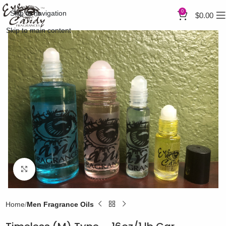
0
Skip to navigation
$
0.00
Skip to main content
Click to enlarge
Home
Men Fragrance Oils