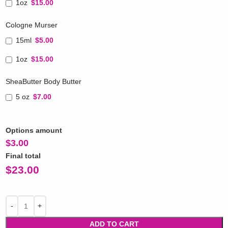
1oz
$15.00
Cologne Murser
15ml
$5.00
1oz
$15.00
SheaButter Body Butter
5 oz
$7.00
Options amount
$
3.00
Final total
$
23.00
ADD TO CART