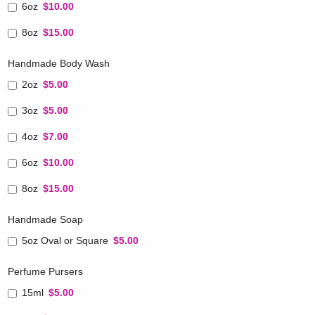
6oz
$10.00
8oz
$15.00
Handmade Body Wash
2oz
$5.00
3oz
$5.00
4oz
$7.00
6oz
$10.00
8oz
$15.00
Handmade Soap
5oz Oval or Square
$5.00
Perfume Pursers
15ml
$5.00