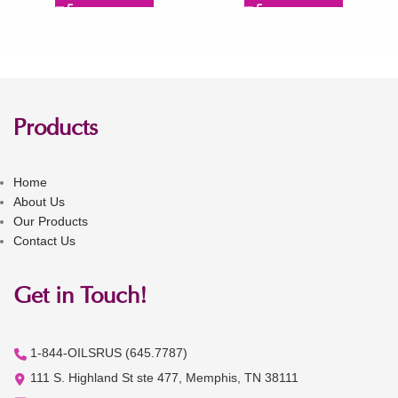
Products
Home
About Us
Our Products
Contact Us
Get in Touch!
1-844-OILSRUS (645.7787)
111 S. Highland St ste 477, Memphis, TN 38111