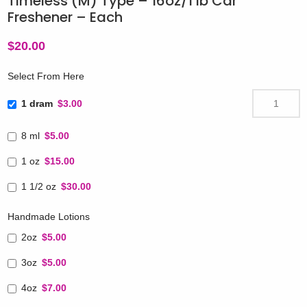
Timeless (M) Type – 16oz/1 lb Car
Freshener – Each
$
20.00
Select From Here
1 dram
$3.00
8 ml
$5.00
1 oz
$15.00
1 1/2 oz
$30.00
Handmade Lotions
2oz
$5.00
3oz
$5.00
4oz
$7.00