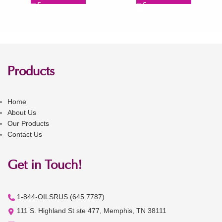
Products
Home
About Us
Our Products
Contact Us
Get in Touch!
1-844-OILSRUS (645.7787)
111 S. Highland St ste 477, Memphis, TN 38111