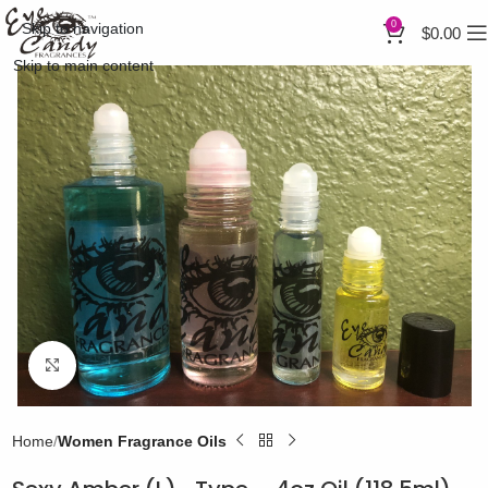
0
Skip to navigation
$
0.00
Skip to main content
Click to enlarge
Home
Women Fragrance Oils