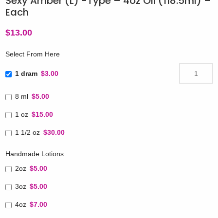
Sexy Amber (L) -Type – 4oz Oil (118.5ml) –
Each
$
13.00
Select From Here
1 dram
$3.00
8 ml
$5.00
1 oz
$15.00
1 1/2 oz
$30.00
Handmade Lotions
2oz
$5.00
3oz
$5.00
4oz
$7.00