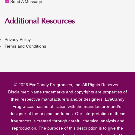
Send A Message
Additional Resources
Privacy Policy
Terms and Conditions
© 2026 EyeCandy Fragrances, Inc. All Rights Reserved.
Disclaimer: Name trademarks and copyrights are properties of
their respective manufacturers and/or designers. EyeCandy
Fragrances has no affiliation with the manufacturer and/or
designer of the original perfumes. Our interpretation of these
fragrances is created through careful chemical analysis and
reproduction. The purpose of this description is to give the