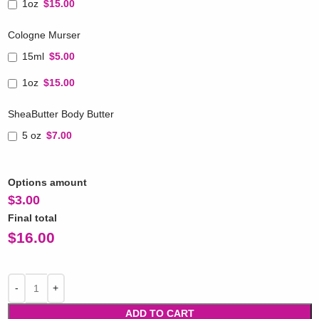
1oz
$15.00
Cologne Murser
15ml
$5.00
1oz
$15.00
SheaButter Body Butter
5 oz
$7.00
Options amount
$
3.00
Final total
$
16.00
ADD TO CART