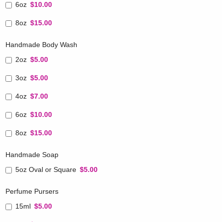
6oz
$10.00
8oz
$15.00
Handmade Body Wash
2oz
$5.00
3oz
$5.00
4oz
$7.00
6oz
$10.00
8oz
$15.00
Handmade Soap
5oz Oval or Square
$5.00
Perfume Pursers
15ml
$5.00