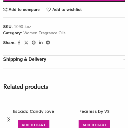
Add to compare
Add to wishlist
SKU:
1090-4oz
Category:
Women Fragrance Oils
Share:
Shipping & Delivery
Related products
Escada Candy Love
Fearless by VS
ADD TO CART
ADD TO CART