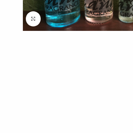
Click to enlarge