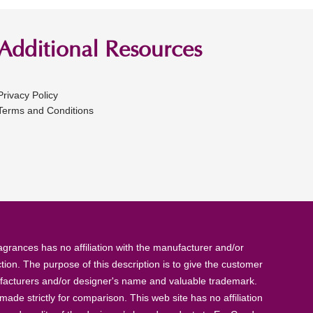
Additional Resources
Privacy Policy
Terms and Conditions
rances has no affiliation with the manufacturer and/or
tion. The purpose of this description is to give the customer
anufacturers and/or designer's name and valuable trademark.
de strictly for comparison. This web site has no affiliation