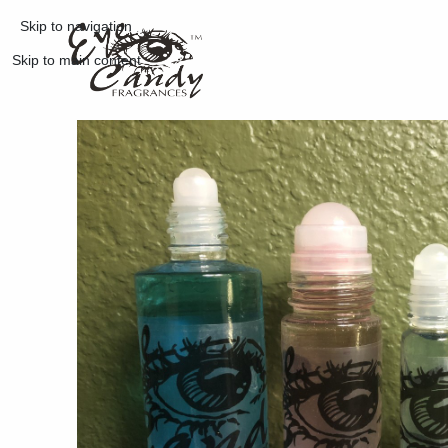
Skip to navigation
Skip to main content