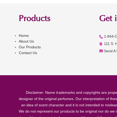
Products
Get 
Home
1-844-
About Us
111 S. 
Our Products
Send A
Contact Us
Disclaimer: Name trademarks and copyrights are proper
designer of the original perfumes. Our interpretation of the
an idea of scent character and it is not intended to misle
We do not represent our products to be original nor do we r