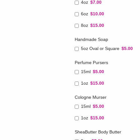
4oz
$7.00
6oz
$10.00
8oz
$15.00
Handmade Soap
5oz Oval or Square
$5.00
Perfume Pursers
15ml
$5.00
1oz
$15.00
Cologne Murser
15ml
$5.00
1oz
$15.00
SheaButter Body Butter