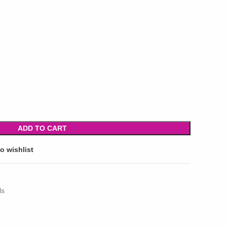
ADD TO CART
o wishlist
ls