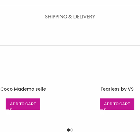
SHIPPING & DELIVERY
Coco Mademoiselle
Fearless by VS
ADD TO CART
ADD TO CART