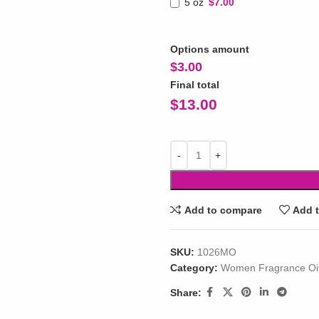
5 oz
$7.00
Options amount
$
3.00
Final total
$
13.00
Add to compare
Add t
SKU:
1026MO
Category:
Women Fragrance Oi
Share: