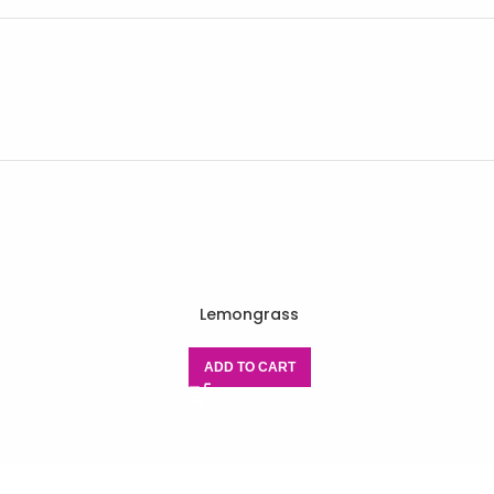
Lemongrass
ADD TO CART