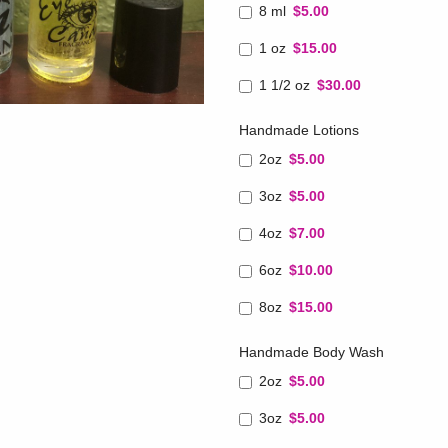
8 ml
$5.00
1 oz
$15.00
1 1/2 oz
$30.00
Handmade Lotions
2oz
$5.00
3oz
$5.00
4oz
$7.00
6oz
$10.00
8oz
$15.00
Handmade Body Wash
2oz
$5.00
3oz
$5.00