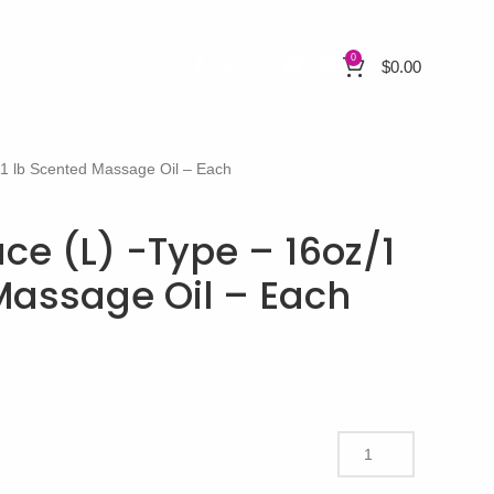
0
$
0.00
/1 lb Scented Massage Oil – Each
ce (L) -Type – 16oz/1
Massage Oil – Each