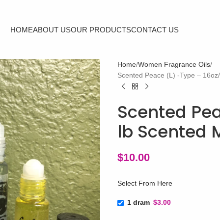
HOME
ABOUT US
OUR PRODUCTS
CONTACT US
Home
Women Fragrance Oils
Scented Peace (L) -Type – 16oz
Scented Pea
lb Scented 
$
10.00
Select From Here
1 dram
$3.00