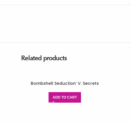
Related products
Bombshell Seduction’ V. Secrets
ADD TO CART