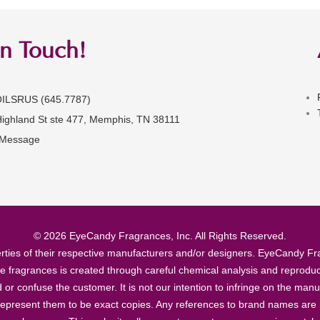
in Touch!
OILSRUS (645.7787)
Highland St ste 477, Memphis, TN 38111
 Message
© 2026 EyeCandy Fragrances, Inc. All Rights Reserved.
ties of their respective manufacturers and/or designers. EyeCandy Frag
se fragrances is created through careful chemical analysis and reproduc
ad or confuse the customer. It is not our intention to infringe on the m
epresent them to be exact copies. Any references to brand names are ma