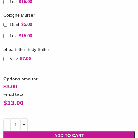
1oz
$15.00
Cologne Murser
15ml
$5.00
1oz
$15.00
SheaButter Body Butter
5 oz
$7.00
Options amount
$
3.00
Final total
$
13.00
ADD TO CART