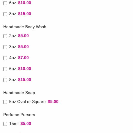
6oz
$10.00
8oz
$15.00
Handmade Body Wash
2oz
$5.00
3oz
$5.00
4oz
$7.00
6oz
$10.00
8oz
$15.00
Handmade Soap
5oz Oval or Square
$5.00
Perfume Pursers
15ml
$5.00