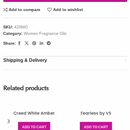
Add to compare
Add to wishlist
SKU:
420MO
Category:
Women Fragrance Oils
Share:
Shipping & Delivery
Related products
Creed White Amber
Fearless by VS
ADD TO CART
ADD TO CART