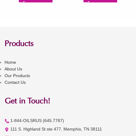
Products
Home
About Us
Our Products
Contact Us
Get in Touch!
1-844-OILSRUS (645.7787)
111 S. Highland St ste 477, Memphis, TN 38111