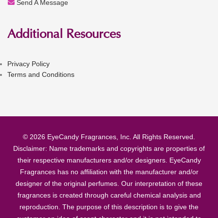
Send A Message
Additional Resources
Privacy Policy
Terms and Conditions
© 2026 EyeCandy Fragrances, Inc. All Rights Reserved.
Disclaimer: Name trademarks and copyrights are properties of
their respective manufacturers and/or designers. EyeCandy
Fragrances has no affiliation with the manufacturer and/or
designer of the original perfumes. Our interpretation of these
fragrances is created through careful chemical analysis and
reproduction. The purpose of this description is to give the