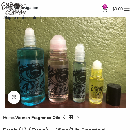
0
Skip to navigation
$
0.00
Skip to main content
Click to enlarge
Home
Women Fragrance Oils