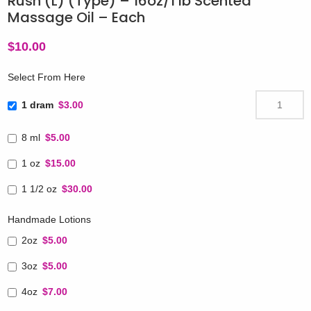
Rush (L) (Type) – 16oz/1 lb Scented
Massage Oil – Each
$
10.00
Select From Here
1 dram
$3.00
8 ml
$5.00
1 oz
$15.00
1 1/2 oz
$30.00
Handmade Lotions
2oz
$5.00
3oz
$5.00
4oz
$7.00