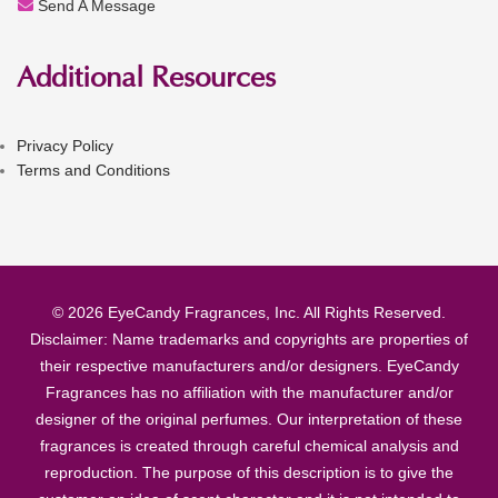
Send A Message
Additional Resources
Privacy Policy
Terms and Conditions
© 2026 EyeCandy Fragrances, Inc. All Rights Reserved.
Disclaimer: Name trademarks and copyrights are properties of
their respective manufacturers and/or designers. EyeCandy
Fragrances has no affiliation with the manufacturer and/or
designer of the original perfumes. Our interpretation of these
fragrances is created through careful chemical analysis and
reproduction. The purpose of this description is to give the