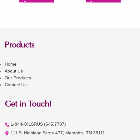
Products
Home
About Us
Our Products
Contact Us
Get in Touch!
1-844-OILSRUS (645.7787)
111 S. Highland St ste 477, Memphis, TN 38111