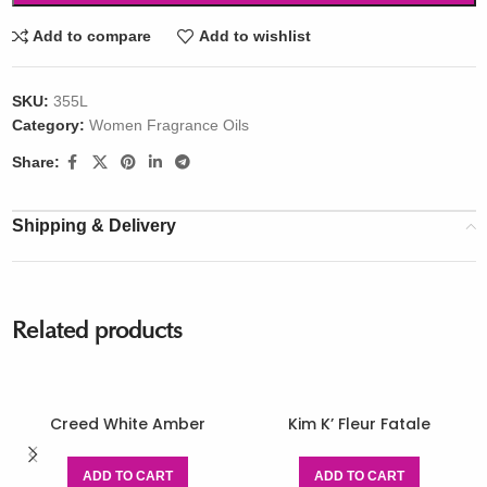
Add to compare
Add to wishlist
SKU:
355L
Category:
Women Fragrance Oils
Share:
Shipping & Delivery
Related products
Creed White Amber
Kim K’ Fleur Fatale
ADD TO CART
ADD TO CART