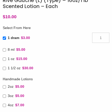
Rive Gauche (L) (Type) – 16oz/1 lb
Scented Lotion – Each
$
10.00
Select From Here
1 dram
$3.00
8 ml
$5.00
1 oz
$15.00
1 1/2 oz
$30.00
Handmade Lotions
2oz
$5.00
3oz
$5.00
4oz
$7.00