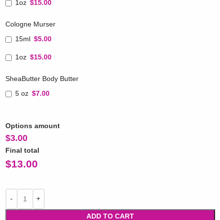
1oz
$15.00
Cologne Murser
15ml
$5.00
1oz
$15.00
SheaButter Body Butter
5 oz
$7.00
Options amount
$
3.00
Final total
$
13.00
ADD TO CART