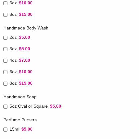
6oz
$10.00
8oz
$15.00
Handmade Body Wash
2oz
$5.00
3oz
$5.00
4oz
$7.00
6oz
$10.00
8oz
$15.00
Handmade Soap
5oz Oval or Square
$5.00
Perfume Pursers
15ml
$5.00