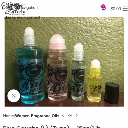
0
Skip to navigation
$
0.00
Skip to main content
Click to enlarge
Home
Women Fragrance Oils