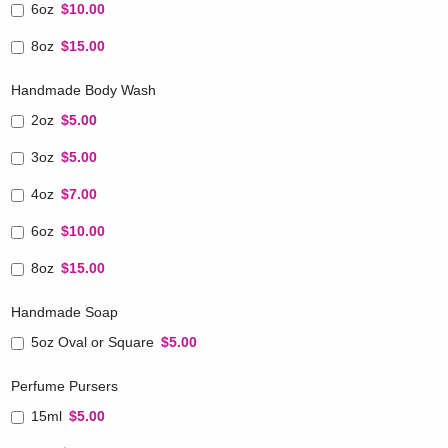
6oz
$10.00
8oz
$15.00
Handmade Body Wash
2oz
$5.00
3oz
$5.00
4oz
$7.00
6oz
$10.00
8oz
$15.00
Handmade Soap
5oz Oval or Square
$5.00
Perfume Pursers
15ml
$5.00