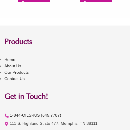
Products
Home
About Us
Our Products
Contact Us
Get in Touch!
1-844-OILSRUS (645.7787)
111 S. Highland St ste 477, Memphis, TN 38111