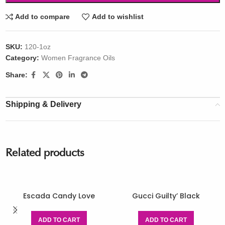
Add to compare
Add to wishlist
SKU:
120-1oz
Category:
Women Fragrance Oils
Share:
Shipping & Delivery
Related products
Escada Candy Love
Gucci Guilty’ Black
ADD TO CART
ADD TO CART