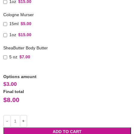
1oz
$15.00
Cologne Murser
15ml
$5.00
1oz
$15.00
SheaButter Body Butter
5 oz
$7.00
Options amount
$
3.00
Final total
$
8.00
ADD TO CART