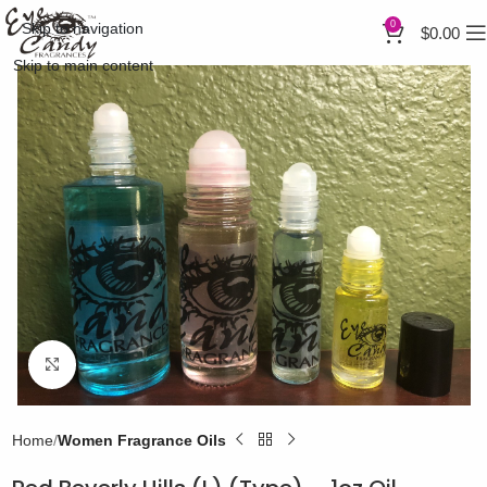
0
Skip to navigation
$
0.00
Skip to main content
Click to enlarge
Home
Women Fragrance Oils