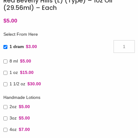
Red Beverly Hills (L) (Type) – 1oz Oil
(29.56ml) – Each
$
5.00
Select From Here
1 dram
$3.00
8 ml
$5.00
1 oz
$15.00
1 1/2 oz
$30.00
Handmade Lotions
2oz
$5.00
3oz
$5.00
4oz
$7.00