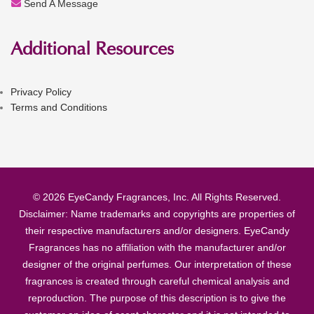
Send A Message
Additional Resources
Privacy Policy
Terms and Conditions
© 2026 EyeCandy Fragrances, Inc. All Rights Reserved.
Disclaimer: Name trademarks and copyrights are properties of
their respective manufacturers and/or designers. EyeCandy
Fragrances has no affiliation with the manufacturer and/or
designer of the original perfumes. Our interpretation of these
fragrances is created through careful chemical analysis and
reproduction. The purpose of this description is to give the