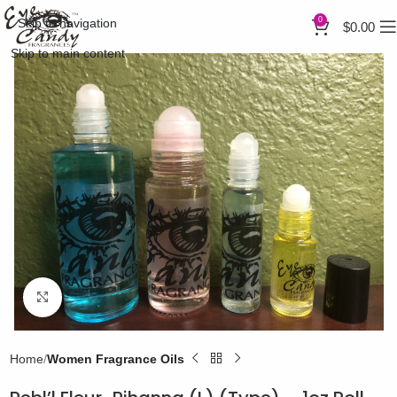
0
Skip to navigation
$
0.00
Skip to main content
Click to enlarge
Home
Women Fragrance Oils