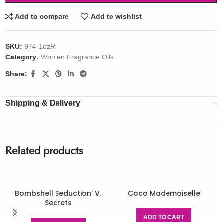
Add to compare
Add to wishlist
SKU:
974-1ozR
Category:
Women Fragrance Oils
Share:
Shipping & Delivery
Related products
Bombshell Seduction’ V.
Coco Mademoiselle
Secrets
ADD TO CART