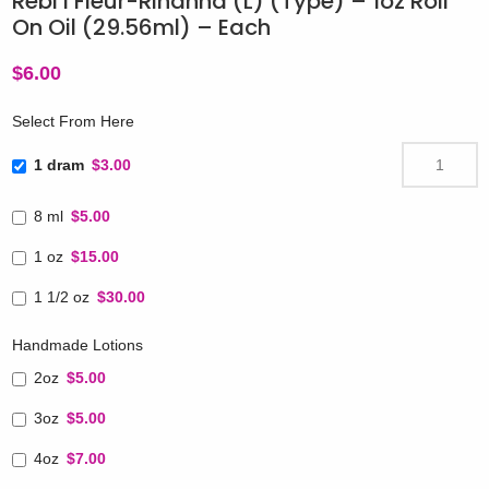
Rebl’l Fleur-Rihanna (L) (Type) – 1oz Roll
On Oil (29.56ml) – Each
$
6.00
Select From Here
1 dram
$3.00
8 ml
$5.00
1 oz
$15.00
1 1/2 oz
$30.00
Handmade Lotions
2oz
$5.00
3oz
$5.00
4oz
$7.00