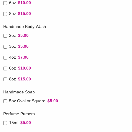
6oz
$10.00
8oz
$15.00
Handmade Body Wash
2oz
$5.00
3oz
$5.00
4oz
$7.00
6oz
$10.00
8oz
$15.00
Handmade Soap
5oz Oval or Square
$5.00
Perfume Pursers
15ml
$5.00