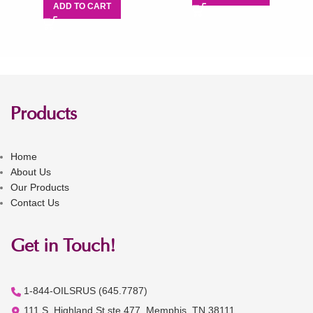
ADD TO CART
Products
Home
About Us
Our Products
Contact Us
Get in Touch!
1-844-OILSRUS (645.7787)
111 S. Highland St ste 477, Memphis, TN 38111