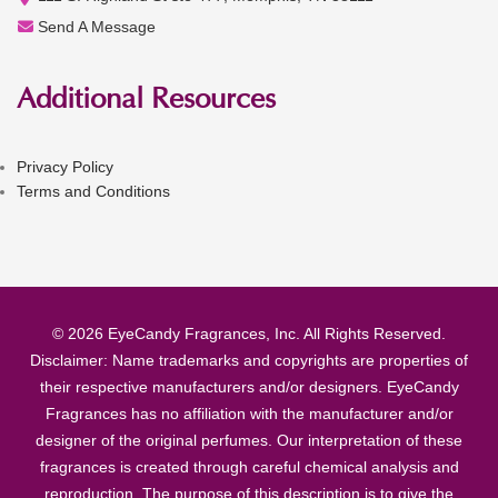
Send A Message
Additional Resources
Privacy Policy
Terms and Conditions
© 2026 EyeCandy Fragrances, Inc. All Rights Reserved.
Disclaimer: Name trademarks and copyrights are properties of
their respective manufacturers and/or designers. EyeCandy
Fragrances has no affiliation with the manufacturer and/or
designer of the original perfumes. Our interpretation of these
fragrances is created through careful chemical analysis and
reproduction. The purpose of this description is to give the