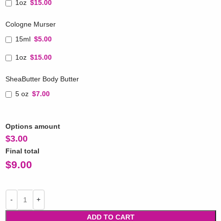
1oz
$15.00
Cologne Murser
15ml
$5.00
1oz
$15.00
SheaButter Body Butter
5 oz
$7.00
Options amount
$
3.00
Final total
$
9.00
ADD TO CART