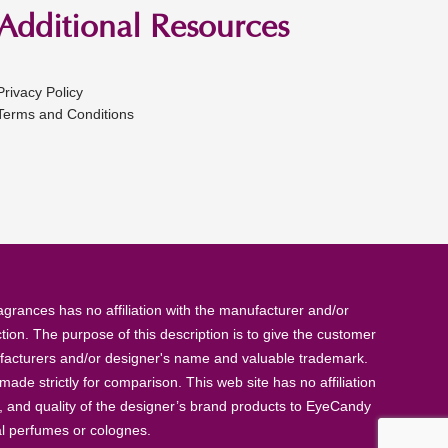
Additional Resources
Privacy Policy
Terms and Conditions
rances has no affiliation with the manufacturer and/or
tion. The purpose of this description is to give the customer
anufacturers and/or designer's name and valuable trademark.
de strictly for comparison. This web site has no affiliation
, and quality of the designer’s brand products to EyeCandy
al perfumes or colognes.