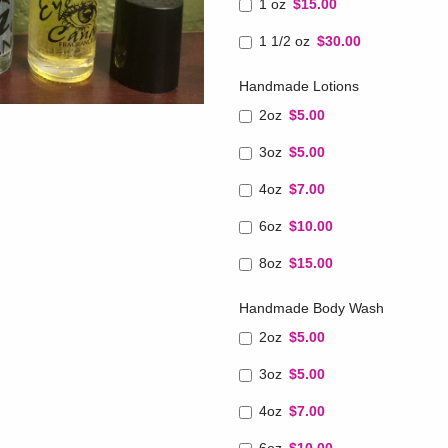
1 oz
$15.00
1 1/2 oz
$30.00
Handmade Lotions
2oz
$5.00
3oz
$5.00
4oz
$7.00
6oz
$10.00
8oz
$15.00
Handmade Body Wash
2oz
$5.00
3oz
$5.00
4oz
$7.00