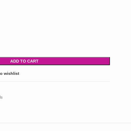
ADD TO CART
o wishlist
ls