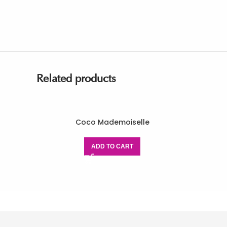
Related products
Coco Mademoiselle
ADD TO CART