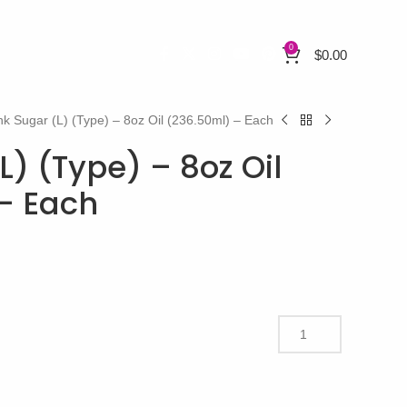
0
$
0.00
nk Sugar (L) (Type) – 8oz Oil (236.50ml) – Each
L) (Type) – 8oz Oil
– Each