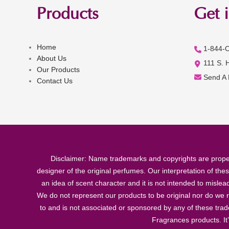
Products
Get 
Home
1-844-
About Us
111 S. 
Our Products
Send A
Contact Us
Disclaimer: Name trademarks and copyrights are proper
designer of the original perfumes. Our interpretation of the
an idea of scent character and it is not intended to misle
We do not represent our products to be original nor do we r
to and is not associated or sponsored by any of these tra
Fragrances products. It