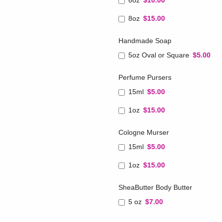
6oz
$10.00
8oz
$15.00
Handmade Soap
5oz Oval or Square
$5.00
Perfume Pursers
15ml
$5.00
1oz
$15.00
Cologne Murser
15ml
$5.00
1oz
$15.00
SheaButter Body Butter
5 oz
$7.00