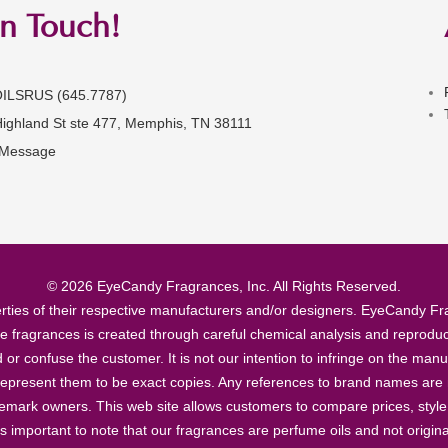
in Touch!
OILSRUS (645.7787)
Highland St ste 477, Memphis, TN 38111
 Message
© 2026 EyeCandy Fragrances, Inc. All Rights Reserved.
ties of their respective manufacturers and/or designers. EyeCandy Frag
se fragrances is created through careful chemical analysis and reproduc
ad or confuse the customer. It is not our intention to infringe on the m
epresent them to be exact copies. Any references to brand names are ma
demark owners. This web site allows customers to compare prices, style
’s important to note that our fragrances are perfume oils and not origin