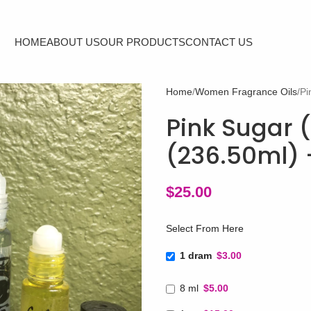
HOME
ABOUT US
OUR PRODUCTS
CONTACT US
Home
Women Fragrance Oils
Pi
Pink Sugar (
(236.50ml) 
$
25.00
Select From Here
1 dram
$3.00
8 ml
$5.00