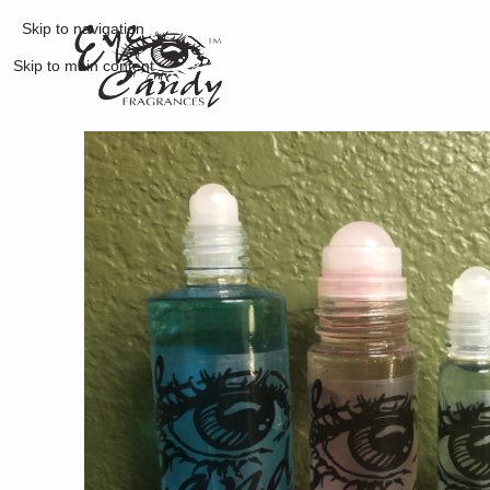
Skip to navigation
Skip to main content