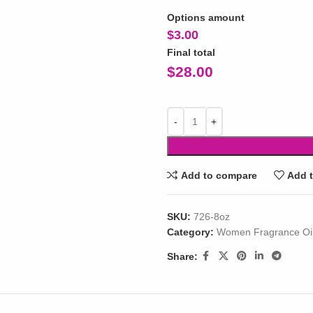
Options amount
$
3.00
Final total
$
28.00
Add to compare
Add t
SKU:
726-8oz
Category:
Women Fragrance Oi
Share: