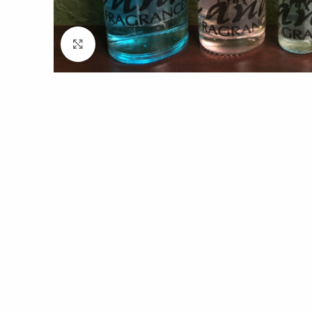
Click to enlarge