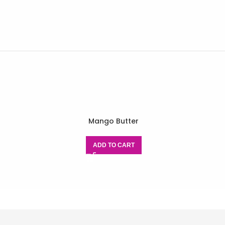
Mango Butter
ADD TO CART