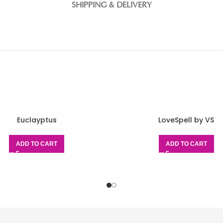
SHIPPING & DELIVERY
Euclayptus
LoveSpell by VS
ADD TO CART
ADD TO CART