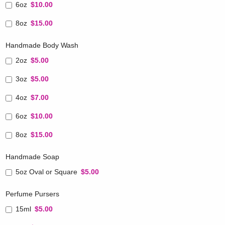
6oz
$10.00
8oz
$15.00
Handmade Body Wash
2oz
$5.00
3oz
$5.00
4oz
$7.00
6oz
$10.00
8oz
$15.00
Handmade Soap
5oz Oval or Square
$5.00
Perfume Pursers
15ml
$5.00