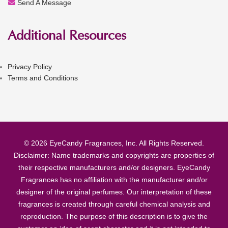
Send A Message
Additional Resources
Privacy Policy
Terms and Conditions
© 2026 EyeCandy Fragrances, Inc. All Rights Reserved.
Disclaimer: Name trademarks and copyrights are properties of
their respective manufacturers and/or designers. EyeCandy
Fragrances has no affiliation with the manufacturer and/or
designer of the original perfumes. Our interpretation of these
fragrances is created through careful chemical analysis and
reproduction. The purpose of this description is to give the