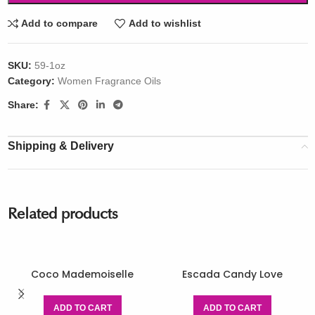
Add to compare
Add to wishlist
SKU:
59-1oz
Category:
Women Fragrance Oils
Share:
Shipping & Delivery
Related products
Coco Mademoiselle
Escada Candy Love
ADD TO CART
ADD TO CART