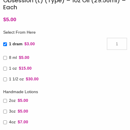
Obsession (L) (Type) – 1oz Oil (29.56ml) –
Each
$
5.00
Select From Here
1 dram
$3.00
8 ml
$5.00
1 oz
$15.00
1 1/2 oz
$30.00
Handmade Lotions
2oz
$5.00
3oz
$5.00
4oz
$7.00