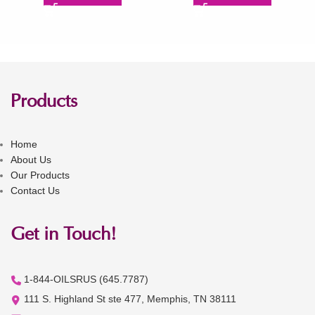
Products
Home
About Us
Our Products
Contact Us
Get in Touch!
1-844-OILSRUS (645.7787)
111 S. Highland St ste 477, Memphis, TN 38111