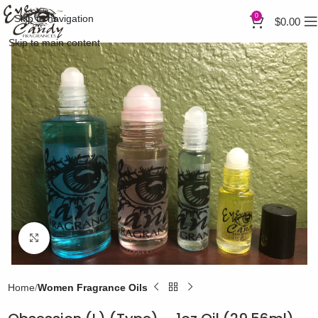
0
Skip to navigation
$
0.00
Skip to main content
Click to enlarge
Home
Women Fragrance Oils