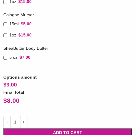
1oz
$15.00
Cologne Murser
15ml
$5.00
1oz
$15.00
SheaButter Body Butter
5 oz
$7.00
Options amount
$
3.00
Final total
$
8.00
ADD TO CART