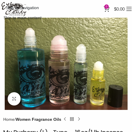
0
Skip to navigation
$
0.00
Skip to main content
Click to enlarge
Home
Women Fragrance Oils