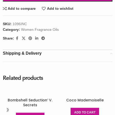
Add to compare
Add to wishlist
SKU:
1096INC
Category:
Women Fragrance Oils
Share:
Shipping & Delivery
Related products
Bombshell Seduction’ V.
Coco Mademoiselle
Secrets
ADD TO CART