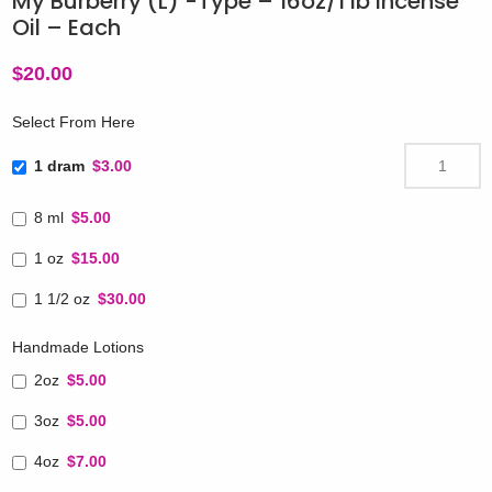
My Burberry (L) -Type – 16oz/1 lb Incense
Oil – Each
$
20.00
Select From Here
1 dram
$3.00
8 ml
$5.00
1 oz
$15.00
1 1/2 oz
$30.00
Handmade Lotions
2oz
$5.00
3oz
$5.00
4oz
$7.00