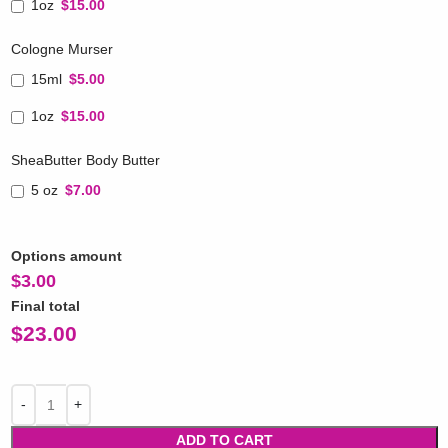
1oz
$15.00
Cologne Murser
15ml
$5.00
1oz
$15.00
SheaButter Body Butter
5 oz
$7.00
Options amount
$
3.00
Final total
$
23.00
ADD TO CART