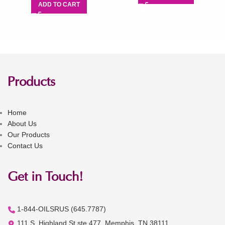
ADD TO CART
Products
Home
About Us
Our Products
Contact Us
Get in Touch!
1-844-OILSRUS (645.7787)
111 S. Highland St ste 477, Memphis, TN 38111