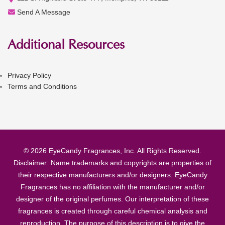
Send A Message
Additional Resources
Privacy Policy
Terms and Conditions
© 2026 EyeCandy Fragrances, Inc. All Rights Reserved.
Disclaimer: Name trademarks and copyrights are properties of
their respective manufacturers and/or designers. EyeCandy
Fragrances has no affiliation with the manufacturer and/or
designer of the original perfumes. Our interpretation of these
fragrances is created through careful chemical analysis and
reproduction. The purpose of this description is to give the