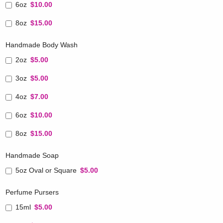
6oz
$10.00
8oz
$15.00
Handmade Body Wash
2oz
$5.00
3oz
$5.00
4oz
$7.00
6oz
$10.00
8oz
$15.00
Handmade Soap
5oz Oval or Square
$5.00
Perfume Pursers
15ml
$5.00