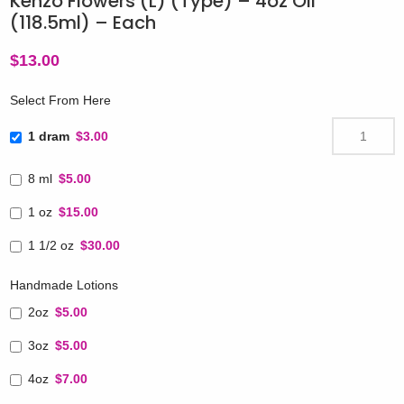
Kenzo Flowers (L) (Type) – 4oz Oil
(118.5ml) – Each
$
13.00
Select From Here
1 dram
$3.00
8 ml
$5.00
1 oz
$15.00
1 1/2 oz
$30.00
Handmade Lotions
2oz
$5.00
3oz
$5.00
4oz
$7.00