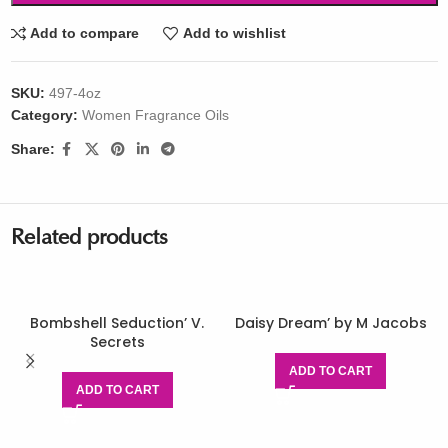
Add to compare
Add to wishlist
SKU:
497-4oz
Category:
Women Fragrance Oils
Share:
Related products
Bombshell Seduction’ V.
Daisy Dream’ by M Jacobs
Secrets
ADD TO CART
ADD TO CART