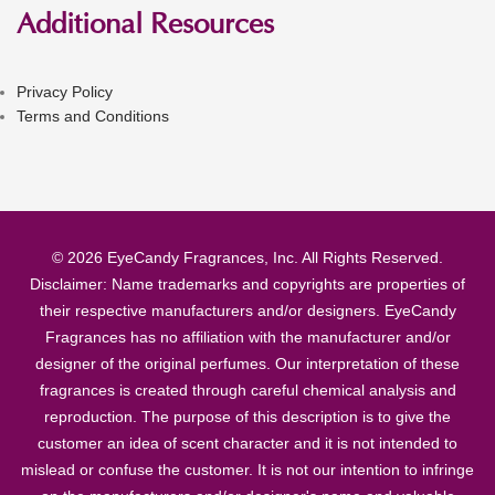
Additional Resources
Privacy Policy
Terms and Conditions
© 2026 EyeCandy Fragrances, Inc. All Rights Reserved.
Disclaimer: Name trademarks and copyrights are properties of
their respective manufacturers and/or designers. EyeCandy
Fragrances has no affiliation with the manufacturer and/or
designer of the original perfumes. Our interpretation of these
fragrances is created through careful chemical analysis and
reproduction. The purpose of this description is to give the
customer an idea of scent character and it is not intended to
mislead or confuse the customer. It is not our intention to infringe