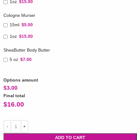
1oz
$15.00
Cologne Murser
15ml
$5.00
1oz
$15.00
SheaButter Body Butter
5 oz
$7.00
Options amount
$
3.00
Final total
$
16.00
ADD TO CART