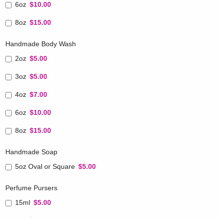
6oz
$10.00
8oz
$15.00
Handmade Body Wash
2oz
$5.00
3oz
$5.00
4oz
$7.00
6oz
$10.00
8oz
$15.00
Handmade Soap
5oz Oval or Square
$5.00
Perfume Pursers
15ml
$5.00