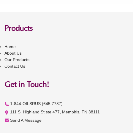
Products
Home
About Us
Our Products
Contact Us
Get in Touch!
1-844-OILSRUS (645.7787)
111 S. Highland St ste 477, Memphis, TN 38111
Send A Message