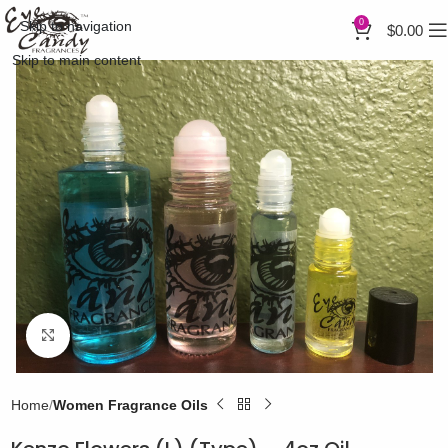
0
Skip to navigation
$
0.00
Skip to main content
Click to enlarge
Home
Women Fragrance Oils