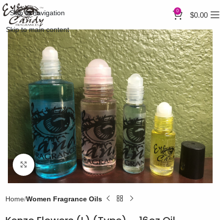
0
Skip to navigation
$
0.00
Skip to main content
Click to enlarge
Home
Women Fragrance Oils