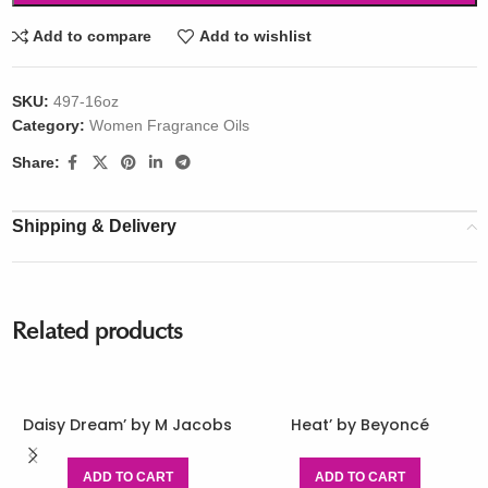
Add to compare
Add to wishlist
SKU:
497-16oz
Category:
Women Fragrance Oils
Share:
Shipping & Delivery
Related products
Daisy Dream’ by M Jacobs
Heat’ by Beyoncé
ADD TO CART
ADD TO CART