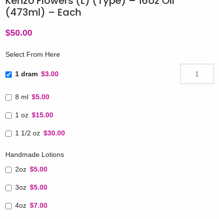
Kenzo Flowers (L) (Type) – 16oz Oil
(473ml) – Each
$
50.00
Select From Here
1 dram
$3.00
8 ml
$5.00
1 oz
$15.00
1 1/2 oz
$30.00
Handmade Lotions
2oz
$5.00
3oz
$5.00
4oz
$7.00