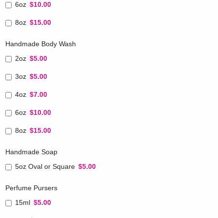
6oz
$10.00
8oz
$15.00
Handmade Body Wash
2oz
$5.00
3oz
$5.00
4oz
$7.00
6oz
$10.00
8oz
$15.00
Handmade Soap
5oz Oval or Square
$5.00
Perfume Pursers
15ml
$5.00