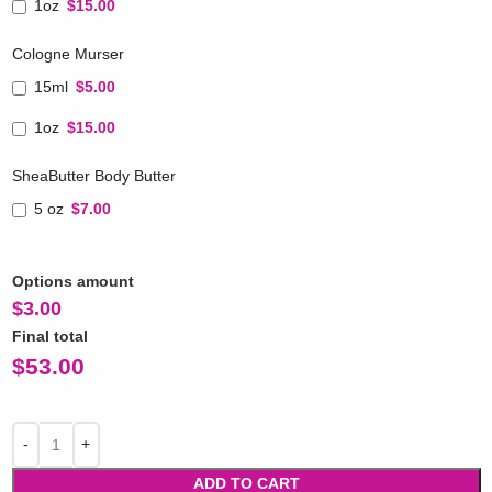
1oz
$15.00
Cologne Murser
15ml
$5.00
1oz
$15.00
SheaButter Body Butter
5 oz
$7.00
Options amount
$
3.00
Final total
$
53.00
ADD TO CART