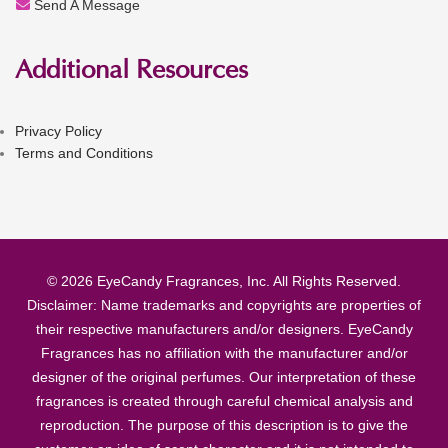
Send A Message
Additional Resources
Privacy Policy
Terms and Conditions
© 2026 EyeCandy Fragrances, Inc. All Rights Reserved.
Disclaimer: Name trademarks and copyrights are properties of
their respective manufacturers and/or designers. EyeCandy
Fragrances has no affiliation with the manufacturer and/or
designer of the original perfumes. Our interpretation of these
fragrances is created through careful chemical analysis and
reproduction. The purpose of this description is to give the