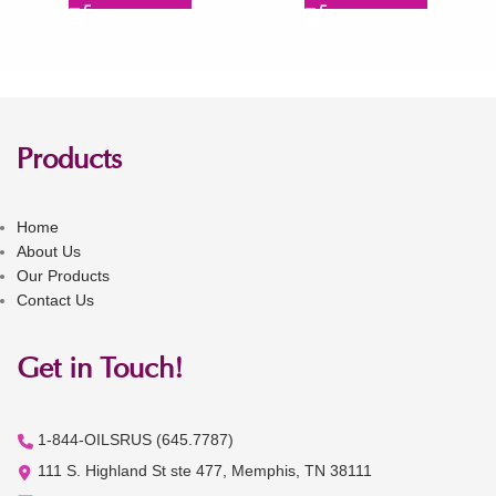
Products
Home
About Us
Our Products
Contact Us
Get in Touch!
1-844-OILSRUS (645.7787)
111 S. Highland St ste 477, Memphis, TN 38111