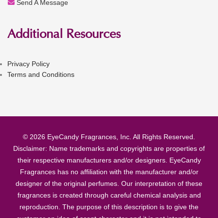
Send A Message
Additional Resources
Privacy Policy
Terms and Conditions
© 2026 EyeCandy Fragrances, Inc. All Rights Reserved.
Disclaimer: Name trademarks and copyrights are properties of
their respective manufacturers and/or designers. EyeCandy
Fragrances has no affiliation with the manufacturer and/or
designer of the original perfumes. Our interpretation of these
fragrances is created through careful chemical analysis and
reproduction. The purpose of this description is to give the