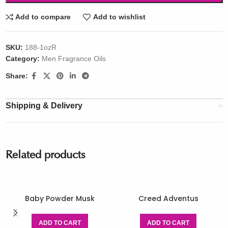
Add to compare
Add to wishlist
SKU:
188-1ozR
Category:
Men Fragrance Oils
Share:
Shipping & Delivery
Related products
Baby Powder Musk
Creed Adventus
ADD TO CART
ADD TO CART