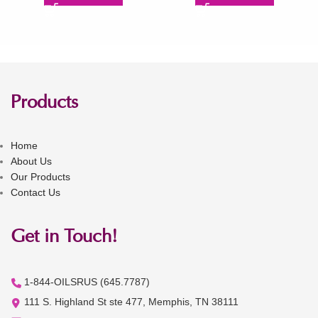
Products
Home
About Us
Our Products
Contact Us
Get in Touch!
1-844-OILSRUS (645.7787)
111 S. Highland St ste 477, Memphis, TN 38111