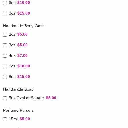
6oz
$10.00
8oz
$15.00
Handmade Body Wash
2oz
$5.00
3oz
$5.00
4oz
$7.00
6oz
$10.00
8oz
$15.00
Handmade Soap
5oz Oval or Square
$5.00
Perfume Pursers
15ml
$5.00