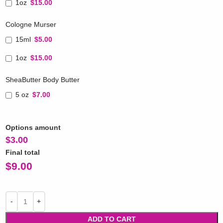
1oz
$15.00
Cologne Murser
15ml
$5.00
1oz
$15.00
SheaButter Body Butter
5 oz
$7.00
Options amount
$
3.00
Final total
$
9.00
ADD TO CART