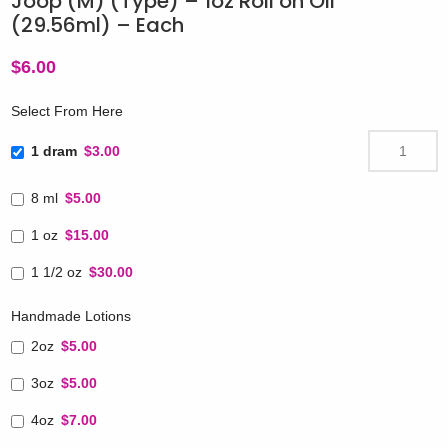
Joop (M) (Type) – 1oz Roll on Oil
(29.56ml) – Each
$
6.00
Select From Here
1 dram
$3.00
8 ml
$5.00
1 oz
$15.00
1 1/2 oz
$30.00
Handmade Lotions
2oz
$5.00
3oz
$5.00
4oz
$7.00