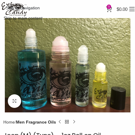
0
Skip to navigation
$
0.00
Skip to main content
Click to enlarge
Home
Men Fragrance Oils