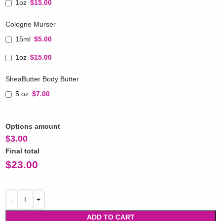
1oz
$15.00
Cologne Murser
15ml
$5.00
1oz
$15.00
SheaButter Body Butter
5 oz
$7.00
Options amount
$
3.00
Final total
$
23.00
ADD TO CART