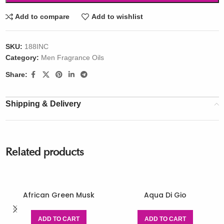
Add to compare
Add to wishlist
SKU:
188INC
Category:
Men Fragrance Oils
Share:
Shipping & Delivery
Related products
African Green Musk
Aqua Di Gio
ADD TO CART
ADD TO CART