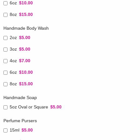
6oz
$10.00
8oz
$15.00
Handmade Body Wash
2oz
$5.00
3oz
$5.00
4oz
$7.00
6oz
$10.00
8oz
$15.00
Handmade Soap
5oz Oval or Square
$5.00
Perfume Pursers
15ml
$5.00