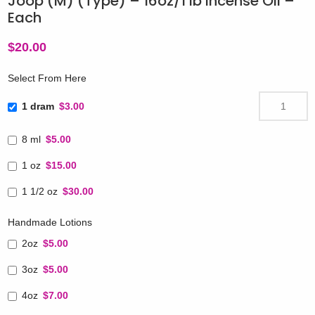
Joop (M) (Type) – 16oz/1 lb Incense Oil –
Each
$
20.00
Select From Here
1 dram
$3.00
8 ml
$5.00
1 oz
$15.00
1 1/2 oz
$30.00
Handmade Lotions
2oz
$5.00
3oz
$5.00
4oz
$7.00