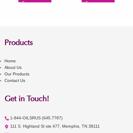
Products
Home
About Us
Our Products
Contact Us
Get in Touch!
1-844-OILSRUS (645.7787)
111 S. Highland St ste 477, Memphis, TN 38111