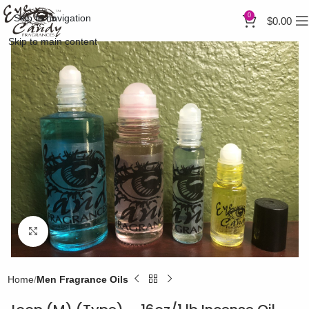
0
Skip to navigation
$
0.00
Skip to main content
Click to enlarge
Home
Men Fragrance Oils