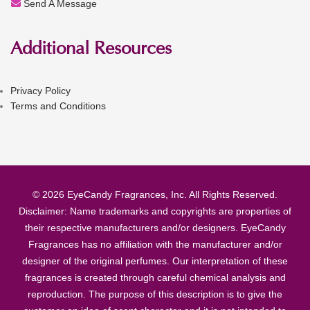
Send A Message
Additional Resources
Privacy Policy
Terms and Conditions
© 2026 EyeCandy Fragrances, Inc. All Rights Reserved.
Disclaimer: Name trademarks and copyrights are properties of
their respective manufacturers and/or designers. EyeCandy
Fragrances has no affiliation with the manufacturer and/or
designer of the original perfumes. Our interpretation of these
fragrances is created through careful chemical analysis and
reproduction. The purpose of this description is to give the