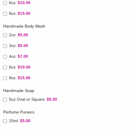
6oz
$10.00
8oz
$15.00
Handmade Body Wash
2oz
$5.00
3oz
$5.00
4oz
$7.00
6oz
$10.00
8oz
$15.00
Handmade Soap
5oz Oval or Square
$5.00
Perfume Pursers
15ml
$5.00