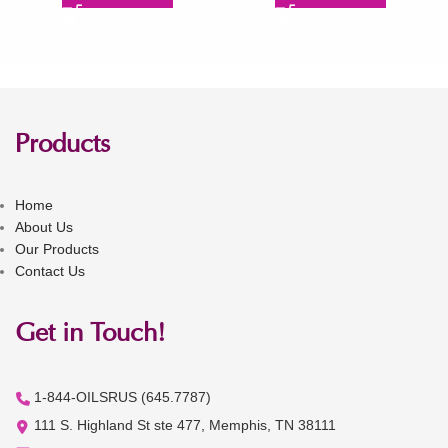
Products
Home
About Us
Our Products
Contact Us
Get in Touch!
1-844-OILSRUS (645.7787)
111 S. Highland St ste 477, Memphis, TN 38111