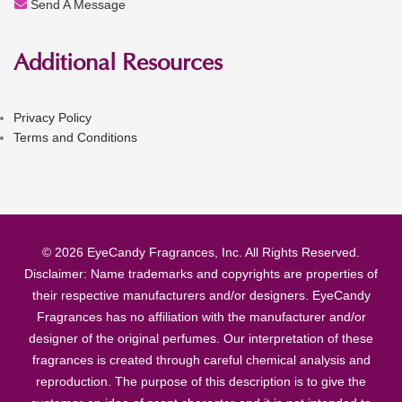
Send A Message
Additional Resources
Privacy Policy
Terms and Conditions
© 2026 EyeCandy Fragrances, Inc. All Rights Reserved.
Disclaimer: Name trademarks and copyrights are properties of
their respective manufacturers and/or designers. EyeCandy
Fragrances has no affiliation with the manufacturer and/or
designer of the original perfumes. Our interpretation of these
fragrances is created through careful chemical analysis and
reproduction. The purpose of this description is to give the