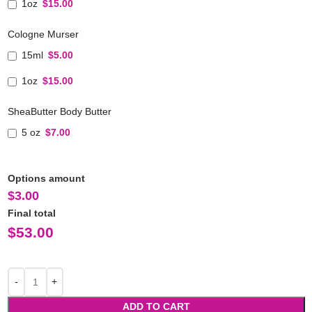
1oz
$15.00
Cologne Murser
15ml
$5.00
1oz
$15.00
SheaButter Body Butter
5 oz
$7.00
Options amount
$
3.00
Final total
$
53.00
ADD TO CART