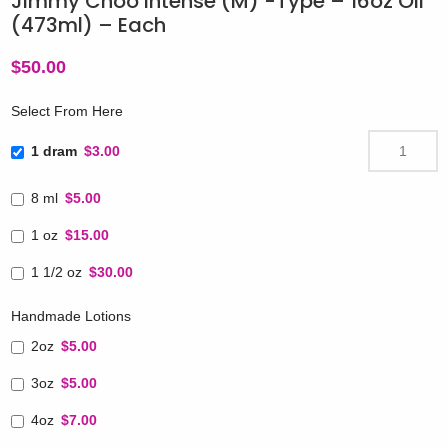
Jimmy Choo Intense (M) -Type – 16oz Oil
(473ml) – Each
$
50.00
Select From Here
1 dram
$3.00
8 ml
$5.00
1 oz
$15.00
1 1/2 oz
$30.00
Handmade Lotions
2oz
$5.00
3oz
$5.00
4oz
$7.00