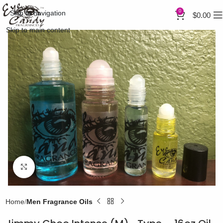
0
Skip to navigation
$
0.00
Skip to main content
Click to enlarge
Home
Men Fragrance Oils