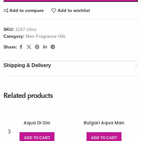
Add to compare
Add to wishlist
SKU:
1167-16oz
Category:
Men Fragrance Oils
Share:
Shipping & Delivery
Related products
Aqua Di Gio
Bulgari Aqua Man
ADD TO CART
ADD TO CART