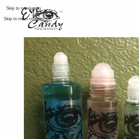
Skip to navigation
Skip to main content