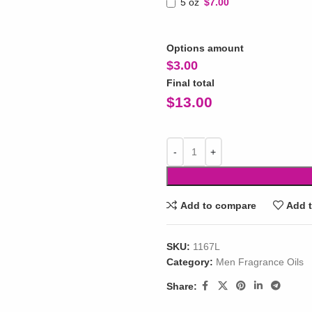
5 oz
$7.00
Options amount
$
3.00
Final total
$
13.00
Add to compare
Add t
SKU:
1167L
Category:
Men Fragrance Oils
Share: