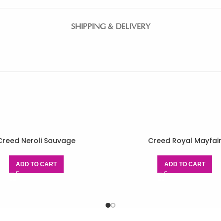
SHIPPING & DELIVERY
Creed Neroli Sauvage
Creed Royal Mayfai
ADD TO CART
ADD TO CART