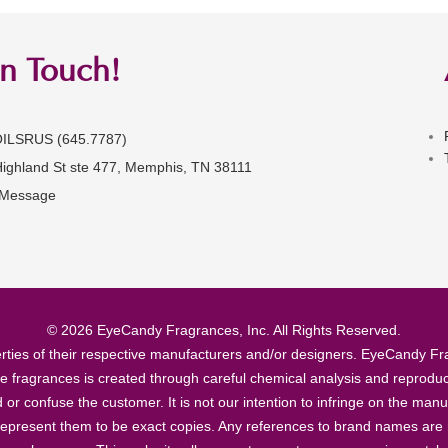
in Touch!
OILSRUS (645.7787)
Highland St ste 477, Memphis, TN 38111
 Message
© 2026 EyeCandy Fragrances, Inc. All Rights Reserved.
ties of their respective manufacturers and/or designers. EyeCandy Frag
se fragrances is created through careful chemical analysis and reproduc
ad or confuse the customer. It is not our intention to infringe on the m
epresent them to be exact copies. Any references to brand names are ma