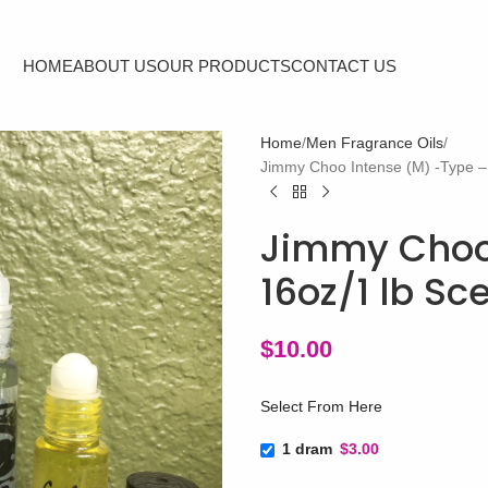
HOME
ABOUT US
OUR PRODUCTS
CONTACT US
Home
Men Fragrance Oils
Jimmy Choo Intense (M) -Type – 
Jimmy Choo 
16oz/1 lb Sc
$
10.00
Select From Here
1 dram
$3.00