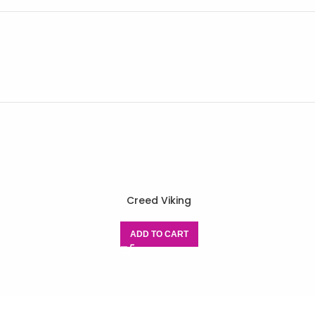
r
Creed Viking
ADD TO CART