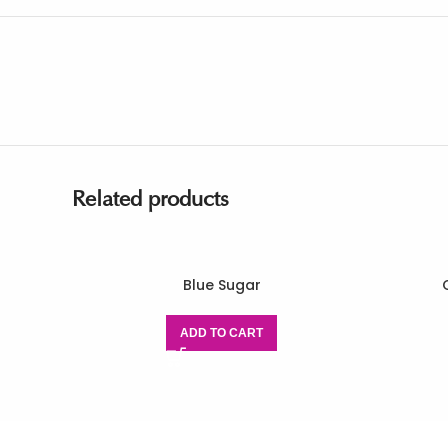
Related products
Blue Sugar
ADD TO CART