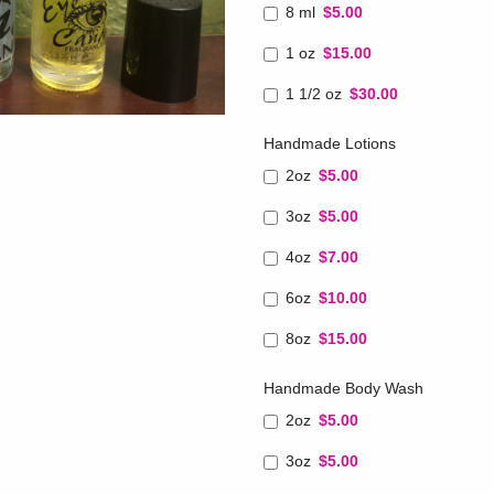
8 ml
$5.00
1 oz
$15.00
1 1/2 oz
$30.00
Handmade Lotions
2oz
$5.00
3oz
$5.00
4oz
$7.00
6oz
$10.00
8oz
$15.00
Handmade Body Wash
2oz
$5.00
3oz
$5.00