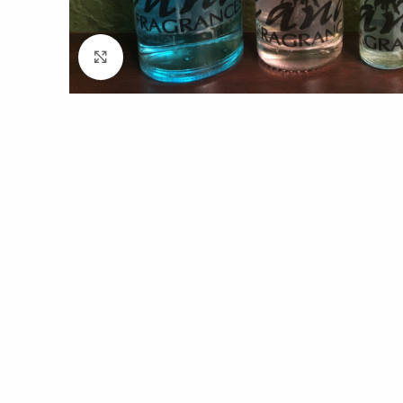
Click to enlarge