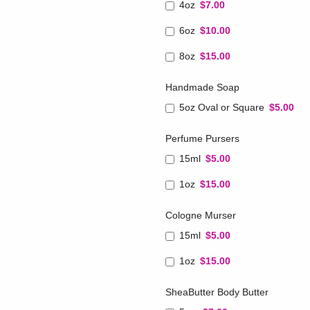
4oz
$7.00
6oz
$10.00
8oz
$15.00
Handmade Soap
5oz Oval or Square
$5.00
Perfume Pursers
15ml
$5.00
1oz
$15.00
Cologne Murser
15ml
$5.00
1oz
$15.00
SheaButter Body Butter