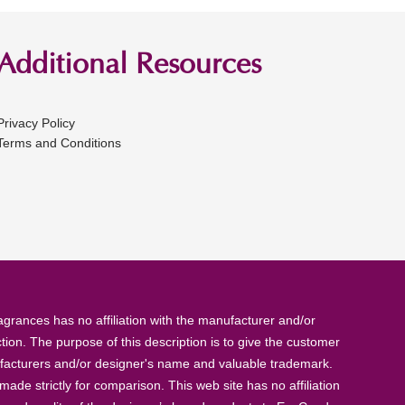
Additional Resources
Privacy Policy
Terms and Conditions
rances has no affiliation with the manufacturer and/or
tion. The purpose of this description is to give the customer
anufacturers and/or designer's name and valuable trademark.
de strictly for comparison. This web site has no affiliation