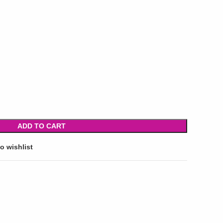
ADD TO CART
o wishlist