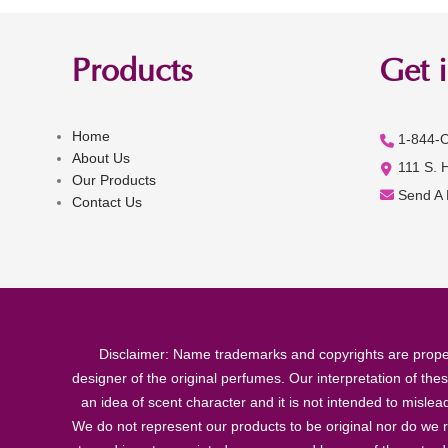
Products
Get 
Home
1-844-
About Us
111 S. 
Our Products
Send A
Contact Us
Disclaimer: Name trademarks and copyrights are proper
designer of the original perfumes. Our interpretation of the
an idea of scent character and it is not intended to misle
We do not represent our products to be original nor do we r