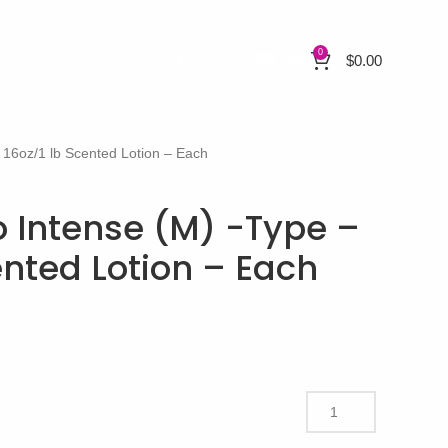
0
$
0.00
16oz/1 lb Scented Lotion – Each
Intense (M) -Type –
ented Lotion – Each