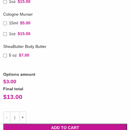
1oz
$15.00
Cologne Murser
15ml
$5.00
1oz
$15.00
SheaButter Body Butter
5 oz
$7.00
Options amount
$
3.00
Final total
$
13.00
ADD TO CART