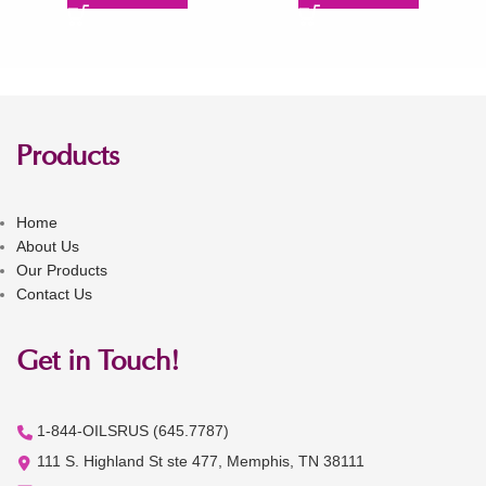
Products
Home
About Us
Our Products
Contact Us
Get in Touch!
1-844-OILSRUS (645.7787)
111 S. Highland St ste 477, Memphis, TN 38111