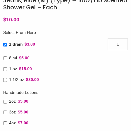
Jeans, Blue (M) (Type) – 16oz/1 lb Scented
Shower Gel – Each
$
10.00
Select From Here
1 dram
$3.00
8 ml
$5.00
1 oz
$15.00
1 1/2 oz
$30.00
Handmade Lotions
2oz
$5.00
3oz
$5.00
4oz
$7.00