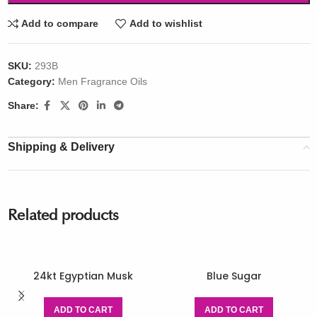
Add to compare
Add to wishlist
SKU:
293B
Category:
Men Fragrance Oils
Share:
Shipping & Delivery
Related products
24kt Egyptian Musk
Blue Sugar
ADD TO CART
ADD TO CART