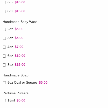
6oz
$10.00
8oz
$15.00
Handmade Body Wash
2oz
$5.00
3oz
$5.00
4oz
$7.00
6oz
$10.00
8oz
$15.00
Handmade Soap
5oz Oval or Square
$5.00
Perfume Pursers
15ml
$5.00