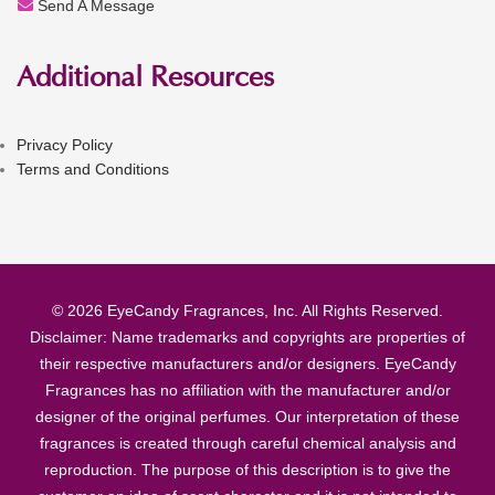
Send A Message
Additional Resources
Privacy Policy
Terms and Conditions
© 2026 EyeCandy Fragrances, Inc. All Rights Reserved.
Disclaimer: Name trademarks and copyrights are properties of
their respective manufacturers and/or designers. EyeCandy
Fragrances has no affiliation with the manufacturer and/or
designer of the original perfumes. Our interpretation of these
fragrances is created through careful chemical analysis and
reproduction. The purpose of this description is to give the