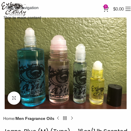
0
Skip to navigation
$
0.00
Skip to main content
Click to enlarge
Home
Men Fragrance Oils