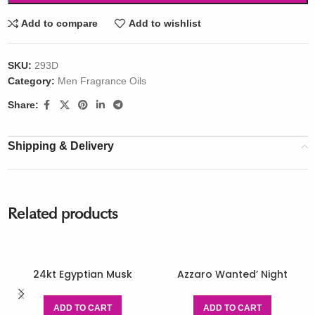
Add to compare
Add to wishlist
SKU:
293D
Category:
Men Fragrance Oils
Share:
Shipping & Delivery
Related products
24kt Egyptian Musk
Azzaro Wanted’ Night
ADD TO CART
ADD TO CART