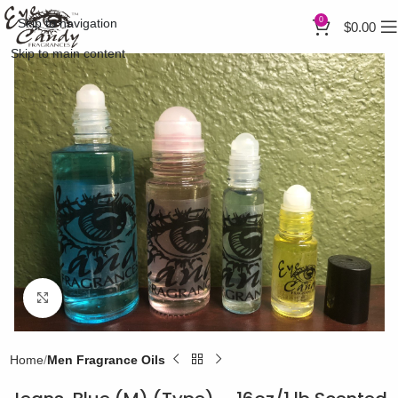
0
Skip to navigation
$
0.00
Skip to main content
Click to enlarge
Home
Men Fragrance Oils