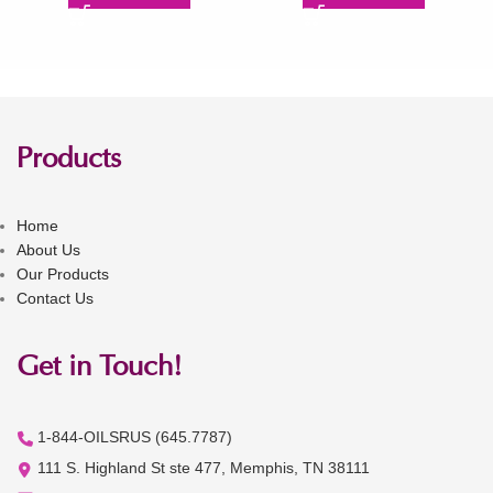
Products
Home
About Us
Our Products
Contact Us
Get in Touch!
1-844-OILSRUS (645.7787)
111 S. Highland St ste 477, Memphis, TN 38111