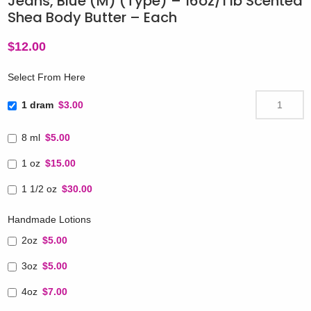
Jeans, Blue (M) (Type) – 16oz/1 lb Scented
Shea Body Butter – Each
$
12.00
Select From Here
1 dram
$3.00
8 ml
$5.00
1 oz
$15.00
1 1/2 oz
$30.00
Handmade Lotions
2oz
$5.00
3oz
$5.00
4oz
$7.00