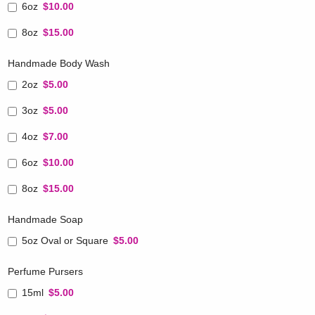
6oz
$10.00
8oz
$15.00
Handmade Body Wash
2oz
$5.00
3oz
$5.00
4oz
$7.00
6oz
$10.00
8oz
$15.00
Handmade Soap
5oz Oval or Square
$5.00
Perfume Pursers
15ml
$5.00