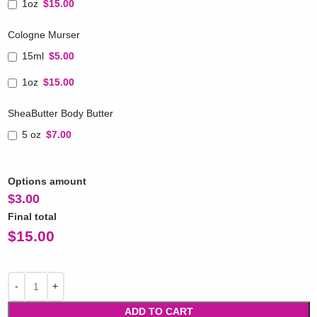
1oz
$15.00
Cologne Murser
15ml
$5.00
1oz
$15.00
SheaButter Body Butter
5 oz
$7.00
Options amount
$
3.00
Final total
$
15.00
ADD TO CART