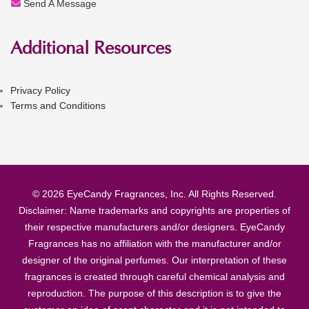
Send A Message
Additional Resources
Privacy Policy
Terms and Conditions
© 2026 EyeCandy Fragrances, Inc. All Rights Reserved.
Disclaimer: Name trademarks and copyrights are properties of
their respective manufacturers and/or designers. EyeCandy
Fragrances has no affiliation with the manufacturer and/or
designer of the original perfumes. Our interpretation of these
fragrances is created through careful chemical analysis and
reproduction. The purpose of this description is to give the