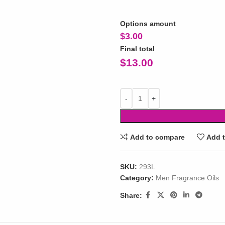
Options amount
$
3.00
Final total
$
13.00
Add to compare
Add t
SKU:
293L
Category:
Men Fragrance Oils
Share: