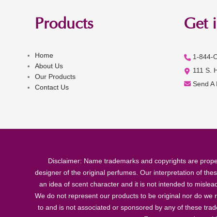
Products
Get 
Home
1-844-
About Us
111 S. 
Our Products
Send A
Contact Us
Disclaimer: Name trademarks and copyrights are proper
designer of the original perfumes. Our interpretation of the
an idea of scent character and it is not intended to misle
We do not represent our products to be original nor do we r
to and is not associated or sponsored by any of these tra