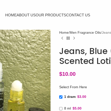
HOME
ABOUT US
OUR PRODUCTS
CONTACT US
Home
Men Fragrance Oils
Jeans
Jeans, Blue 
Scented Lot
$
10.00
Select From Here
1 dram
$3.00
8 ml
$5.00