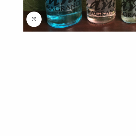
Click to enlarge