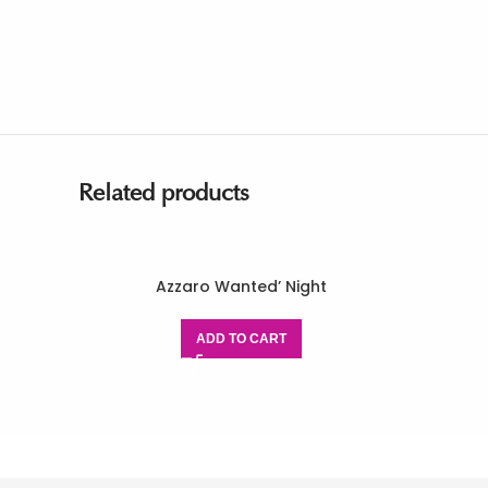
Related products
Azzaro Wanted’ Night
ADD TO CART