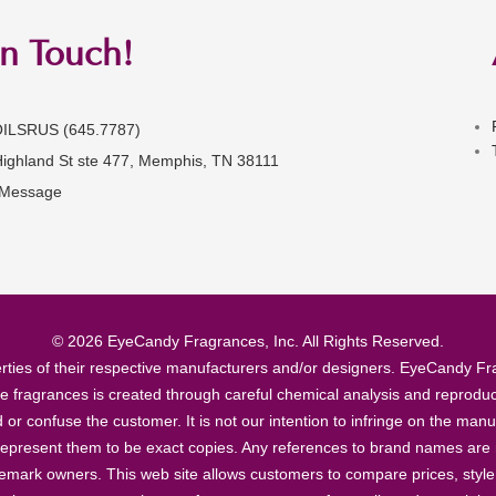
in Touch!
OILSRUS (645.7787)
Highland St ste 477, Memphis, TN 38111
 Message
© 2026 EyeCandy Fragrances, Inc. All Rights Reserved.
ties of their respective manufacturers and/or designers. EyeCandy Frag
se fragrances is created through careful chemical analysis and reproduc
ad or confuse the customer. It is not our intention to infringe on the m
epresent them to be exact copies. Any references to brand names are ma
demark owners. This web site allows customers to compare prices, style