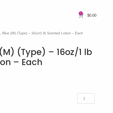
0
$
0.00
, Blue (M) (Type) – 16oz/1 lb Scented Lotion – Each
(M) (Type) – 16oz/1 lb
ion – Each