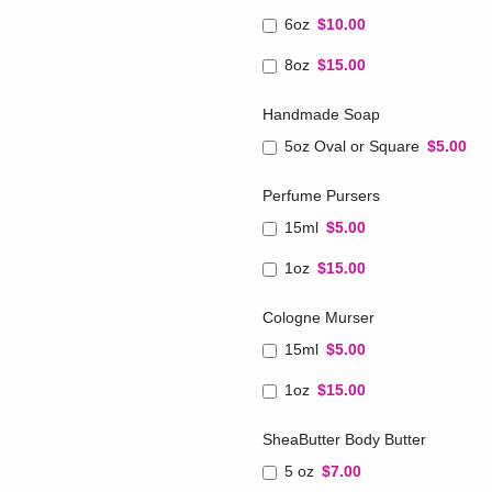
6oz
$10.00
8oz
$15.00
Handmade Soap
5oz Oval or Square
$5.00
Perfume Pursers
15ml
$5.00
1oz
$15.00
Cologne Murser
15ml
$5.00
1oz
$15.00
SheaButter Body Butter
5 oz
$7.00