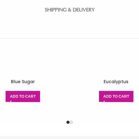
SHIPPING & DELIVERY
Blue Sugar
Eucalyptus
ADD TO CART
ADD TO CART