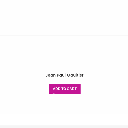
Jean Paul Gaultier
ADD TO CART