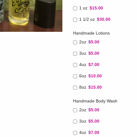
1 oz
$15.00
1 1/2 oz
$30.00
Handmade Lotions
2oz
$5.00
3oz
$5.00
4oz
$7.00
6oz
$10.00
8oz
$15.00
Handmade Body Wash
2oz
$5.00
3oz
$5.00
4oz
$7.00