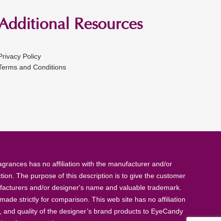
Additional Resources
Privacy Policy
Terms and Conditions
rances has no affiliation with the manufacturer and/or
tion. The purpose of this description is to give the customer
anufacturers and/or designer's name and valuable trademark.
de strictly for comparison. This web site has no affiliation
, and quality of the designer’s brand products to EyeCandy