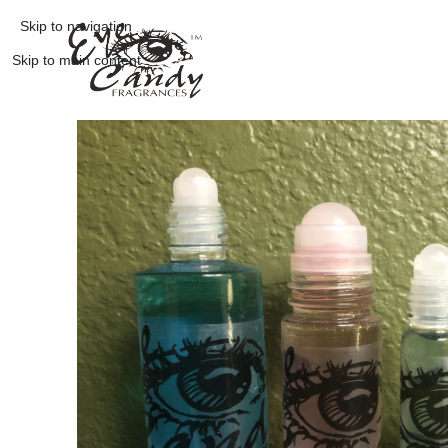
Skip to navigation
Skip to main content