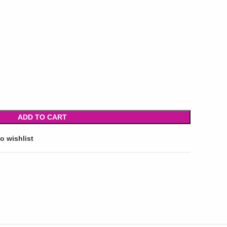
ADD TO CART
o wishlist