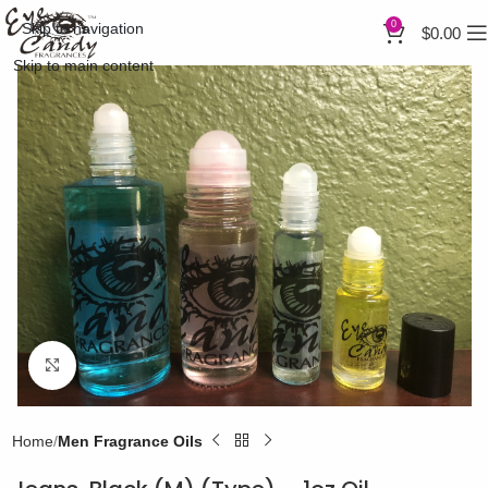
0
Skip to navigation
$
0.00
Skip to main content
Click to enlarge
Home
Men Fragrance Oils