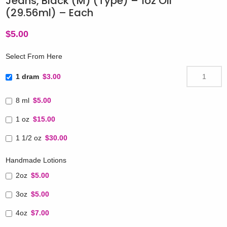
Jeans, Black (M) (Type) – 1oz Oil
(29.56ml) – Each
$
5.00
Select From Here
1 dram
$3.00
8 ml
$5.00
1 oz
$15.00
1 1/2 oz
$30.00
Handmade Lotions
2oz
$5.00
3oz
$5.00
4oz
$7.00