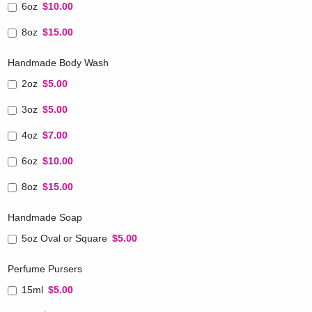
6oz
$10.00
8oz
$15.00
Handmade Body Wash
2oz
$5.00
3oz
$5.00
4oz
$7.00
6oz
$10.00
8oz
$15.00
Handmade Soap
5oz Oval or Square
$5.00
Perfume Pursers
15ml
$5.00