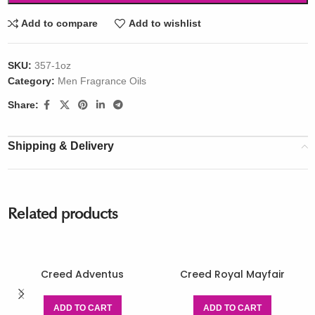
Add to compare
Add to wishlist
SKU:
357-1oz
Category:
Men Fragrance Oils
Share:
Shipping & Delivery
Related products
Creed Adventus
Creed Royal Mayfair
ADD TO CART
ADD TO CART