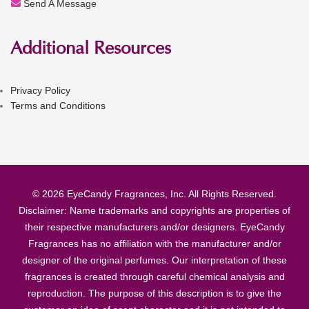
Send A Message
Additional Resources
Privacy Policy
Terms and Conditions
© 2026 EyeCandy Fragrances, Inc. All Rights Reserved.
Disclaimer: Name trademarks and copyrights are properties of
their respective manufacturers and/or designers. EyeCandy
Fragrances has no affiliation with the manufacturer and/or
designer of the original perfumes. Our interpretation of these
fragrances is created through careful chemical analysis and
reproduction. The purpose of this description is to give the