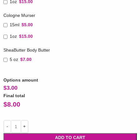
1oz
$15.00
Cologne Murser
15ml
$5.00
1oz
$15.00
SheaButter Body Butter
5 oz
$7.00
Options amount
$
3.00
Final total
$
8.00
ADD TO CART