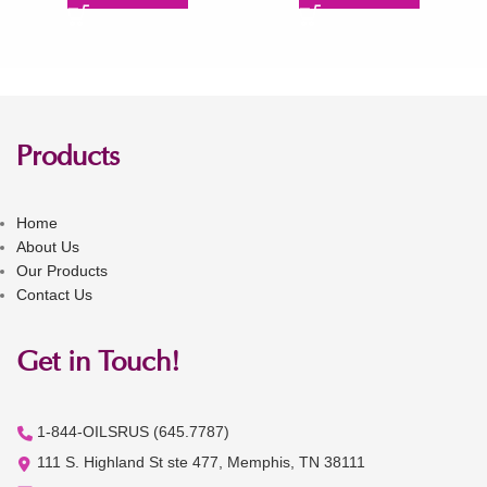
Products
Home
About Us
Our Products
Contact Us
Get in Touch!
1-844-OILSRUS (645.7787)
111 S. Highland St ste 477, Memphis, TN 38111