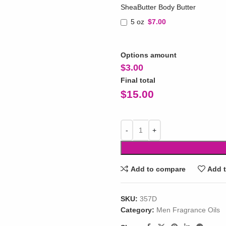
SheaButter Body Butter
5 oz
$7.00
Options amount
$
3.00
Final total
$
15.00
Add to compare
Add t
SKU:
357D
Category:
Men Fragrance Oils