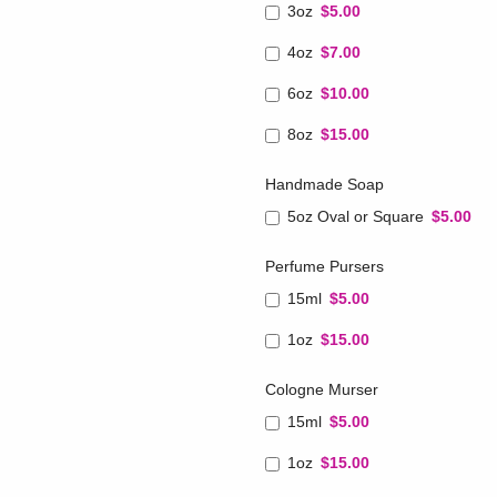
3oz
$5.00
4oz
$7.00
6oz
$10.00
8oz
$15.00
Handmade Soap
5oz Oval or Square
$5.00
Perfume Pursers
15ml
$5.00
1oz
$15.00
Cologne Murser
15ml
$5.00
1oz
$15.00