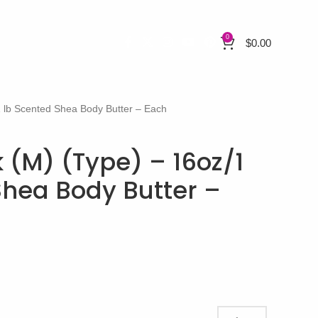
0
$
0.00
1 lb Scented Shea Body Butter – Each
 (M) (Type) – 16oz/1
Shea Body Butter –