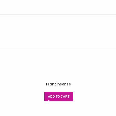
Francinsense
ADD TO CART