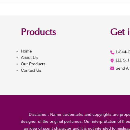
Products
Get 
Home
1-844-
About Us
111 S. 
Our Products
Send A
Contact Us
Disclaimer: Name trademarks and copyrights are proper
designer of the original perfumes. Our interpretation of the
an idea of scent character and it is not intended to misle