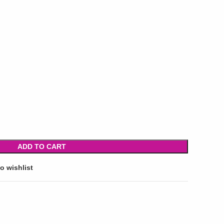
ADD TO CART
o wishlist