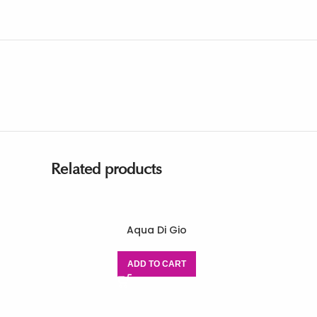
Related products
Aqua Di Gio
ADD TO CART