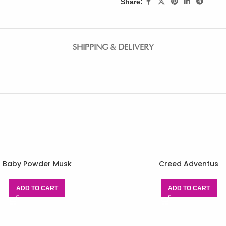
Share:
SHIPPING & DELIVERY
Baby Powder Musk
Creed Adventus
ADD TO CART
ADD TO CART