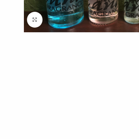
Click to enlarge