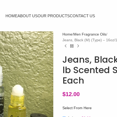
HOME
ABOUT US
OUR PRODUCTS
CONTACT US
Home
Men Fragrance Oils
Jeans, Black (M) (Type) – 16oz/
Jeans, Black
lb Scented 
Each
$
12.00
Select From Here