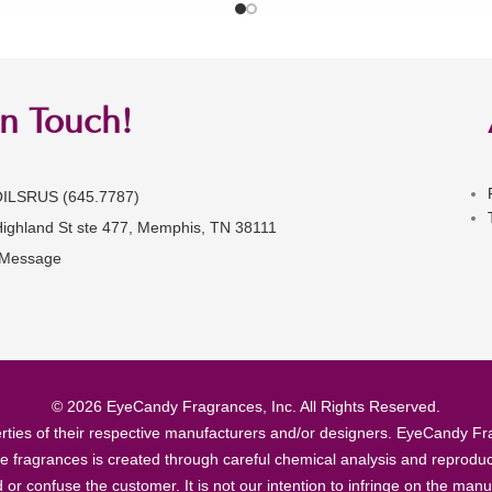
in Touch!
OILSRUS (645.7787)
Highland St ste 477, Memphis, TN 38111
 Message
© 2026 EyeCandy Fragrances, Inc. All Rights Reserved.
ties of their respective manufacturers and/or designers. EyeCandy Frag
se fragrances is created through careful chemical analysis and reproduc
ad or confuse the customer. It is not our intention to infringe on the m