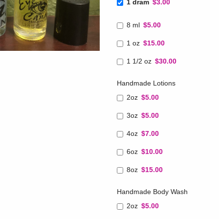
1 dram
$3.00
8 ml
$5.00
1 oz
$15.00
1 1/2 oz
$30.00
Handmade Lotions
2oz
$5.00
3oz
$5.00
4oz
$7.00
6oz
$10.00
8oz
$15.00
Handmade Body Wash
2oz
$5.00