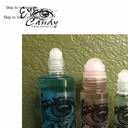
Skip to navigation
Skip to main content