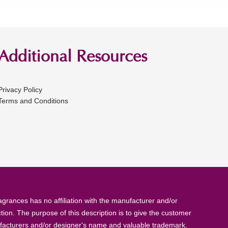
Additional Resources
Privacy Policy
Terms and Conditions
rances has no affiliation with the manufacturer and/or
tion. The purpose of this description is to give the customer
anufacturers and/or designer's name and valuable trademark.