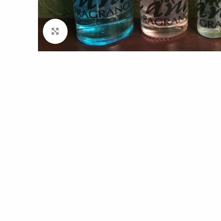
Click to enlarge