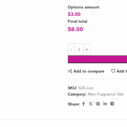
Options amount
$
3.00
Final total
$
8.00
Add to compare
Add t
SKU:
626-1oz
Category:
Men Fragrance Oils
Share: