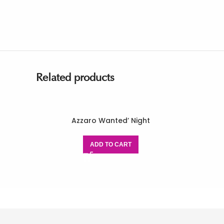
Related products
Azzaro Wanted’ Night
ADD TO CART