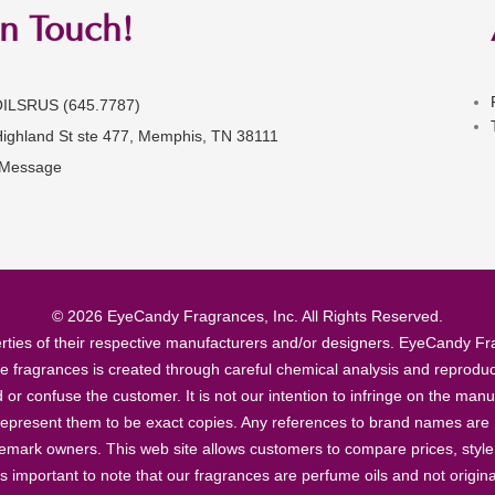
in Touch!
OILSRUS (645.7787)
Highland St ste 477, Memphis, TN 38111
 Message
© 2026 EyeCandy Fragrances, Inc. All Rights Reserved.
ties of their respective manufacturers and/or designers. EyeCandy Frag
se fragrances is created through careful chemical analysis and reproduc
ad or confuse the customer. It is not our intention to infringe on the m
epresent them to be exact copies. Any references to brand names are ma
demark owners. This web site allows customers to compare prices, style
’s important to note that our fragrances are perfume oils and not origin