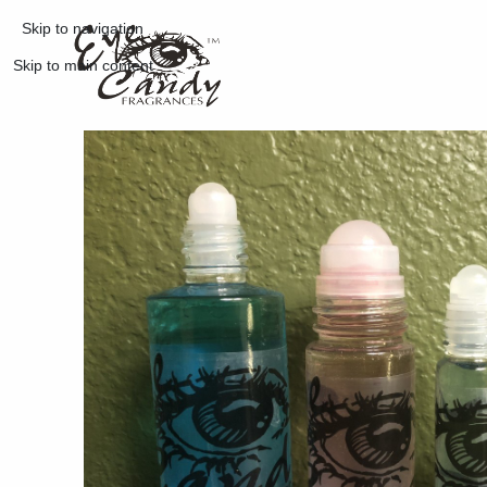
Skip to navigation
Skip to main content