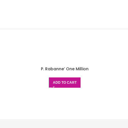
P. Rabanne’ One Million
ADD TO CART