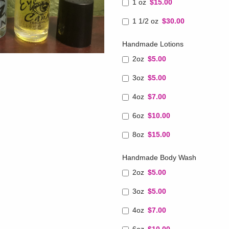
1 oz
$15.00
1 1/2 oz
$30.00
Handmade Lotions
2oz
$5.00
3oz
$5.00
4oz
$7.00
6oz
$10.00
8oz
$15.00
Handmade Body Wash
2oz
$5.00
3oz
$5.00
4oz
$7.00