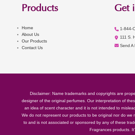
Products
Get 
Home
1-844-
About Us
111 S. 
Our Products
Send A
Contact Us
Disclaimer: Name trademarks and copyrights are proper
designer of the original perfumes. Our interpretation of the
an idea of scent character and it is not intended to misle
We do not represent our products to be original nor do we r
to and is not associated or sponsored by any of these tra
Fragrances products. It