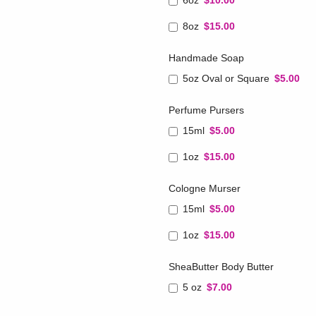
6oz
$10.00
8oz
$15.00
Handmade Soap
5oz Oval or Square
$5.00
Perfume Pursers
15ml
$5.00
1oz
$15.00
Cologne Murser
15ml
$5.00
1oz
$15.00
SheaButter Body Butter
5 oz
$7.00