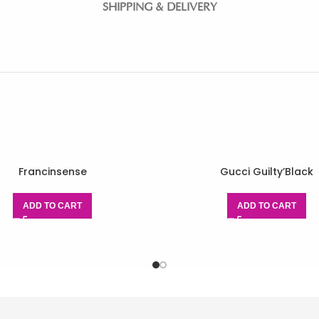
SHIPPING & DELIVERY
Francinsense
Gucci Guilty’Black
ADD TO CART
ADD TO CART