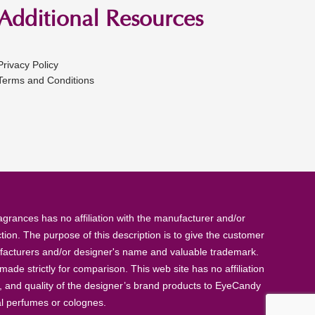
Additional Resources
Privacy Policy
Terms and Conditions
rances has no affiliation with the manufacturer and/or
tion. The purpose of this description is to give the customer
anufacturers and/or designer's name and valuable trademark.
de strictly for comparison. This web site has no affiliation
, and quality of the designer’s brand products to EyeCandy
al perfumes or colognes.