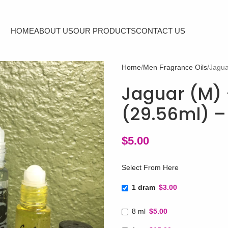
HOME
ABOUT US
OUR PRODUCTS
CONTACT US
Home
Men Fragrance Oils
Jagua
Jaguar (M) -
(29.56ml) –
$
5.00
Select From Here
1 dram
$3.00
8 ml
$5.00