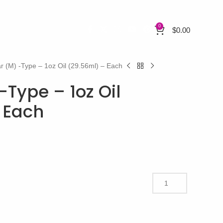
0
$
0.00
r (M) -Type – 1oz Oil (29.56ml) – Each
Type – 1oz Oil
 Each