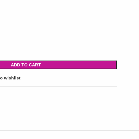
ADD TO CART
o wishlist