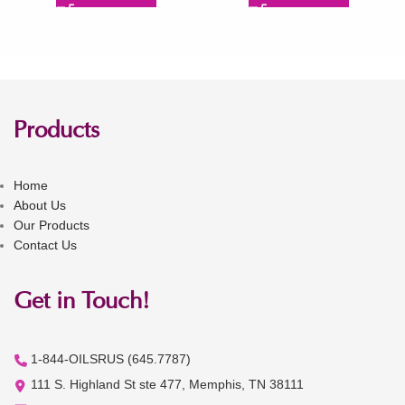
Products
Home
About Us
Our Products
Contact Us
Get in Touch!
1-844-OILSRUS (645.7787)
111 S. Highland St ste 477, Memphis, TN 38111