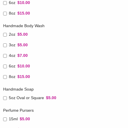
6oz
$10.00
8oz
$15.00
Handmade Body Wash
2oz
$5.00
3oz
$5.00
4oz
$7.00
6oz
$10.00
8oz
$15.00
Handmade Soap
5oz Oval or Square
$5.00
Perfume Pursers
15ml
$5.00