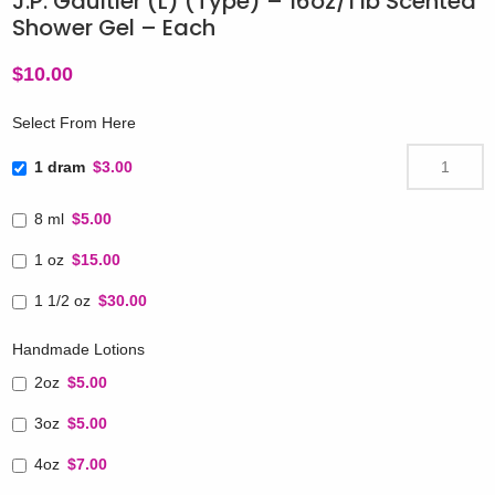
J.P. Gaultier (L) (Type) – 16oz/1 lb Scented
Shower Gel – Each
$
10.00
Select From Here
1 dram
$3.00
8 ml
$5.00
1 oz
$15.00
1 1/2 oz
$30.00
Handmade Lotions
2oz
$5.00
3oz
$5.00
4oz
$7.00