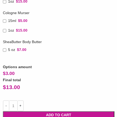
1oz
$15.00
Cologne Murser
15ml
$5.00
1oz
$15.00
SheaButter Body Butter
5 oz
$7.00
Options amount
$
3.00
Final total
$
13.00
ADD TO CART