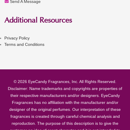
Send A Message
Additional Resources
Privacy Policy
Terms and Conditions
© 2026 EyeCandy Fragrances, Inc. All Rights Reserved.
Disclaimer: Name trademarks and copyrights are properties of
their respective manufacturers and/or designers. EyeCandy
Fragrances has no affiliation with the manufacturer and/or
designer of the original perfumes. Our interpretation of these
fragrances is created through careful chemical analysis and
reproduction. The purpose of this description is to give the