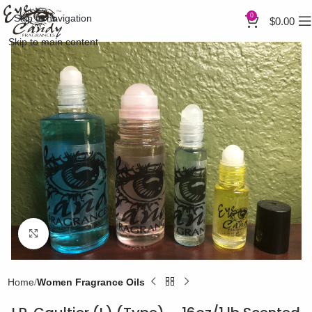
0
Skip to navigation
$
0.00
Skip to main content
Click to enlarge
Home
Women Fragrance Oils