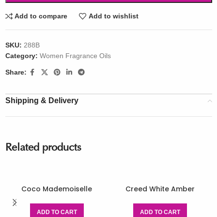
Add to compare
Add to wishlist
SKU:
288B
Category:
Women Fragrance Oils
Share:
Shipping & Delivery
Related products
Coco Mademoiselle
Creed White Amber
ADD TO CART
ADD TO CART