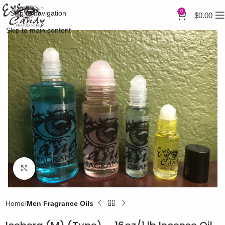
0
Skip to navigation
$
0.00
Skip to main content
Click to enlarge
Home
Men Fragrance Oils