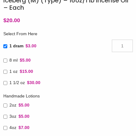
Iceberg (M) (Type) – 16oz/1 lb Incense Oil
– Each
$
20.00
Select From Here
1 dram
$3.00
8 ml
$5.00
1 oz
$15.00
1 1/2 oz
$30.00
Handmade Lotions
2oz
$5.00
3oz
$5.00
4oz
$7.00