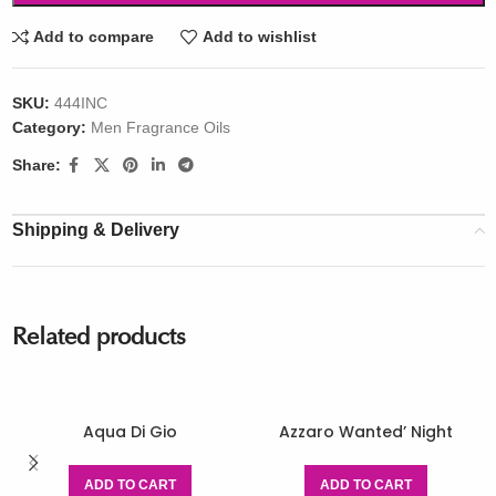
Add to compare
Add to wishlist
SKU:
444INC
Category:
Men Fragrance Oils
Share:
Shipping & Delivery
Related products
Aqua Di Gio
Azzaro Wanted’ Night
ADD TO CART
ADD TO CART