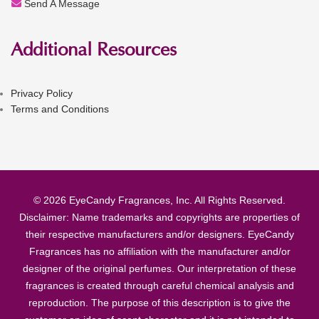
Send A Message
Additional Resources
Privacy Policy
Terms and Conditions
© 2026 EyeCandy Fragrances, Inc. All Rights Reserved.
Disclaimer: Name trademarks and copyrights are properties of
their respective manufacturers and/or designers. EyeCandy
Fragrances has no affiliation with the manufacturer and/or
designer of the original perfumes. Our interpretation of these
fragrances is created through careful chemical analysis and
reproduction. The purpose of this description is to give the