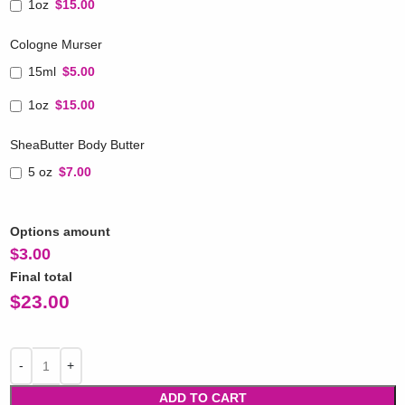
1oz
$15.00
Cologne Murser
15ml
$5.00
1oz
$15.00
SheaButter Body Butter
5 oz
$7.00
Options amount
$
3.00
Final total
$
23.00
ADD TO CART