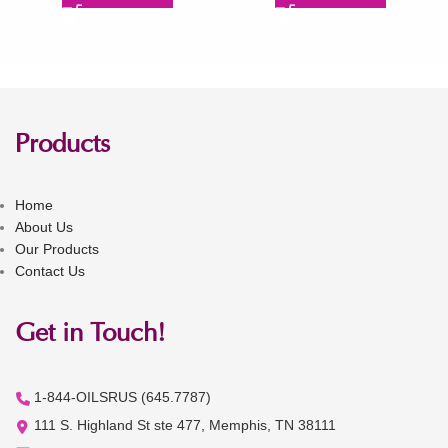
Products
Home
About Us
Our Products
Contact Us
Get in Touch!
1-844-OILSRUS (645.7787)
111 S. Highland St ste 477, Memphis, TN 38111