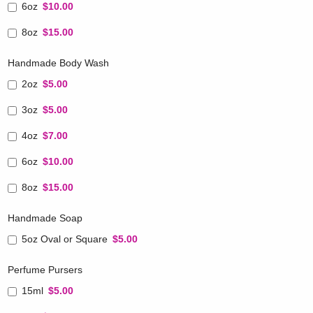
6oz
$10.00
8oz
$15.00
Handmade Body Wash
2oz
$5.00
3oz
$5.00
4oz
$7.00
6oz
$10.00
8oz
$15.00
Handmade Soap
5oz Oval or Square
$5.00
Perfume Pursers
15ml
$5.00