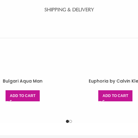
SHIPPING & DELIVERY
Bulgari Aqua Man
Euphoria by Calvin Kle
ADD TO CART
ADD TO CART