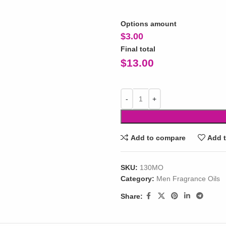
Options amount
$
3.00
Final total
$
13.00
Add to compare
Add t
SKU:
130MO
Category:
Men Fragrance Oils
Share: