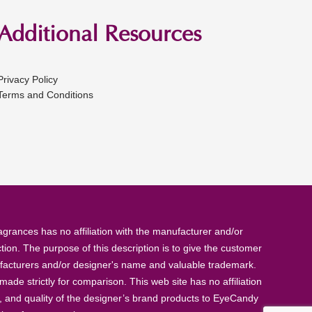
Additional Resources
Privacy Policy
Terms and Conditions
rances has no affiliation with the manufacturer and/or
tion. The purpose of this description is to give the customer
anufacturers and/or designer's name and valuable trademark.
de strictly for comparison. This web site has no affiliation
, and quality of the designer’s brand products to EyeCandy