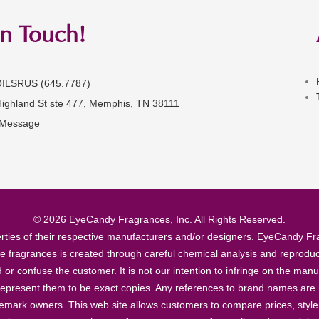
in Touch!
OILSRUS (645.7787)
Highland St ste 477, Memphis, TN 38111
 Message
© 2026 EyeCandy Fragrances, Inc. All Rights Reserved.
ties of their respective manufacturers and/or designers. EyeCandy Frag
se fragrances is created through careful chemical analysis and reproduc
ad or confuse the customer. It is not our intention to infringe on the m
epresent them to be exact copies. Any references to brand names are ma
demark owners. This web site allows customers to compare prices, style