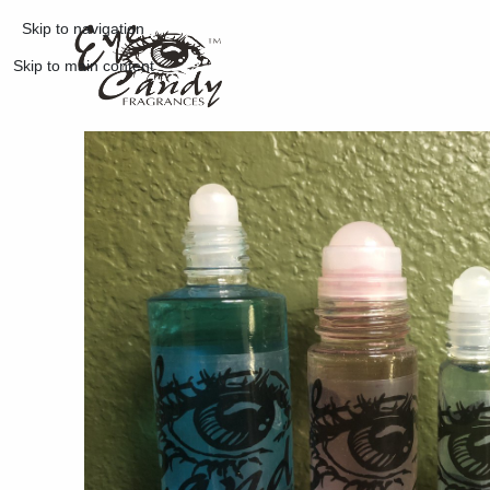
Skip to navigation
Skip to main content