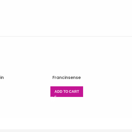
in
Francinsense
ADD TO CART