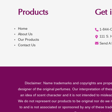
Products
Get 
Home
1-844-
About Us
111 S. 
Our Products
Send A
Contact Us
Disclaimer: Name trademarks and copyrights are proper
designer of the original perfumes. Our interpretation of the
an idea of scent character and it is not intended to misle
We do not represent our products to be original nor do we r
to and is not associated or sponsored by any of these tra