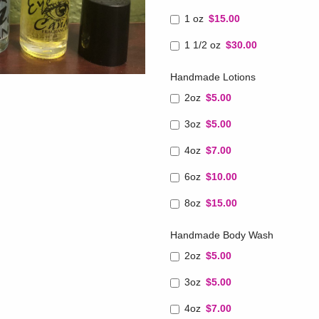
1 oz
$15.00
1 1/2 oz
$30.00
Handmade Lotions
2oz
$5.00
3oz
$5.00
4oz
$7.00
6oz
$10.00
8oz
$15.00
Handmade Body Wash
2oz
$5.00
3oz
$5.00
4oz
$7.00