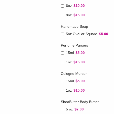
6oz
$10.00
8oz
$15.00
Handmade Soap
5oz Oval or Square
$5.00
Perfume Pursers
15ml
$5.00
1oz
$15.00
Cologne Murser
15ml
$5.00
1oz
$15.00
SheaButter Body Butter
5 oz
$7.00