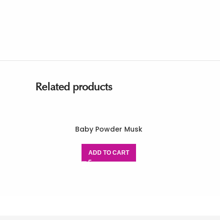
Related products
Baby Powder Musk
ADD TO CART