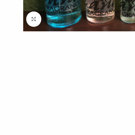
Click to enlarge