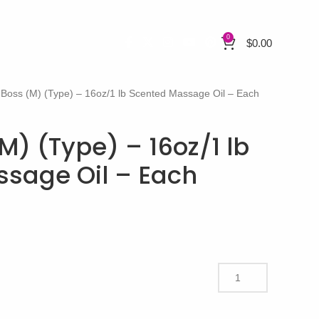
0
$
0.00
Boss (M) (Type) – 16oz/1 lb Scented Massage Oil – Each
M) (Type) – 16oz/1 lb
sage Oil – Each