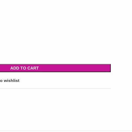
ADD TO CART
o wishlist