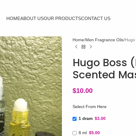
HOME
ABOUT US
OUR PRODUCTS
CONTACT US
Home
Men Fragrance Oils
Hugo 
Hugo Boss (
Scented Mas
$
10.00
Select From Here
1 dram
$3.00
8 ml
$5.00