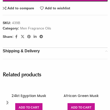
Add to compare
Add to wishlist
SKU:
439B
Category:
Men Fragrance Oils
Share:
Shipping & Delivery
Related products
24kt Egyptian Musk
African Green Musk
ADD TO CART
ADD TO CART