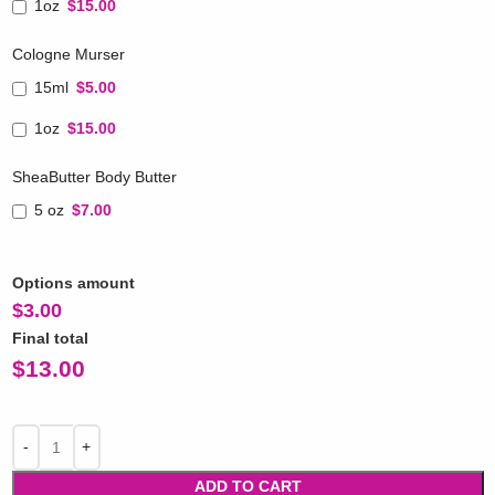
1oz
$15.00
Cologne Murser
15ml
$5.00
1oz
$15.00
SheaButter Body Butter
5 oz
$7.00
Options amount
$
3.00
Final total
$
13.00
ADD TO CART