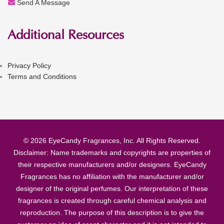
Send A Message
Additional Resources
Privacy Policy
Terms and Conditions
© 2026 EyeCandy Fragrances, Inc. All Rights Reserved.
Disclaimer: Name trademarks and copyrights are properties of
their respective manufacturers and/or designers. EyeCandy
Fragrances has no affiliation with the manufacturer and/or
designer of the original perfumes. Our interpretation of these
fragrances is created through careful chemical analysis and
reproduction. The purpose of this description is to give the