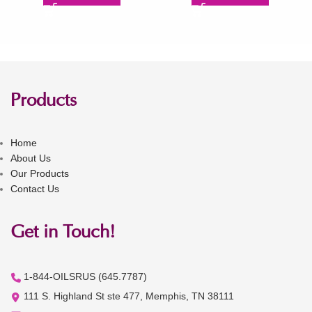
Products
Home
About Us
Our Products
Contact Us
Get in Touch!
1-844-OILSRUS (645.7787)
111 S. Highland St ste 477, Memphis, TN 38111