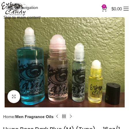
0
Skip to navigation
$
0.00
Skip to main content
Click to enlarge
Home
Men Fragrance Oils