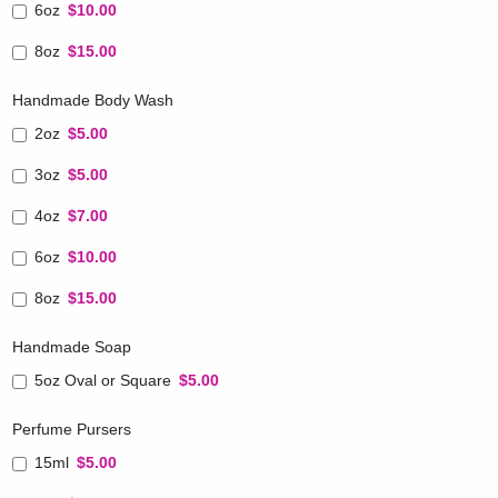
6oz
$10.00
8oz
$15.00
Handmade Body Wash
2oz
$5.00
3oz
$5.00
4oz
$7.00
6oz
$10.00
8oz
$15.00
Handmade Soap
5oz Oval or Square
$5.00
Perfume Pursers
15ml
$5.00