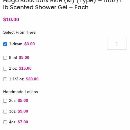
Hugo Boss Dark Blue (M) (Type) – 16oz/1
lb Scented Shower Gel – Each
$
10.00
Select From Here
1 dram
$3.00
8 ml
$5.00
1 oz
$15.00
1 1/2 oz
$30.00
Handmade Lotions
2oz
$5.00
3oz
$5.00
4oz
$7.00