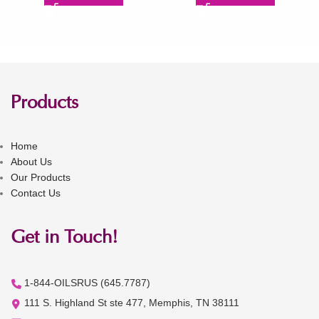
Products
Home
About Us
Our Products
Contact Us
Get in Touch!
1-844-OILSRUS (645.7787)
111 S. Highland St ste 477, Memphis, TN 38111