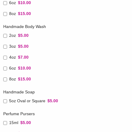
6oz
$10.00
8oz
$15.00
Handmade Body Wash
2oz
$5.00
3oz
$5.00
4oz
$7.00
6oz
$10.00
8oz
$15.00
Handmade Soap
5oz Oval or Square
$5.00
Perfume Pursers
15ml
$5.00