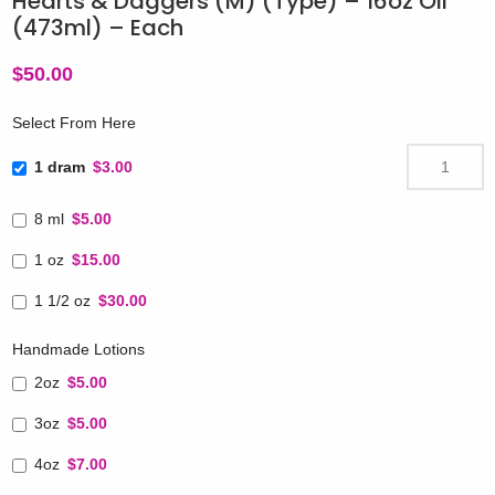
Hearts & Daggers (M) (Type) – 16oz Oil
(473ml) – Each
$
50.00
Select From Here
1 dram
$3.00
8 ml
$5.00
1 oz
$15.00
1 1/2 oz
$30.00
Handmade Lotions
2oz
$5.00
3oz
$5.00
4oz
$7.00