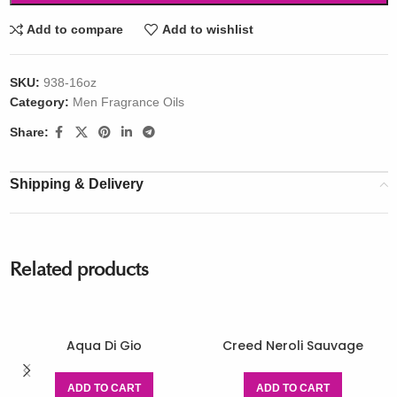
Add to compare
Add to wishlist
SKU:
938-16oz
Category:
Men Fragrance Oils
Share:
Shipping & Delivery
Related products
Aqua Di Gio
Creed Neroli Sauvage
ADD TO CART
ADD TO CART