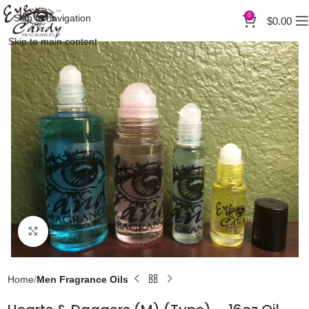
0
Skip to navigation
$
0.00
Skip to main content
Click to enlarge
Home
Men Fragrance Oils