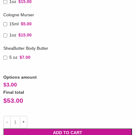
1oz
$15.00
Cologne Murser
15ml
$5.00
1oz
$15.00
SheaButter Body Butter
5 oz
$7.00
Options amount
$
3.00
Final total
$
53.00
ADD TO CART