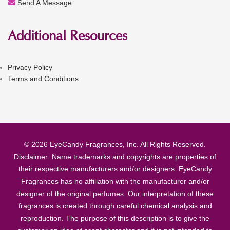
Send A Message
Additional Resources
Privacy Policy
Terms and Conditions
© 2026 EyeCandy Fragrances, Inc. All Rights Reserved.
Disclaimer: Name trademarks and copyrights are properties of
their respective manufacturers and/or designers. EyeCandy
Fragrances has no affiliation with the manufacturer and/or
designer of the original perfumes. Our interpretation of these
fragrances is created through careful chemical analysis and
reproduction. The purpose of this description is to give the