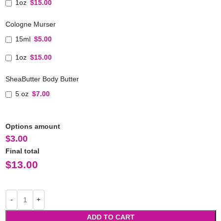
1oz
$15.00
Cologne Murser
15ml
$5.00
1oz
$15.00
SheaButter Body Butter
5 oz
$7.00
Options amount
$
3.00
Final total
$
13.00
ADD TO CART