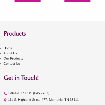
Products
Home
About Us
Our Products
Contact Us
Get in Touch!
1-844-OILSRUS (645.7787)
111 S. Highland St ste 477, Memphis, TN 38111