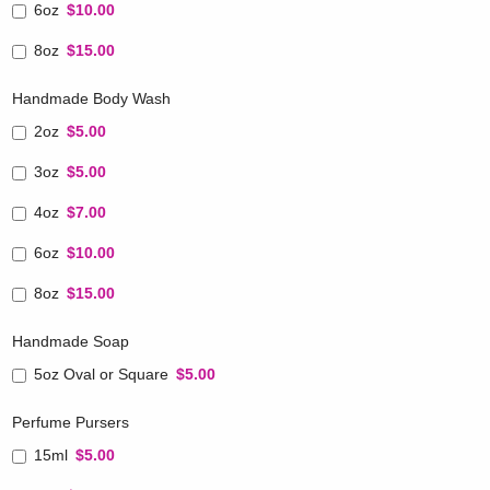
6oz
$10.00
8oz
$15.00
Handmade Body Wash
2oz
$5.00
3oz
$5.00
4oz
$7.00
6oz
$10.00
8oz
$15.00
Handmade Soap
5oz Oval or Square
$5.00
Perfume Pursers
15ml
$5.00