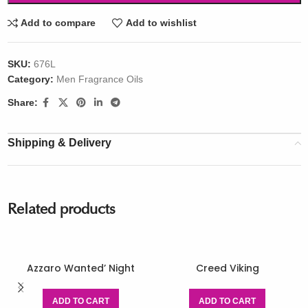
Add to compare
Add to wishlist
SKU:
676L
Category:
Men Fragrance Oils
Share:
Shipping & Delivery
Related products
Azzaro Wanted’ Night
Creed Viking
ADD TO CART
ADD TO CART