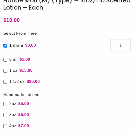
Hanae Mori (M) (Type) – 16oz/1 lb Scented
Lotion – Each
$
10.00
Select From Here
1 dram
$3.00
8 ml
$5.00
1 oz
$15.00
1 1/2 oz
$30.00
Handmade Lotions
2oz
$5.00
3oz
$5.00
4oz
$7.00