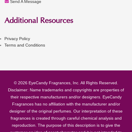
Send A Message
Additional Resources
Privacy Policy
Terms and Conditions
© 2026 EyeCandy Fragrances, Inc. All Rights Reserved.
Disclaimer: Name trademarks and copyrights are properties of
their respective manufacturers and/or designers. EyeCandy
Fragrances has no affiliation with the manufacturer and/or
designer of the original perfumes. Our interpretation of these
fragrances is created through careful chemical analysis and
reproduction. The purpose of this description is to give the