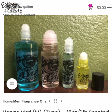
0
Skip to navigation
$
0.00
Skip to main content
Click to enlarge
Home
Men Fragrance Oils