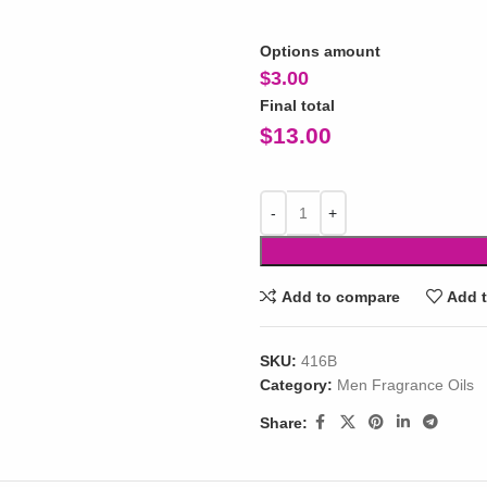
Options amount
$
3.00
Final total
$
13.00
Add to compare
Add t
SKU:
416B
Category:
Men Fragrance Oils
Share: