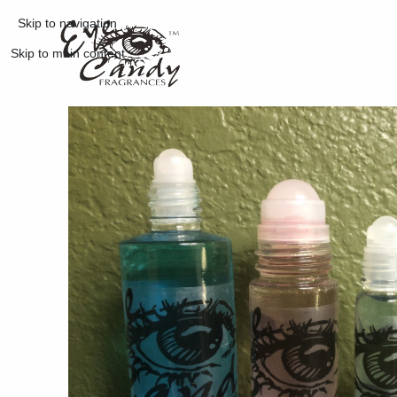
Skip to navigation
Skip to main content