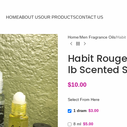
HOME
ABOUT US
OUR PRODUCTS
CONTACT US
Home
Men Fragrance Oils
Habit
Habit Rouge
lb Scented 
$
10.00
Select From Here
1 dram
$3.00
8 ml
$5.00