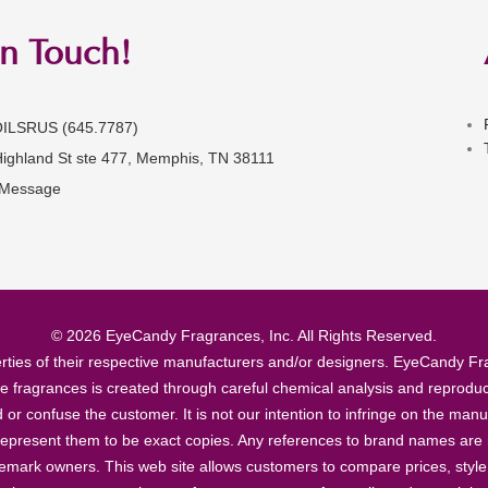
in Touch!
OILSRUS (645.7787)
Highland St ste 477, Memphis, TN 38111
 Message
© 2026 EyeCandy Fragrances, Inc. All Rights Reserved.
ties of their respective manufacturers and/or designers. EyeCandy Frag
se fragrances is created through careful chemical analysis and reproduc
ad or confuse the customer. It is not our intention to infringe on the m
epresent them to be exact copies. Any references to brand names are ma
demark owners. This web site allows customers to compare prices, style