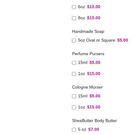
6oz
$10.00
8oz
$15.00
Handmade Soap
5oz Oval or Square
$5.00
Perfume Pursers
15ml
$5.00
1oz
$15.00
Cologne Murser
15ml
$5.00
1oz
$15.00
SheaButter Body Butter
5 oz
$7.00