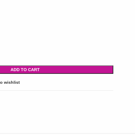
ADD TO CART
o wishlist