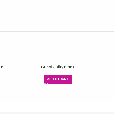
in
Gucci Guilty’Black
ADD TO CART