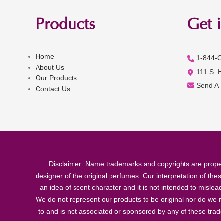
Products
Get 
Home
1-844-
About Us
111 S. 
Our Products
Send A
Contact Us
Disclaimer: Name trademarks and copyrights are proper
designer of the original perfumes. Our interpretation of the
an idea of scent character and it is not intended to misle
We do not represent our products to be original nor do we r
to and is not associated or sponsored by any of these tra