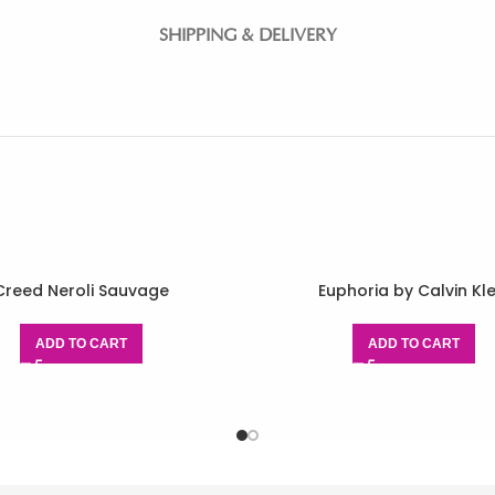
SHIPPING & DELIVERY
Creed Neroli Sauvage
Euphoria by Calvin Kle
ADD TO CART
ADD TO CART