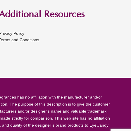
Additional Resources
Privacy Policy
Terms and Conditions
rances has no affiliation with the manufacturer and/or
tion. The purpose of this description is to give the customer
anufacturers and/or designer's name and valuable trademark.
de strictly for comparison. This web site has no affiliation
, and quality of the designer’s brand products to EyeCandy