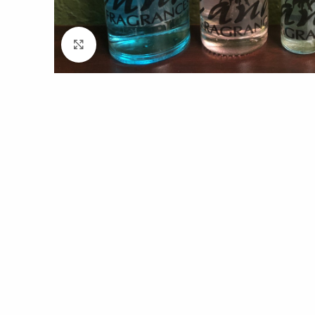
Click to enlarge