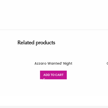
Related products
Azzaro Wanted’ Night
ADD TO CART