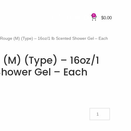
0
$
0.00
 Rouge (M) (Type) – 16oz/1 lb Scented Shower Gel – Each
 (M) (Type) – 16oz/1
Shower Gel – Each