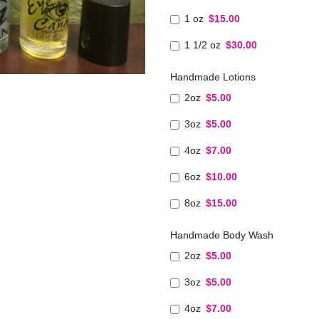
1 oz
$15.00
1 1/2 oz
$30.00
Handmade Lotions
2oz
$5.00
3oz
$5.00
4oz
$7.00
6oz
$10.00
8oz
$15.00
Handmade Body Wash
2oz
$5.00
3oz
$5.00
4oz
$7.00