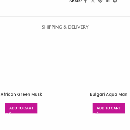
Share:
SHIPPING & DELIVERY
African Green Musk
Bulgari Aqua Man
ADD TO CART
ADD TO CART