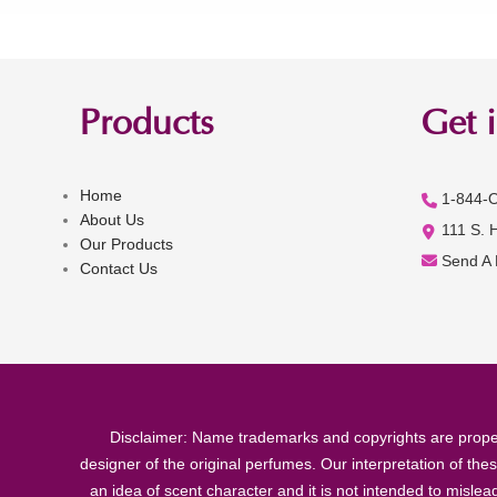
Products
Get 
Home
1-844-
About Us
111 S. 
Our Products
Send A
Contact Us
Disclaimer: Name trademarks and copyrights are proper
designer of the original perfumes. Our interpretation of the
an idea of scent character and it is not intended to misle