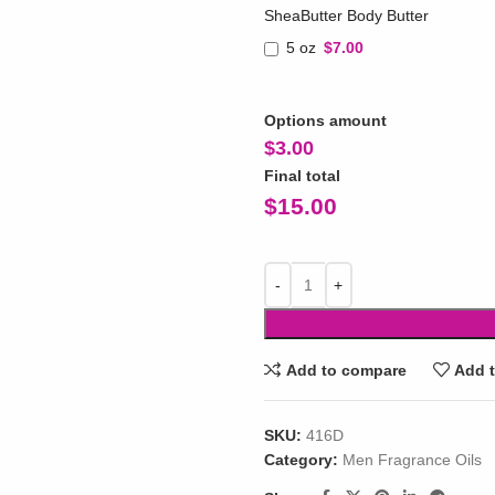
SheaButter Body Butter
5 oz
$7.00
Options amount
$
3.00
Final total
$
15.00
Add to compare
Add t
SKU:
416D
Category:
Men Fragrance Oils