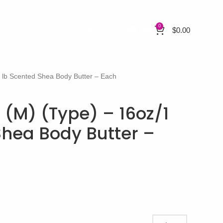
0
$
0.00
 lb Scented Shea Body Butter – Each
 (M) (Type) – 16oz/1
Shea Body Butter –