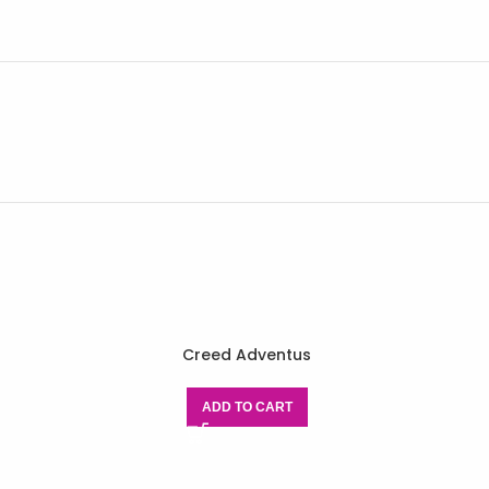
Creed Adventus
ADD TO CART