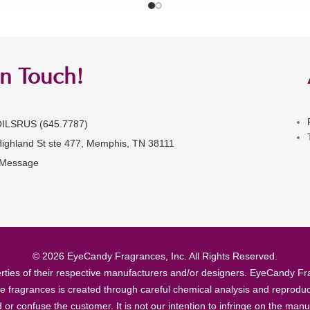
in Touch!
OILSRUS (645.7787)
Highland St ste 477, Memphis, TN 38111
 Message
© 2026 EyeCandy Fragrances, Inc. All Rights Reserved.
ties of their respective manufacturers and/or designers. EyeCandy Frag
se fragrances is created through careful chemical analysis and reproduc
ad or confuse the customer. It is not our intention to infringe on the m