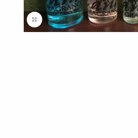
Click to enlarge