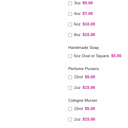
3oz
$5.00
4oz
$7.00
6oz
$10.00
8oz
$15.00
Handmade Soap
5oz Oval or Square
$5.00
Perfume Pursers
15ml
$5.00
1oz
$15.00
Cologne Murser
15ml
$5.00
1oz
$15.00