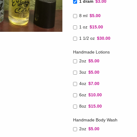
1 dram
$3.00
8 ml
$5.00
1 oz
$15.00
1 1/2 oz
$30.00
Handmade Lotions
2oz
$5.00
3oz
$5.00
4oz
$7.00
6oz
$10.00
8oz
$15.00
Handmade Body Wash
2oz
$5.00