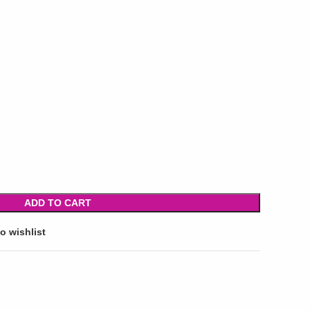
ADD TO CART
o wishlist