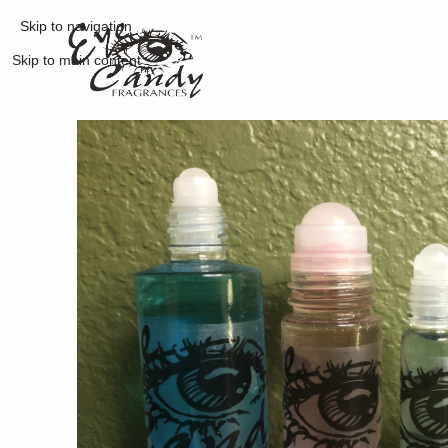
Skip to navigation
Skip to main content