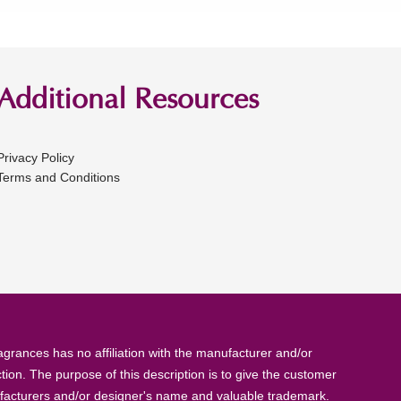
Additional Resources
Privacy Policy
Terms and Conditions
rances has no affiliation with the manufacturer and/or
tion. The purpose of this description is to give the customer
anufacturers and/or designer's name and valuable trademark.