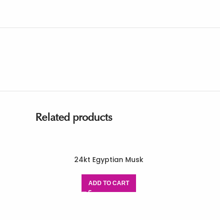
Related products
24kt Egyptian Musk
ADD TO CART