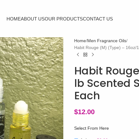
HOME
ABOUT US
OUR PRODUCTS
CONTACT US
Home
Men Fragrance Oils
Habit Rouge (M) (Type) – 16oz/1
Habit Rouge
lb Scented 
Each
$
12.00
Select From Here