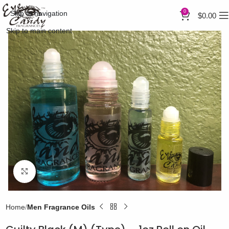
0
Skip to navigation
$
0.00
Skip to main content
Click to enlarge
Home
Men Fragrance Oils