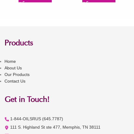
Products
Home
About Us
Our Products
Contact Us
Get in Touch!
1-844-OILSRUS (645.7787)
111 S. Highland St ste 477, Memphis, TN 38111