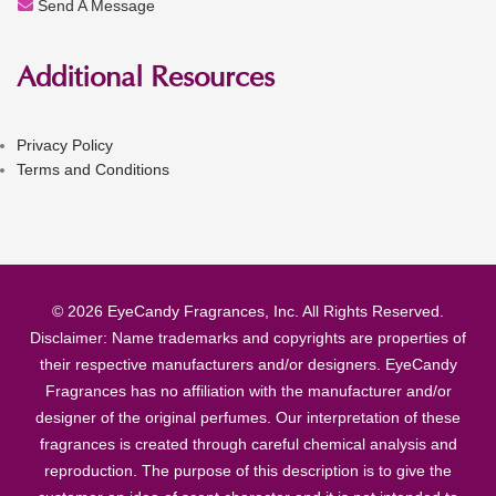
Send A Message
Additional Resources
Privacy Policy
Terms and Conditions
© 2026 EyeCandy Fragrances, Inc. All Rights Reserved.
Disclaimer: Name trademarks and copyrights are properties of
their respective manufacturers and/or designers. EyeCandy
Fragrances has no affiliation with the manufacturer and/or
designer of the original perfumes. Our interpretation of these
fragrances is created through careful chemical analysis and
reproduction. The purpose of this description is to give the