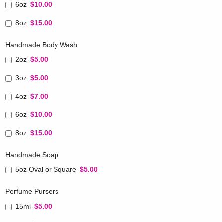
6oz
$10.00
8oz
$15.00
Handmade Body Wash
2oz
$5.00
3oz
$5.00
4oz
$7.00
6oz
$10.00
8oz
$15.00
Handmade Soap
5oz Oval or Square
$5.00
Perfume Pursers
15ml
$5.00