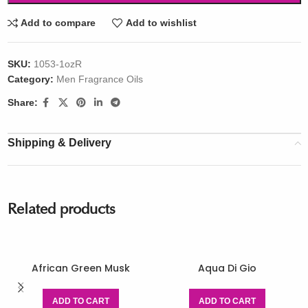
Add to compare
Add to wishlist
SKU:
1053-1ozR
Category:
Men Fragrance Oils
Share:
Shipping & Delivery
Related products
African Green Musk
Aqua Di Gio
ADD TO CART
ADD TO CART