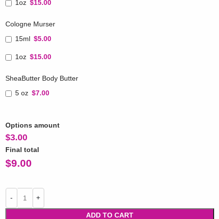
1oz
$15.00
Cologne Murser
15ml
$5.00
1oz
$15.00
SheaButter Body Butter
5 oz
$7.00
Options amount
$
3.00
Final total
$
9.00
ADD TO CART