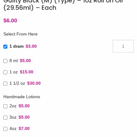
Guilty Black (M) (Type) – 1oz Roll on Oil
(29.56ml) – Each
$
6.00
Select From Here
1 dram
$3.00
8 ml
$5.00
1 oz
$15.00
1 1/2 oz
$30.00
Handmade Lotions
2oz
$5.00
3oz
$5.00
4oz
$7.00