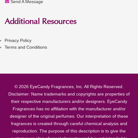
Send A Message
Additional Resources
Privacy Policy
Terms and Conditions
© 2026 EyeCandy Fragrances, Inc. All Rights Reserved.
Disclaimer: Name trademarks and copyrights are properties of
their respective manufacturers and/or designers. EyeCandy
Fragrances has no affiliation with the manufacturer and/or
designer of the original perfumes. Our interpretation of these
fragrances is created through careful chemical analysis and
reproduction. The purpose of this description is to give the