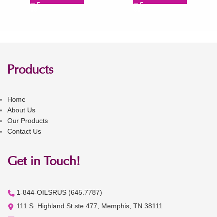
Products
Home
About Us
Our Products
Contact Us
Get in Touch!
1-844-OILSRUS (645.7787)
111 S. Highland St ste 477, Memphis, TN 38111