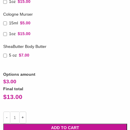
1oz
$15.00
Cologne Murser
15ml
$5.00
1oz
$15.00
SheaButter Body Butter
5 oz
$7.00
Options amount
$
3.00
Final total
$
13.00
ADD TO CART