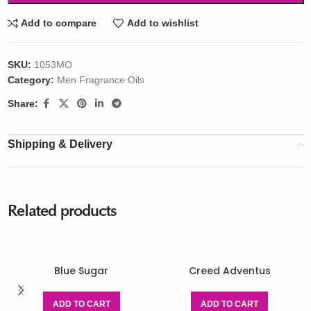
Add to compare
Add to wishlist
SKU:
1053MO
Category:
Men Fragrance Oils
Share:
Shipping & Delivery
Related products
Blue Sugar
Creed Adventus
ADD TO CART
ADD TO CART