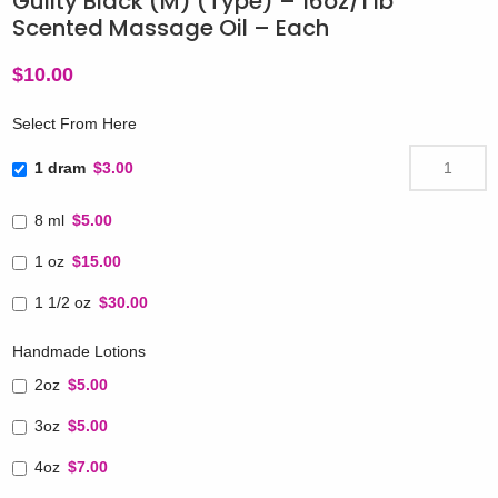
Guilty Black (M) (Type) – 16oz/1 lb
Scented Massage Oil – Each
$
10.00
Select From Here
1 dram
$3.00
8 ml
$5.00
1 oz
$15.00
1 1/2 oz
$30.00
Handmade Lotions
2oz
$5.00
3oz
$5.00
4oz
$7.00