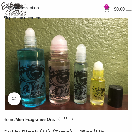
0
Skip to navigation
$
0.00
Skip to main content
Click to enlarge
Home
Men Fragrance Oils