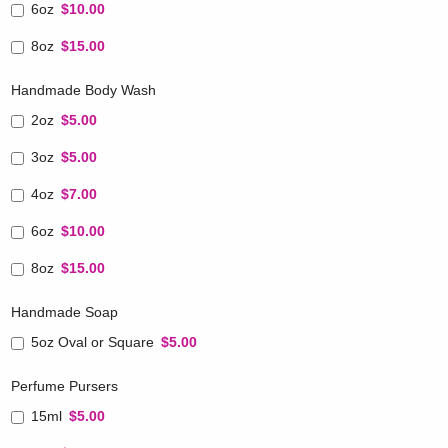
6oz
$10.00
8oz
$15.00
Handmade Body Wash
2oz
$5.00
3oz
$5.00
4oz
$7.00
6oz
$10.00
8oz
$15.00
Handmade Soap
5oz Oval or Square
$5.00
Perfume Pursers
15ml
$5.00