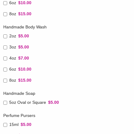
6oz
$10.00
8oz
$15.00
Handmade Body Wash
2oz
$5.00
3oz
$5.00
4oz
$7.00
6oz
$10.00
8oz
$15.00
Handmade Soap
5oz Oval or Square
$5.00
Perfume Pursers
15ml
$5.00