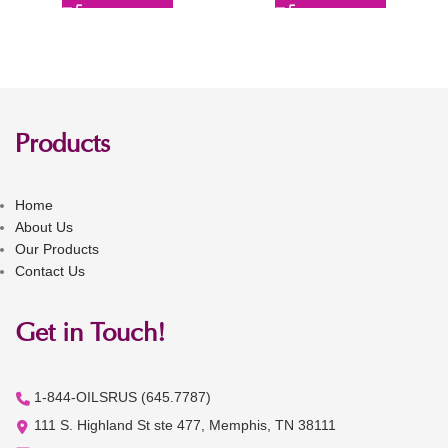
Products
Home
About Us
Our Products
Contact Us
Get in Touch!
1-844-OILSRUS (645.7787)
111 S. Highland St ste 477, Memphis, TN 38111