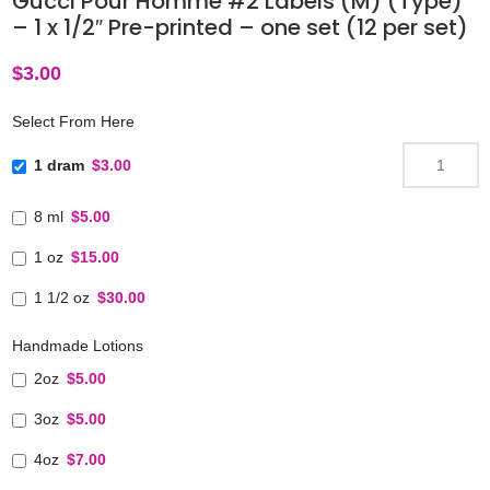
Gucci Pour Homme #2 Labels (M) (Type)
– 1 x 1/2″ Pre-printed – one set (12 per set)
$
3.00
Select From Here
1 dram
$3.00
8 ml
$5.00
1 oz
$15.00
1 1/2 oz
$30.00
Handmade Lotions
2oz
$5.00
3oz
$5.00
4oz
$7.00