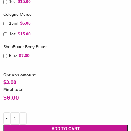
1oz
$15.00
Cologne Murser
15ml
$5.00
1oz
$15.00
SheaButter Body Butter
5 oz
$7.00
Options amount
$
3.00
Final total
$
6.00
ADD TO CART