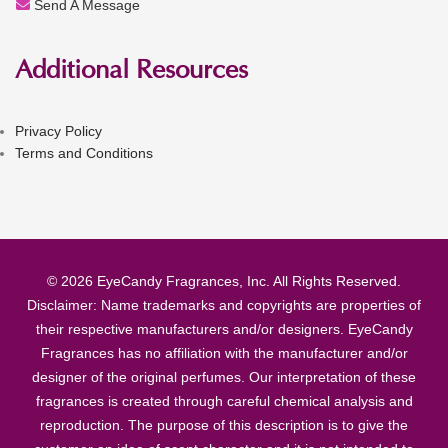
Send A Message
Additional Resources
Privacy Policy
Terms and Conditions
© 2026 EyeCandy Fragrances, Inc. All Rights Reserved.
Disclaimer: Name trademarks and copyrights are properties of
their respective manufacturers and/or designers. EyeCandy
Fragrances has no affiliation with the manufacturer and/or
designer of the original perfumes. Our interpretation of these
fragrances is created through careful chemical analysis and
reproduction. The purpose of this description is to give the