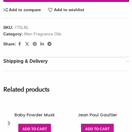
Add to compare
Add to wishlist
SKU:
775LBL
Category:
Men Fragrance Oils
Share:
Shipping & Delivery
Related products
Baby Powder Musk
Jean Paul Gaultier
ADD TO CART
ADD TO CART