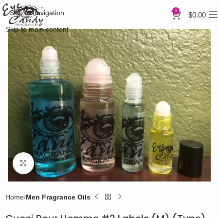
0
Skip to navigation
$
0.00
Skip to main content
Click to enlarge
Home
Men Fragrance Oils