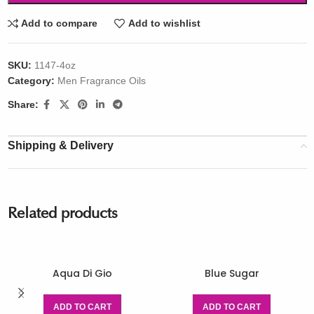
Add to compare
Add to wishlist
SKU:
1147-4oz
Category:
Men Fragrance Oils
Share:
Shipping & Delivery
Related products
Aqua Di Gio
Blue Sugar
ADD TO CART
ADD TO CART