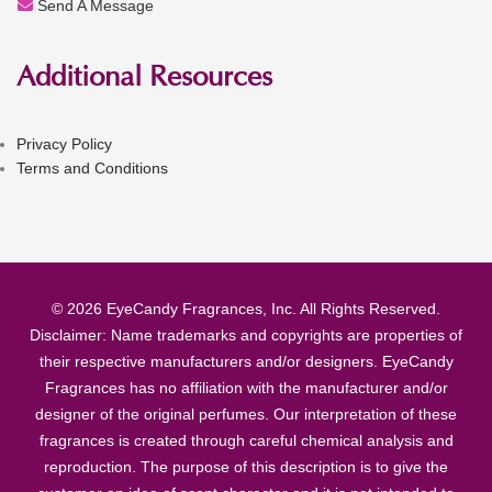
Send A Message
Additional Resources
Privacy Policy
Terms and Conditions
© 2026 EyeCandy Fragrances, Inc. All Rights Reserved.
Disclaimer: Name trademarks and copyrights are properties of
their respective manufacturers and/or designers. EyeCandy
Fragrances has no affiliation with the manufacturer and/or
designer of the original perfumes. Our interpretation of these
fragrances is created through careful chemical analysis and
reproduction. The purpose of this description is to give the