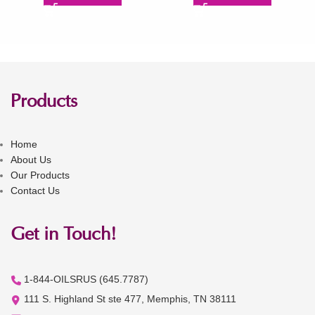
Products
Home
About Us
Our Products
Contact Us
Get in Touch!
1-844-OILSRUS (645.7787)
111 S. Highland St ste 477, Memphis, TN 38111