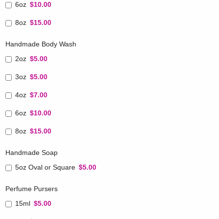
6oz
$10.00
8oz
$15.00
Handmade Body Wash
2oz
$5.00
3oz
$5.00
4oz
$7.00
6oz
$10.00
8oz
$15.00
Handmade Soap
5oz Oval or Square
$5.00
Perfume Pursers
15ml
$5.00