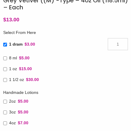
Grey Vetiver ((M) -Type – 4oz Oil (118.5ml)
– Each
$
13.00
Select From Here
1 dram
$3.00
8 ml
$5.00
1 oz
$15.00
1 1/2 oz
$30.00
Handmade Lotions
2oz
$5.00
3oz
$5.00
4oz
$7.00