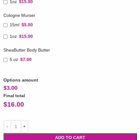
1oz
$15.00
Cologne Murser
15ml
$5.00
1oz
$15.00
SheaButter Body Butter
5 oz
$7.00
Options amount
$
3.00
Final total
$
16.00
ADD TO CART