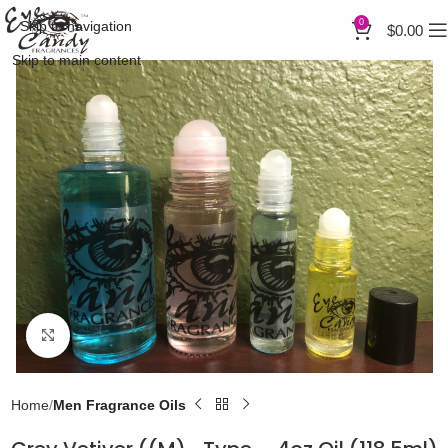
0
Skip to navigation
$
0.00
Skip to main content
Click to enlarge
Home
Men Fragrance Oils