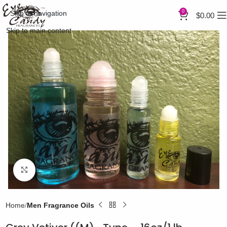
0
Skip to navigation
$
0.00
Skip to main content
Click to enlarge
Home
Men Fragrance Oils