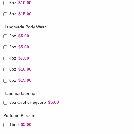
6oz
$10.00
8oz
$15.00
Handmade Body Wash
2oz
$5.00
3oz
$5.00
4oz
$7.00
6oz
$10.00
8oz
$15.00
Handmade Soap
5oz Oval or Square
$5.00
Perfume Pursers
15ml
$5.00