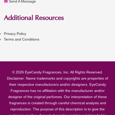
Send A Message
Additional Resources
Privacy Policy
Terms and Conditions
© 2026 EyeCandy Fragrances, Inc. All Rights Reserved.
Disclaimer: Name trademarks and copyrights are properties of
their respective manufacturers and/or designers. EyeCandy
Fragrances has no affiliation with the manufacturer and/or
designer of the original perfumes. Our interpretation of these
fragrances is created through careful chemical analysis and
reproduction. The purpose of this description is to give the