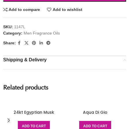
Add to compare
Add to wishlist
SKU:
1147L
Category:
Men Fragrance Oils
Share:
Shipping & Delivery
Related products
24kt Egyptian Musk
Aqua Di Gio
ADD TO CART
ADD TO CART