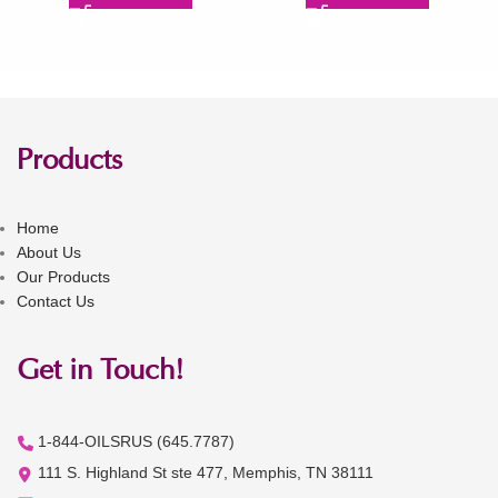
Products
Home
About Us
Our Products
Contact Us
Get in Touch!
1-844-OILSRUS (645.7787)
111 S. Highland St ste 477, Memphis, TN 38111