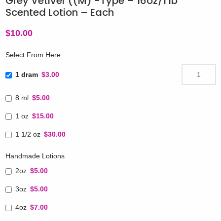
Grey Vetiver ((M) -Type – 16oz/1 lb
Scented Lotion – Each
$
10.00
Select From Here
1 dram
$3.00
8 ml
$5.00
1 oz
$15.00
1 1/2 oz
$30.00
Handmade Lotions
2oz
$5.00
3oz
$5.00
4oz
$7.00