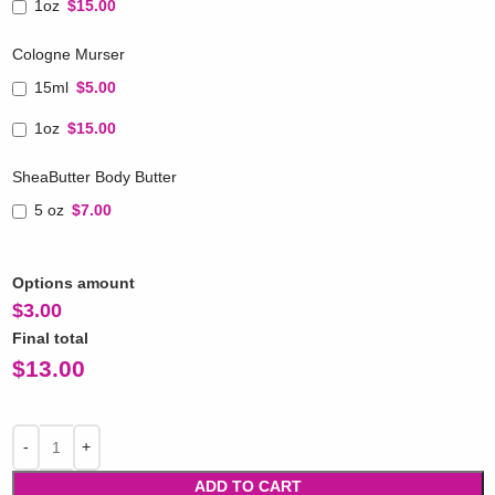
1oz
$15.00
Cologne Murser
15ml
$5.00
1oz
$15.00
SheaButter Body Butter
5 oz
$7.00
Options amount
$
3.00
Final total
$
13.00
ADD TO CART