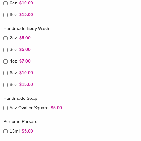
6oz
$10.00
8oz
$15.00
Handmade Body Wash
2oz
$5.00
3oz
$5.00
4oz
$7.00
6oz
$10.00
8oz
$15.00
Handmade Soap
5oz Oval or Square
$5.00
Perfume Pursers
15ml
$5.00