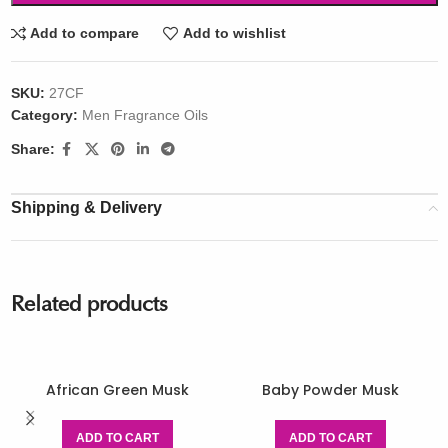
Add to compare
Add to wishlist
SKU:
27CF
Category:
Men Fragrance Oils
Share:
Shipping & Delivery
Related products
African Green Musk
Baby Powder Musk
ADD TO CART
ADD TO CART