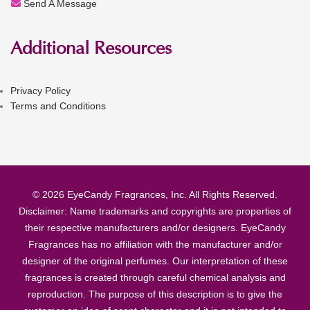
Send A Message
Additional Resources
Privacy Policy
Terms and Conditions
© 2026 EyeCandy Fragrances, Inc. All Rights Reserved.
Disclaimer: Name trademarks and copyrights are properties of
their respective manufacturers and/or designers. EyeCandy
Fragrances has no affiliation with the manufacturer and/or
designer of the original perfumes. Our interpretation of these
fragrances is created through careful chemical analysis and
reproduction. The purpose of this description is to give the