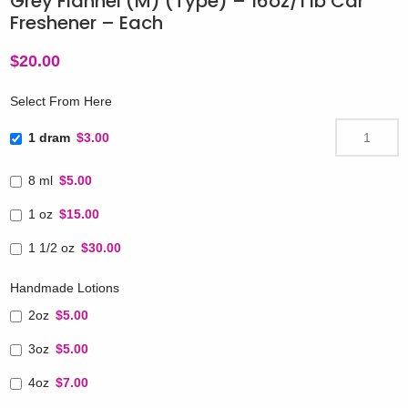
Grey Flannel (M) (Type) – 16oz/1 lb Car
Freshener – Each
$
20.00
Select From Here
1 dram
$3.00
8 ml
$5.00
1 oz
$15.00
1 1/2 oz
$30.00
Handmade Lotions
2oz
$5.00
3oz
$5.00
4oz
$7.00