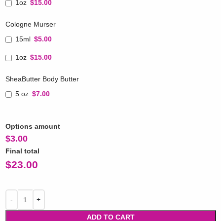
1oz
$15.00
Cologne Murser
15ml
$5.00
1oz
$15.00
SheaButter Body Butter
5 oz
$7.00
Options amount
$
3.00
Final total
$
23.00
ADD TO CART