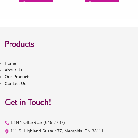
Products
Home
About Us
Our Products
Contact Us
Get in Touch!
1-844-OILSRUS (645.7787)
111 S. Highland St ste 477, Memphis, TN 38111