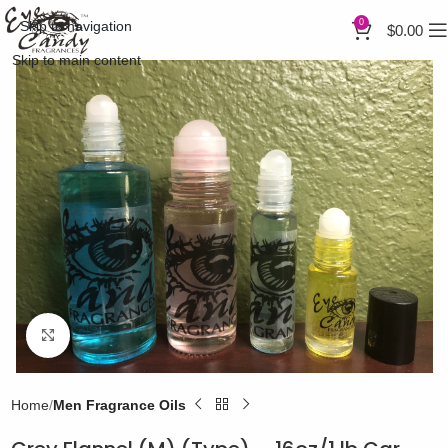
0
Skip to navigation
$
0.00
Skip to main content
Click to enlarge
Home
Men Fragrance Oils