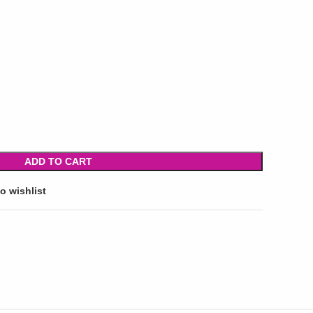
ADD TO CART
o wishlist