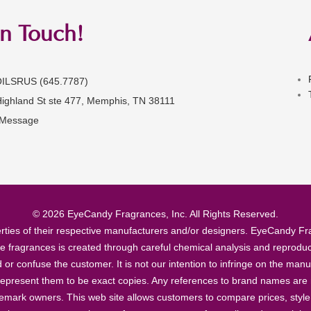
in Touch!
OILSRUS (645.7787)
Highland St ste 477, Memphis, TN 38111
 Message
© 2026 EyeCandy Fragrances, Inc. All Rights Reserved.
ties of their respective manufacturers and/or designers. EyeCandy Frag
se fragrances is created through careful chemical analysis and reproduc
ad or confuse the customer. It is not our intention to infringe on the m
epresent them to be exact copies. Any references to brand names are ma
demark owners. This web site allows customers to compare prices, style