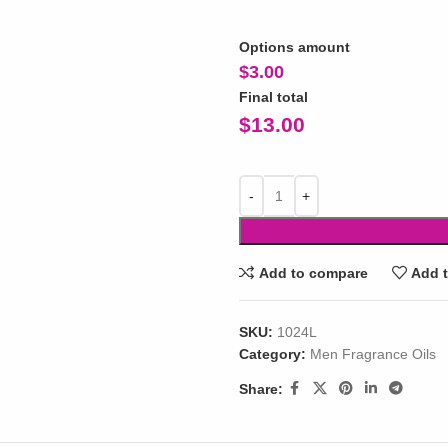
Options amount
$
3.00
Final total
$
13.00
Add to compare
Add t
SKU:
1024L
Category:
Men Fragrance Oils
Share: