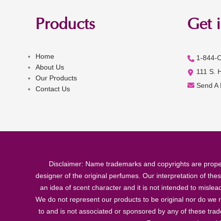
Products
Get 
Home
1-844-
About Us
111 S. 
Our Products
Send A
Contact Us
Disclaimer: Name trademarks and copyrights are proper
designer of the original perfumes. Our interpretation of the
an idea of scent character and it is not intended to misle
We do not represent our products to be original nor do we r
to and is not associated or sponsored by any of these tra