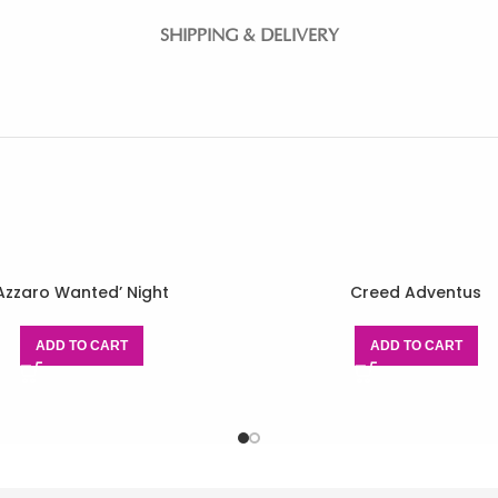
SHIPPING & DELIVERY
Azzaro Wanted’ Night
Creed Adventus
ADD TO CART
ADD TO CART