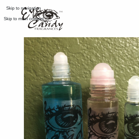
Skip to navigation
Skip to main content