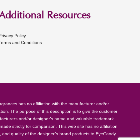
Additional Resources
Privacy Policy
Terms and Conditions
rances has no affiliation with the manufacturer and/or
tion. The purpose of this description is to give the customer
anufacturers and/or designer's name and valuable trademark.
de strictly for comparison. This web site has no affiliation
, and quality of the designer’s brand products to EyeCandy