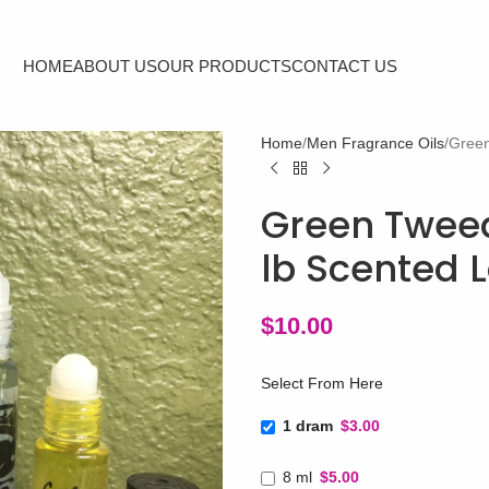
HOME
ABOUT US
OUR PRODUCTS
CONTACT US
Home
Men Fragrance Oils
Green
Green Tweed
lb Scented L
$
10.00
Select From Here
1 dram
$3.00
8 ml
$5.00