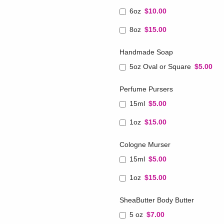
6oz
$10.00
8oz
$15.00
Handmade Soap
5oz Oval or Square
$5.00
Perfume Pursers
15ml
$5.00
1oz
$15.00
Cologne Murser
15ml
$5.00
1oz
$15.00
SheaButter Body Butter
5 oz
$7.00