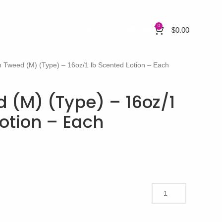
0
$
0.00
 Tweed (M) (Type) – 16oz/1 lb Scented Lotion – Each
 (M) (Type) – 16oz/1
otion – Each