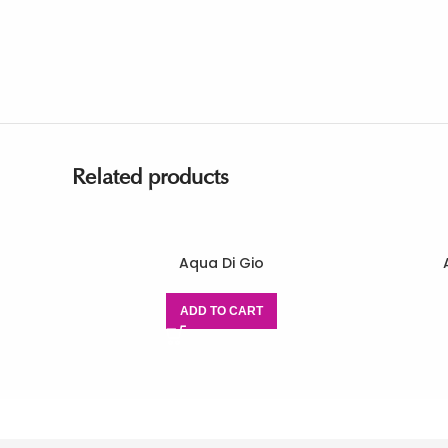
Related products
Aqua Di Gio
ADD TO CART