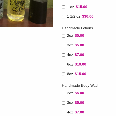
1 oz
$15.00
1 1/2 oz
$30.00
Handmade Lotions
2oz
$5.00
3oz
$5.00
4oz
$7.00
6oz
$10.00
8oz
$15.00
Handmade Body Wash
2oz
$5.00
3oz
$5.00
4oz
$7.00