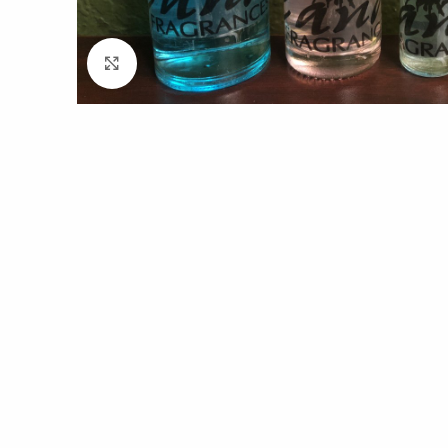
Click to enlarge