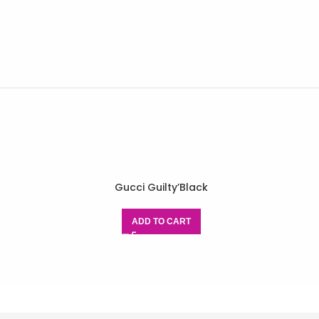
Gucci Guilty’Black
ADD TO CART