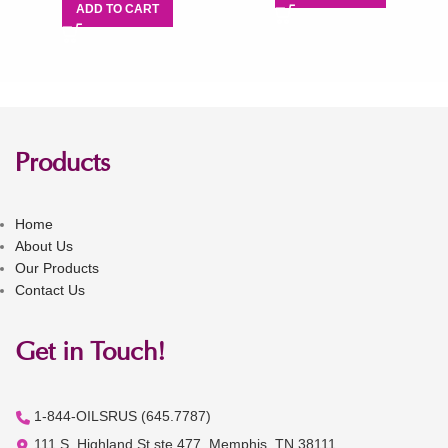
ADD TO CART
Products
Home
About Us
Our Products
Contact Us
Get in Touch!
1-844-OILSRUS (645.7787)
111 S. Highland St ste 477, Memphis, TN 38111