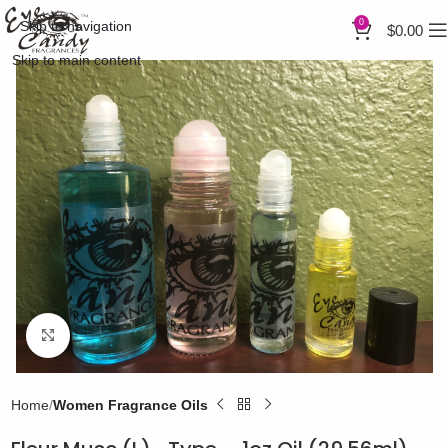
0
Skip to navigation
$
0.00
Skip to main content
Click to enlarge
Home
Women Fragrance Oils