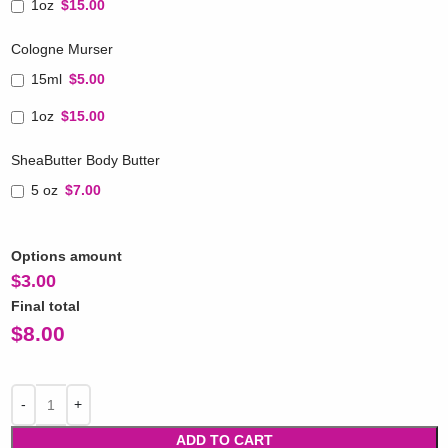
1oz
$15.00
Cologne Murser
15ml
$5.00
1oz
$15.00
SheaButter Body Butter
5 oz
$7.00
Options amount
$
3.00
Final total
$
8.00
ADD TO CART