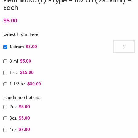
Fleur Musc (L) -Type – 1oz Oil (29.56ml) –
Each
$
5.00
Select From Here
1 dram
$3.00
8 ml
$5.00
1 oz
$15.00
1 1/2 oz
$30.00
Handmade Lotions
2oz
$5.00
3oz
$5.00
4oz
$7.00