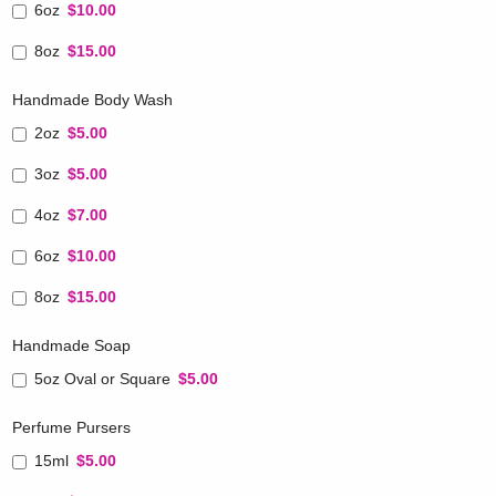
6oz
$10.00
8oz
$15.00
Handmade Body Wash
2oz
$5.00
3oz
$5.00
4oz
$7.00
6oz
$10.00
8oz
$15.00
Handmade Soap
5oz Oval or Square
$5.00
Perfume Pursers
15ml
$5.00