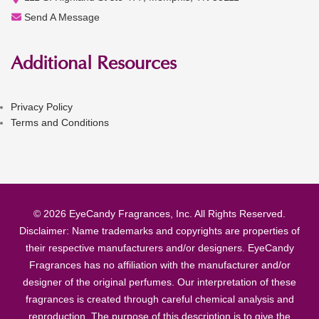
Send A Message
Additional Resources
Privacy Policy
Terms and Conditions
© 2026 EyeCandy Fragrances, Inc. All Rights Reserved.
Disclaimer: Name trademarks and copyrights are properties of
their respective manufacturers and/or designers. EyeCandy
Fragrances has no affiliation with the manufacturer and/or
designer of the original perfumes. Our interpretation of these
fragrances is created through careful chemical analysis and
reproduction. The purpose of this description is to give the