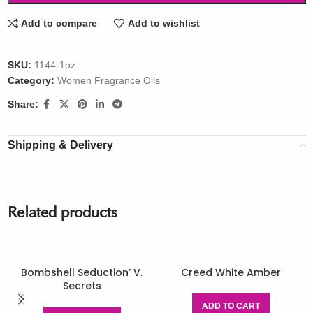
Add to compare
Add to wishlist
SKU:
1144-1oz
Category:
Women Fragrance Oils
Share:
Shipping & Delivery
Related products
Bombshell Seduction’ V.
Creed White Amber
Secrets
ADD TO CART