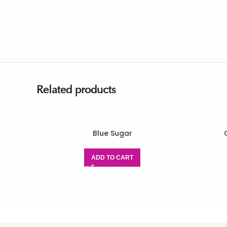
Related products
Blue Sugar
ADD TO CART