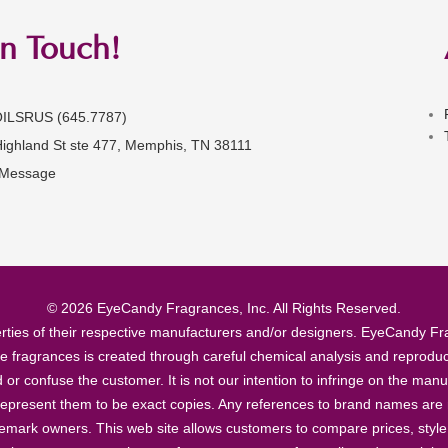
in Touch!
OILSRUS (645.7787)
Highland St ste 477, Memphis, TN 38111
 Message
© 2026 EyeCandy Fragrances, Inc. All Rights Reserved.
ties of their respective manufacturers and/or designers. EyeCandy Frag
se fragrances is created through careful chemical analysis and reproduc
ad or confuse the customer. It is not our intention to infringe on the m
epresent them to be exact copies. Any references to brand names are ma
demark owners. This web site allows customers to compare prices, style