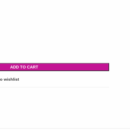
ADD TO CART
o wishlist