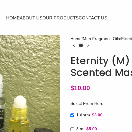
HOME
ABOUT US
OUR PRODUCTS
CONTACT US
Home
Men Fragrance Oils
Etern
Eternity (M)
Scented Mas
$
10.00
Select From Here
1 dram
$3.00
8 ml
$5.00