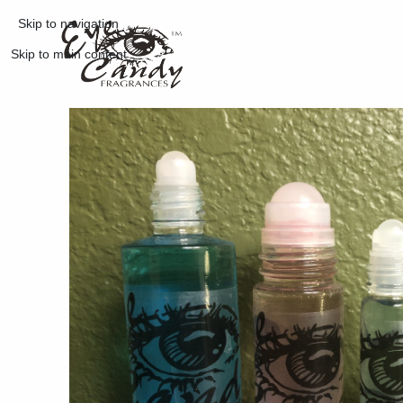
Skip to navigation
Skip to main content