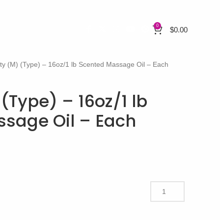
0
$
0.00
ity (M) (Type) – 16oz/1 lb Scented Massage Oil – Each
 (Type) – 16oz/1 lb
sage Oil – Each