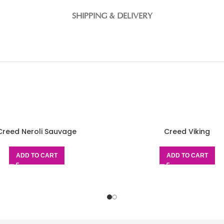
SHIPPING & DELIVERY
Creed Neroli Sauvage
Creed Viking
ADD TO CART
ADD TO CART