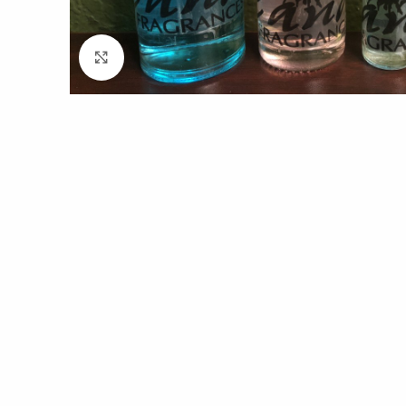
Click to enlarge