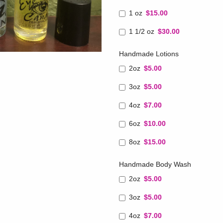
1 oz
$15.00
1 1/2 oz
$30.00
Handmade Lotions
2oz
$5.00
3oz
$5.00
4oz
$7.00
6oz
$10.00
8oz
$15.00
Handmade Body Wash
2oz
$5.00
3oz
$5.00
4oz
$7.00