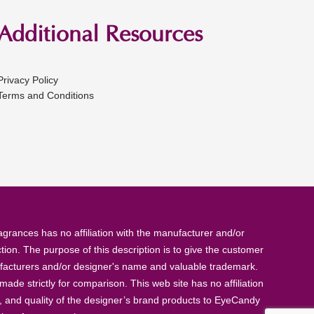
Additional Resources
Privacy Policy
Terms and Conditions
rances has no affiliation with the manufacturer and/or
tion. The purpose of this description is to give the customer
anufacturers and/or designer's name and valuable trademark.
de strictly for comparison. This web site has no affiliation
, and quality of the designer’s brand products to EyeCandy