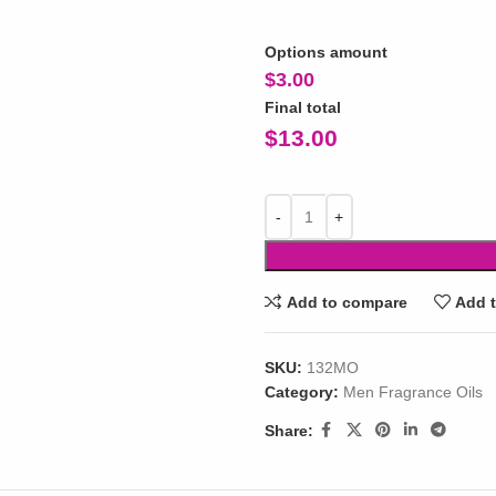
Options amount
$
3.00
Final total
$
13.00
Add to compare
Add t
SKU:
132MO
Category:
Men Fragrance Oils
Share: