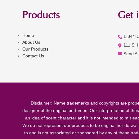
Products
Get 
Home
1-844-
About Us
111 S. 
Our Products
Send A
Contact Us
Disclaimer: Name trademarks and copyrights are proper
designer of the original perfumes. Our interpretation of the
an idea of scent character and it is not intended to misle
We do not represent our products to be original nor do we r
to and is not associated or sponsored by any of these tra