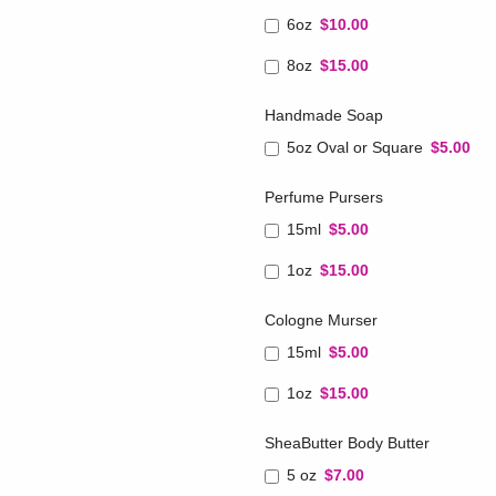
6oz
$10.00
8oz
$15.00
Handmade Soap
5oz Oval or Square
$5.00
Perfume Pursers
15ml
$5.00
1oz
$15.00
Cologne Murser
15ml
$5.00
1oz
$15.00
SheaButter Body Butter
5 oz
$7.00