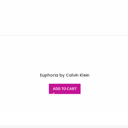
Euphoria by Calvin Klein
ADD TO CART