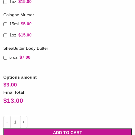
1oz
$15.00
Cologne Murser
15ml
$5.00
1oz
$15.00
SheaButter Body Butter
5 oz
$7.00
Options amount
$
3.00
Final total
$
13.00
ADD TO CART