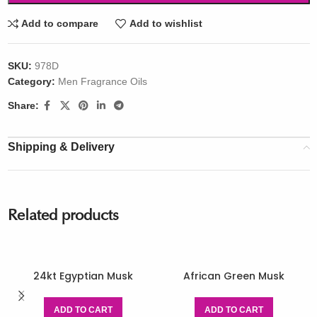
Add to compare
Add to wishlist
SKU:
978D
Category:
Men Fragrance Oils
Share:
Shipping & Delivery
Related products
24kt Egyptian Musk
African Green Musk
ADD TO CART
ADD TO CART