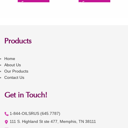
Products
Home
About Us
Our Products
Contact Us
Get in Touch!
1-844-OILSRUS (645.7787)
111 S. Highland St ste 477, Memphis, TN 38111