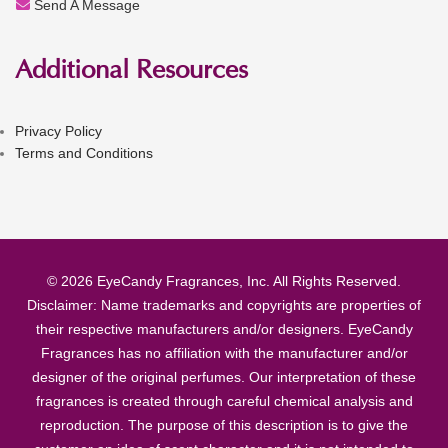
Send A Message
Additional Resources
Privacy Policy
Terms and Conditions
© 2026 EyeCandy Fragrances, Inc. All Rights Reserved.
Disclaimer: Name trademarks and copyrights are properties of
their respective manufacturers and/or designers. EyeCandy
Fragrances has no affiliation with the manufacturer and/or
designer of the original perfumes. Our interpretation of these
fragrances is created through careful chemical analysis and
reproduction. The purpose of this description is to give the