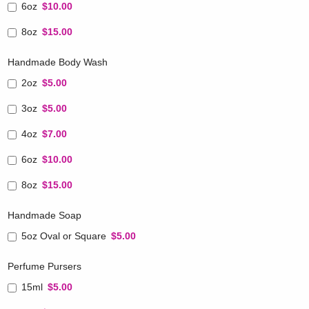
6oz
$10.00
8oz
$15.00
Handmade Body Wash
2oz
$5.00
3oz
$5.00
4oz
$7.00
6oz
$10.00
8oz
$15.00
Handmade Soap
5oz Oval or Square
$5.00
Perfume Pursers
15ml
$5.00