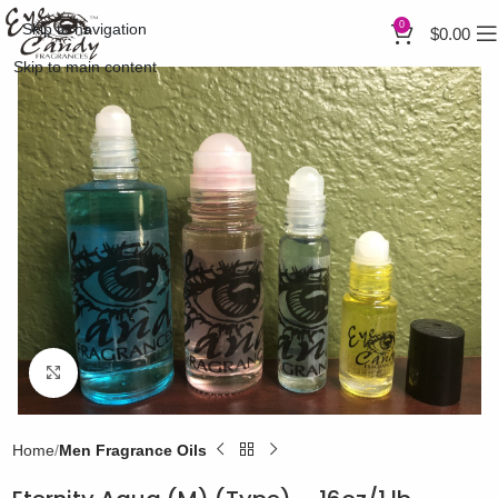
0
Skip to navigation
$
0.00
Skip to main content
Click to enlarge
Home
Men Fragrance Oils