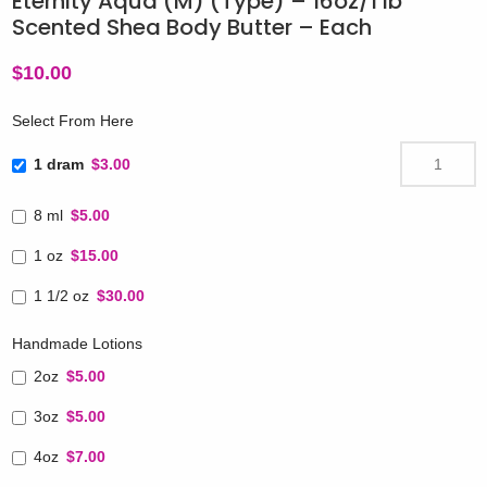
Eternity Aqua (M) (Type) – 16oz/1 lb
Scented Shea Body Butter – Each
$
10.00
Select From Here
1 dram
$3.00
8 ml
$5.00
1 oz
$15.00
1 1/2 oz
$30.00
Handmade Lotions
2oz
$5.00
3oz
$5.00
4oz
$7.00