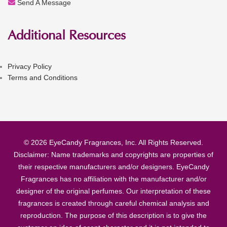
Send A Message
Additional Resources
Privacy Policy
Terms and Conditions
© 2026 EyeCandy Fragrances, Inc. All Rights Reserved.
Disclaimer: Name trademarks and copyrights are properties of
their respective manufacturers and/or designers. EyeCandy
Fragrances has no affiliation with the manufacturer and/or
designer of the original perfumes. Our interpretation of these
fragrances is created through careful chemical analysis and
reproduction. The purpose of this description is to give the