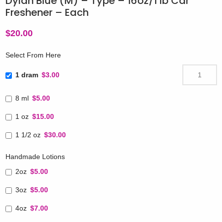
Dylan Blue (M) – Type – 16oz/1 lb Car
Freshener – Each
$
20.00
Select From Here
1 dram
$3.00
8 ml
$5.00
1 oz
$15.00
1 1/2 oz
$30.00
Handmade Lotions
2oz
$5.00
3oz
$5.00
4oz
$7.00