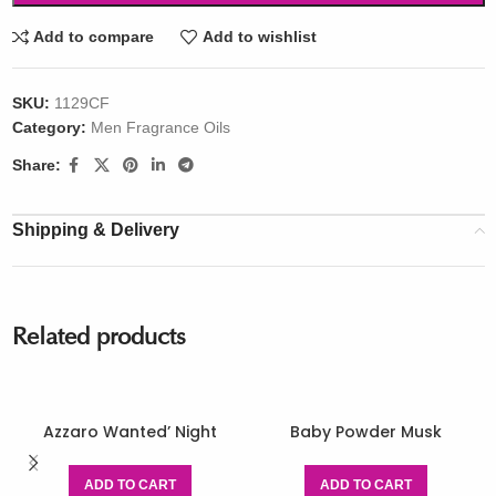
Add to compare
Add to wishlist
SKU:
1129CF
Category:
Men Fragrance Oils
Share:
Shipping & Delivery
Related products
Azzaro Wanted’ Night
Baby Powder Musk
ADD TO CART
ADD TO CART