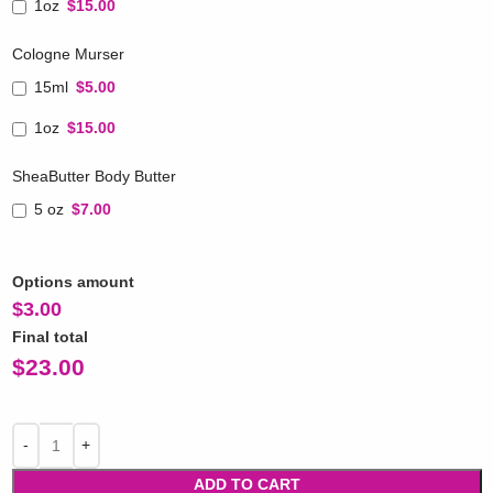
1oz
$15.00
Cologne Murser
15ml
$5.00
1oz
$15.00
SheaButter Body Butter
5 oz
$7.00
Options amount
$
3.00
Final total
$
23.00
ADD TO CART