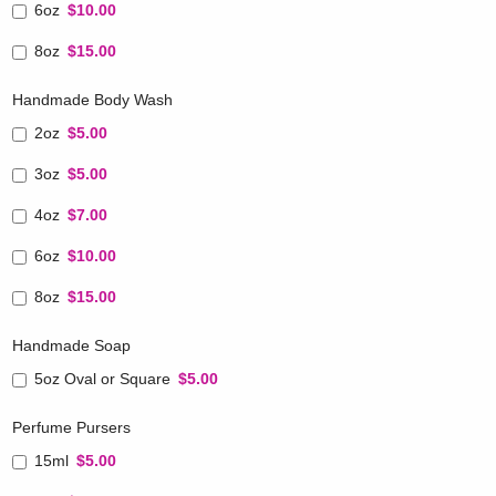
6oz
$10.00
8oz
$15.00
Handmade Body Wash
2oz
$5.00
3oz
$5.00
4oz
$7.00
6oz
$10.00
8oz
$15.00
Handmade Soap
5oz Oval or Square
$5.00
Perfume Pursers
15ml
$5.00