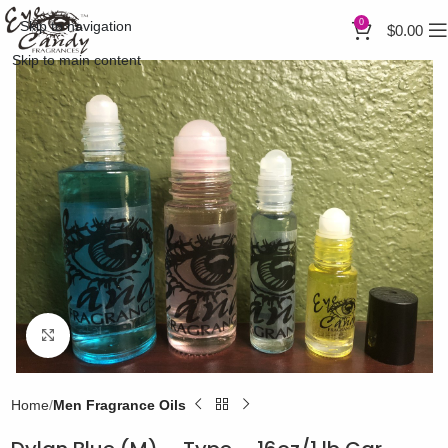
0
Skip to navigation
$
0.00
Skip to main content
Click to enlarge
Home
Men Fragrance Oils