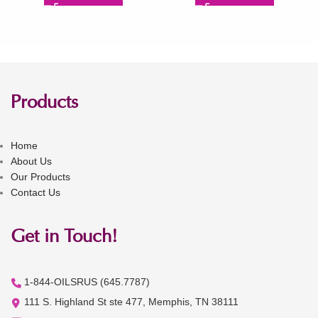
Products
Home
About Us
Our Products
Contact Us
Get in Touch!
1-844-OILSRUS (645.7787)
111 S. Highland St ste 477, Memphis, TN 38111