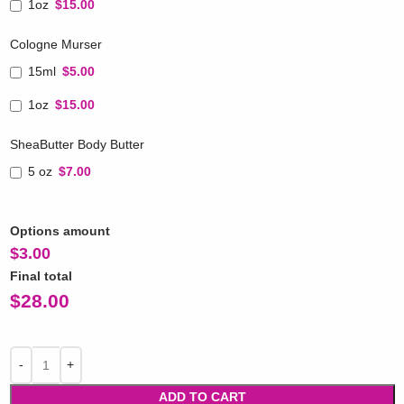
1oz
$15.00
Cologne Murser
15ml
$5.00
1oz
$15.00
SheaButter Body Butter
5 oz
$7.00
Options amount
$
3.00
Final total
$
28.00
ADD TO CART