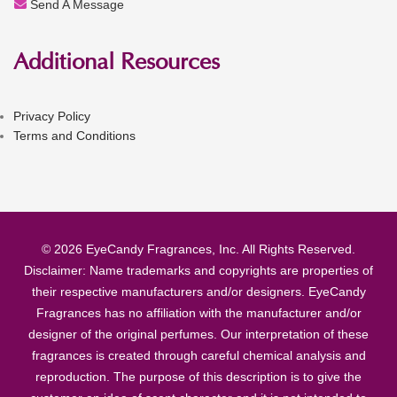
Send A Message
Additional Resources
Privacy Policy
Terms and Conditions
© 2026 EyeCandy Fragrances, Inc. All Rights Reserved.
Disclaimer: Name trademarks and copyrights are properties of
their respective manufacturers and/or designers. EyeCandy
Fragrances has no affiliation with the manufacturer and/or
designer of the original perfumes. Our interpretation of these
fragrances is created through careful chemical analysis and
reproduction. The purpose of this description is to give the