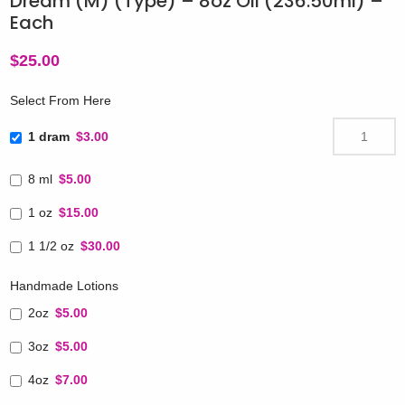
Dream (M) (Type) – 8oz Oil (236.50ml) –
Each
$
25.00
Select From Here
1 dram
$3.00
8 ml
$5.00
1 oz
$15.00
1 1/2 oz
$30.00
Handmade Lotions
2oz
$5.00
3oz
$5.00
4oz
$7.00