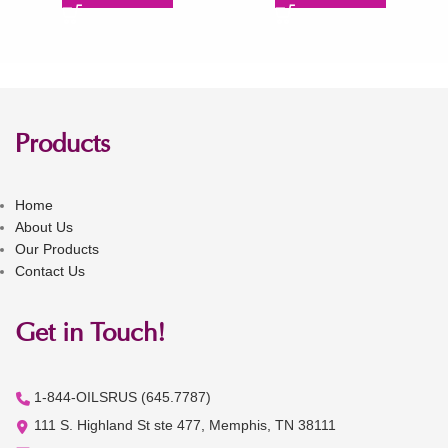
Products
Home
About Us
Our Products
Contact Us
Get in Touch!
1-844-OILSRUS (645.7787)
111 S. Highland St ste 477, Memphis, TN 38111