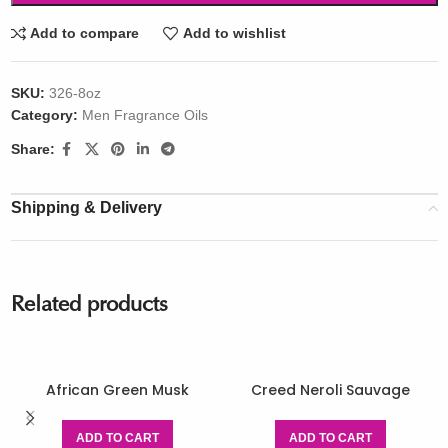
Add to compare
Add to wishlist
SKU:
326-8oz
Category:
Men Fragrance Oils
Share:
Shipping & Delivery
Related products
African Green Musk
Creed Neroli Sauvage
ADD TO CART
ADD TO CART