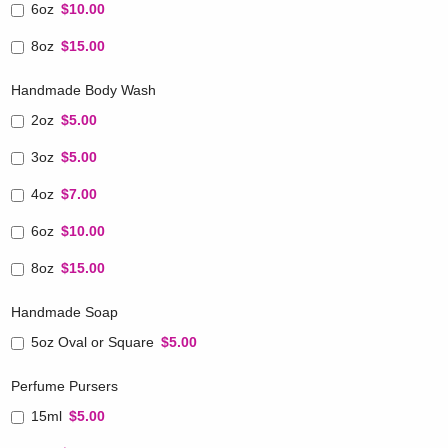
6oz
$10.00
8oz
$15.00
Handmade Body Wash
2oz
$5.00
3oz
$5.00
4oz
$7.00
6oz
$10.00
8oz
$15.00
Handmade Soap
5oz Oval or Square
$5.00
Perfume Pursers
15ml
$5.00