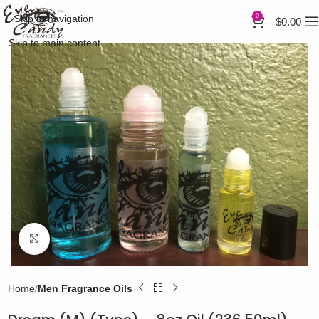
0
Skip to navigation
$
0.00
Skip to main content
Click to enlarge
Home
Men Fragrance Oils