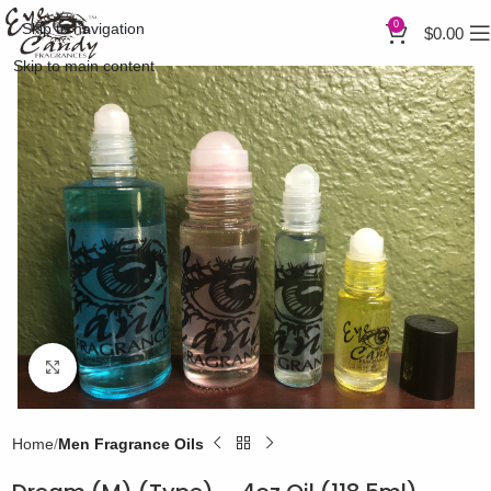
0
Skip to navigation
$
0.00
Skip to main content
Click to enlarge
Home
Men Fragrance Oils