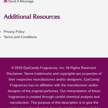
Send A Message
Additional Resources
Privacy Policy
Terms and Conditions
© 2026 EyeCandy Fragrances, Inc. All Rights Reserved.
Disclaimer: Name trademarks and copyrights are properties of
their respective manufacturers and/or designers. EyeCandy
Fragrances has no affiliation with the manufacturer and/or
designer of the original perfumes. Our interpretation of these
fragrances is created through careful chemical analysis and
reproduction. The purpose of this description is to give the