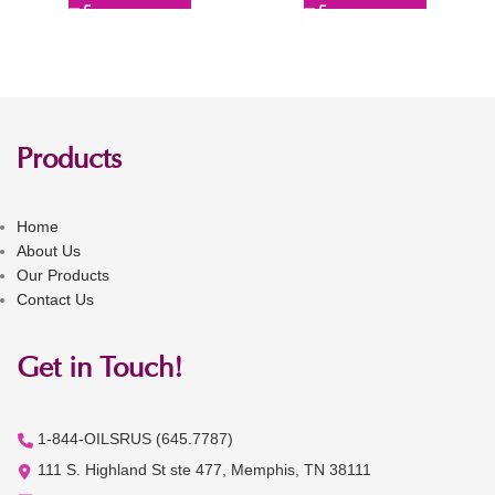
Products
Home
About Us
Our Products
Contact Us
Get in Touch!
1-844-OILSRUS (645.7787)
111 S. Highland St ste 477, Memphis, TN 38111