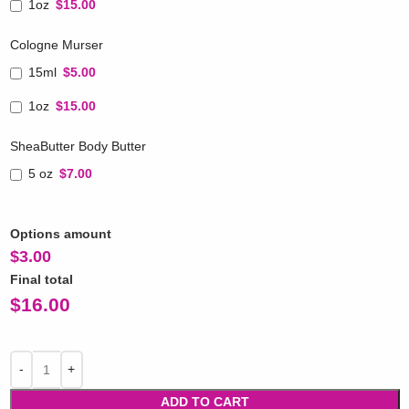
1oz
$15.00
Cologne Murser
15ml
$5.00
1oz
$15.00
SheaButter Body Butter
5 oz
$7.00
Options amount
$
3.00
Final total
$
16.00
ADD TO CART