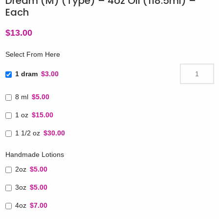
Dream (M) (Type) – 4oz Oil (118.5ml) –
Each
$
13.00
Select From Here
1 dram
$3.00
8 ml
$5.00
1 oz
$15.00
1 1/2 oz
$30.00
Handmade Lotions
2oz
$5.00
3oz
$5.00
4oz
$7.00