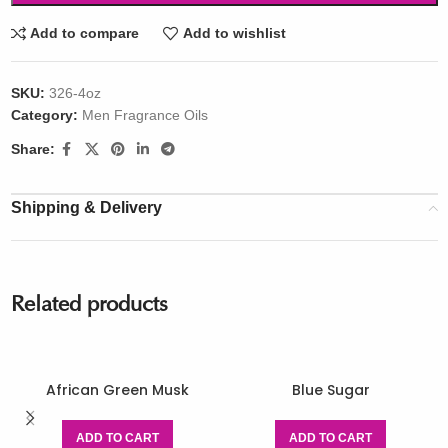
Add to compare
Add to wishlist
SKU:
326-4oz
Category:
Men Fragrance Oils
Share:
Shipping & Delivery
Related products
African Green Musk
Blue Sugar
ADD TO CART
ADD TO CART