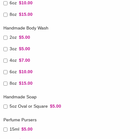
6oz
$10.00
8oz
$15.00
Handmade Body Wash
2oz
$5.00
3oz
$5.00
4oz
$7.00
6oz
$10.00
8oz
$15.00
Handmade Soap
5oz Oval or Square
$5.00
Perfume Pursers
15ml
$5.00