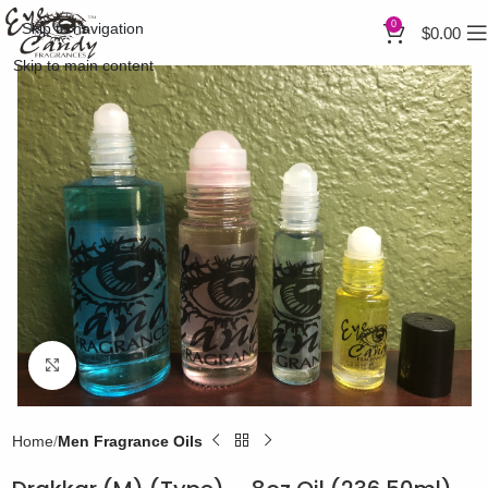
0
Skip to navigation
$
0.00
Skip to main content
Click to enlarge
Home
Men Fragrance Oils