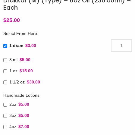
Drakkar (M) (Type) – 8oz Oil (236.50ml) –
Each
$
25.00
Select From Here
1 dram
$3.00
8 ml
$5.00
1 oz
$15.00
1 1/2 oz
$30.00
Handmade Lotions
2oz
$5.00
3oz
$5.00
4oz
$7.00