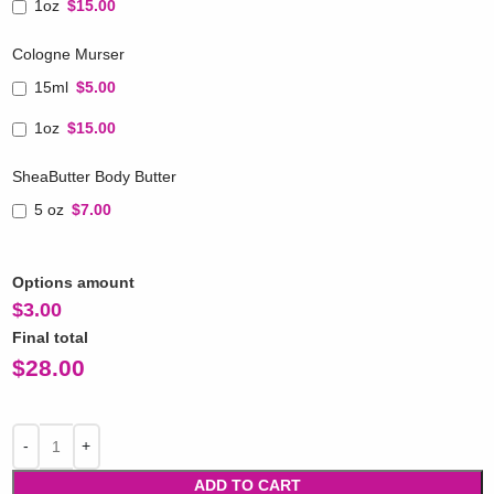
1oz
$15.00
Cologne Murser
15ml
$5.00
1oz
$15.00
SheaButter Body Butter
5 oz
$7.00
Options amount
$
3.00
Final total
$
28.00
ADD TO CART