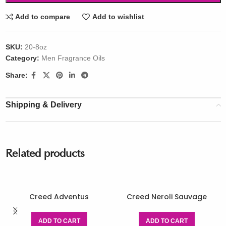
Add to compare
Add to wishlist
SKU:
20-8oz
Category:
Men Fragrance Oils
Share:
Shipping & Delivery
Related products
Creed Adventus
Creed Neroli Sauvage
ADD TO CART
ADD TO CART