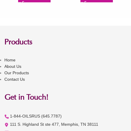
Products
Home
About Us
Our Products
Contact Us
Get in Touch!
1-844-OILSRUS (645.7787)
111 S. Highland St ste 477, Memphis, TN 38111