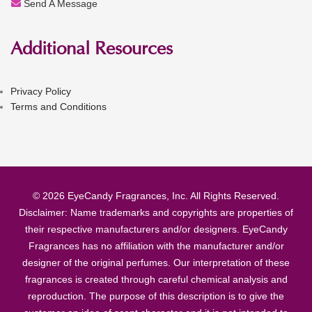
Send A Message
Additional Resources
Privacy Policy
Terms and Conditions
© 2026 EyeCandy Fragrances, Inc. All Rights Reserved.
Disclaimer: Name trademarks and copyrights are properties of
their respective manufacturers and/or designers. EyeCandy
Fragrances has no affiliation with the manufacturer and/or
designer of the original perfumes. Our interpretation of these
fragrances is created through careful chemical analysis and
reproduction. The purpose of this description is to give the