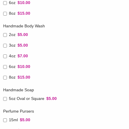
6oz
$10.00
8oz
$15.00
Handmade Body Wash
2oz
$5.00
3oz
$5.00
4oz
$7.00
6oz
$10.00
8oz
$15.00
Handmade Soap
5oz Oval or Square
$5.00
Perfume Pursers
15ml
$5.00